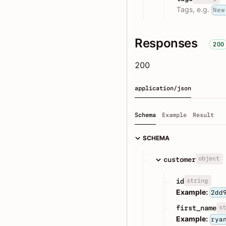
Tags, e.g.
New
Responses
200
200
application/json
Schema
Example
Result
SCHEMA
object
customer
string
id
Example:
2dd
st
first_name
Example:
rya