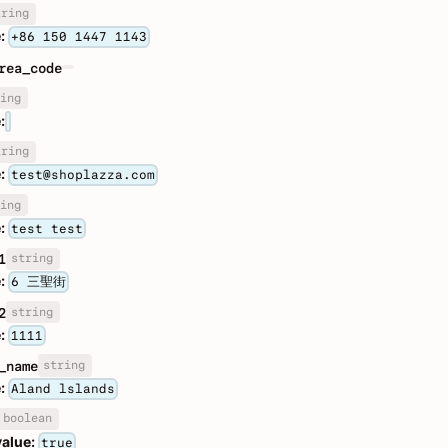
tring
:
+86 150 1447 1143
rea_code
ing
:
tring
:
test@shoplazza.com
ing
:
test test
string
1
:
6 三聖街
string
2
:
1111
string
_name
:
Aland lslands
boolean
value:
true