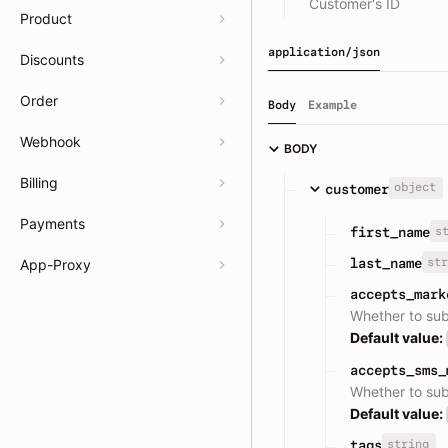
Customer's ID
Product
application/json
Discounts
Order
Body
Example
Webhook
BODY
Billing
object
customer
Payments
s
first_name
str
last_name
App-Proxy
accepts_mark
Whether to su
Default value:
accepts_sms_
Whether to su
Default value:
string
tags