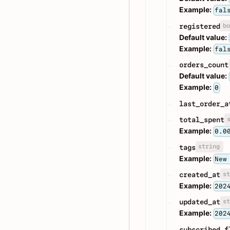
Example:
fal
bo
registered
Default value:
Example:
fal
orders_count
Default value:
Example:
0
last_order_a
total_spent
Example:
0.0
string
tags
Example:
New
st
created_at
Example:
202
st
updated_at
Example:
202
subscribed_f