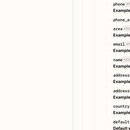
s
phone
Example
phone_a
str
area
Example
s
email
Example
str
name
Example
address
Example
address
Example
country
Example
default
Default 