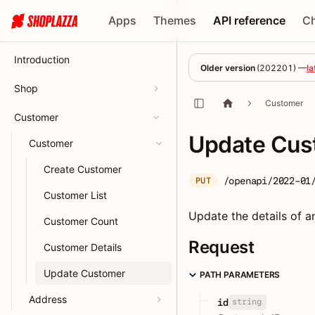
Apps
Themes
API reference
C
Introduction
Older version
(
202201
) —
la
Shop
Customer
Customer
Update Cus
Customer
Create Customer
/openapi/2022-01
PUT
Customer List
Update the details of an
Customer Count
Request
Customer Details
Update Customer
PATH PARAMETERS
Address
string
id