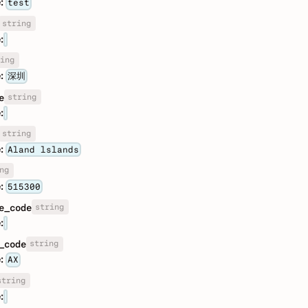
:
test
string
:
ing
:
深圳
string
e
:
string
:
Aland lslands
ng
:
515300
string
e_code
:
string
_code
:
AX
string
: