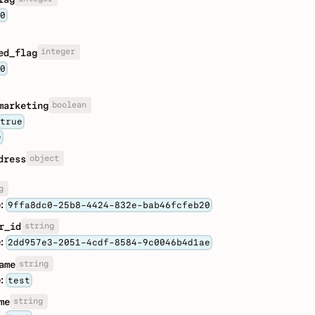
0
integer
ed_flag
0
boolean
marketing
true
e
object
dress
g
:
9ffa8dc0-25b8-4424-832e-bab46fcfeb20
string
r_id
:
2dd957e3-2051-4cdf-8584-9c0046b4d1ae
string
ame
:
test
string
me