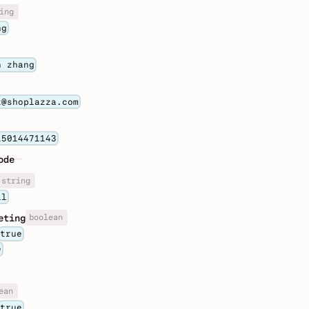
ing
ng
n zhang
t@shoplazza.com
15014471143
ode
string
il
boolean
eting
true
e
ean
true