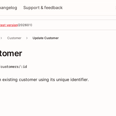
hangelog
Support & feedback
test version
(
202601
)
Customer
Update Customer
tomer
/customers/:id
 existing customer using its unique identifier.