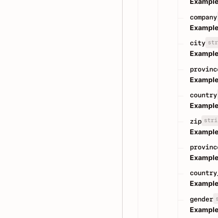
Example
company
Example
str
city
Example
provinc
Example
country
Example
stri
zip
Example
provinc
Example
country
Example
gender
Example