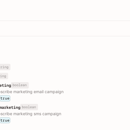
tring
ing
boolean
eting
bscribe marketing email campaign
true
boolean
marketing
bscribe marketing sms campaign
true