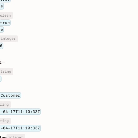
se
olean
true
se
integer
0
t
string
0
 Customer
ring
4-04-17T11:10:33Z
ring
4-04-17T11:10:33Z
integer
lag