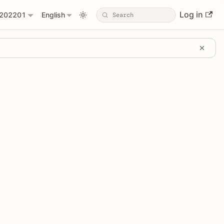
Log in
202201
English