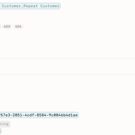
 Customer,Repeat Customer
400
404
957e3-2051-4cdf-8584-9c0046b4d1ae
ring
n