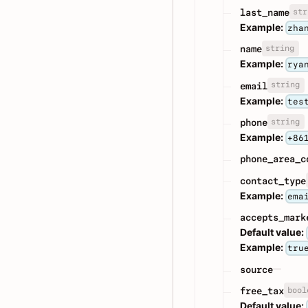
str
last_name
Example:
zha
string
name
Example:
rya
string
email
Example:
tes
string
phone
Example:
+86
phone_area_c
contact_type
Example:
ema
accepts_mark
Default value:
Example:
tru
source
bool
free_tax
Default value: