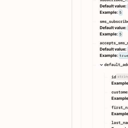
Default value:
Example:
5
sms_subscrib
Default value:
Example:
5
accepts_sms_
Default value:
Example:
tru
default_ad
strin
id
Example
custome
Example
first_n
Example
last_na