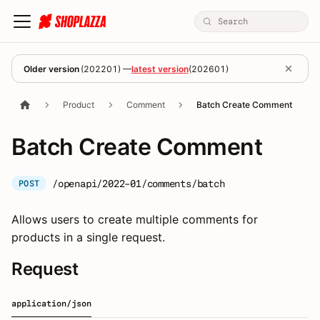
Older version
(
202201
) —
latest version
(
202601
)
Product
Comment
Batch Create Comment
Batch Create Comment
/openapi/2022-01/comments/batch
POST
Allows users to create multiple comments for
products in a single request.
Request
application/json