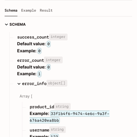
Schema
Example
Result
SCHEMA
integer
success_count
Default value:
0
Example:
0
integer
error_count
Default value:
0
Example:
1
object[]
error_info
Array [
string
product_id
Example:
33f1b4f6-9474-4e6c-9a3f-
676a420ea8bb
string
username
Example:
123