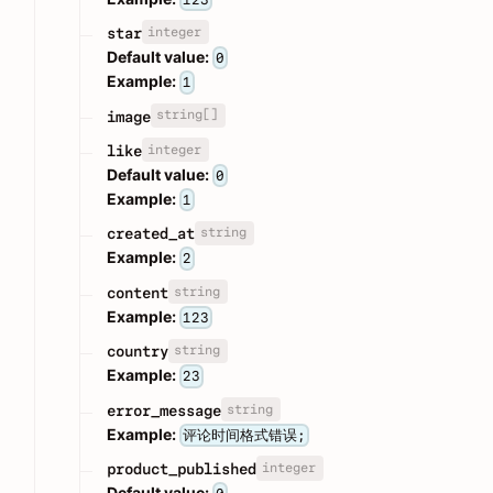
integer
star
Default value:
0
Example:
1
string[]
image
integer
like
Default value:
0
Example:
1
string
created_at
Example:
2
string
content
Example:
123
string
country
Example:
23
string
error_message
Example:
评论时间格式错误;
integer
product_published
Default value: