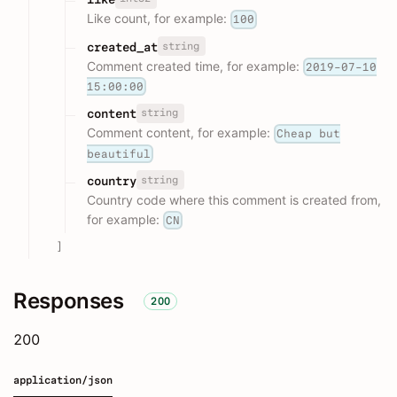
Like count, for example:
100
string
created_at
Comment created time, for example:
2019-07-10
15:00:00
string
content
Comment content, for example:
Cheap but
beautiful
string
country
Country code where this comment is created from,
for example:
CN
]
Responses
200
200
application/json