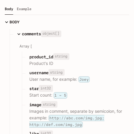
Body
Example
BODY
object[]
comments
Array [
string
product_id
Product's ID
string
username
User name, for example:
Joey
int32
star
Start count:
1 ~ 5
string
image
Images in comment, separate by semicolon, for
example:
http://abc.com/img.jpg;
http://def.com/img.jpg
int32
like