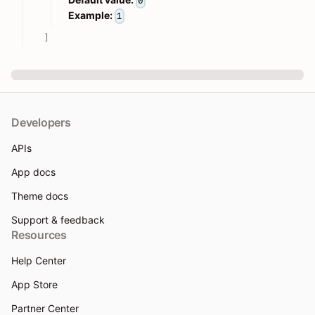
0
Example:
1
]
Developers
APIs
App docs
Theme docs
Support & feedback
Resources
Help Center
App Store
Partner Center