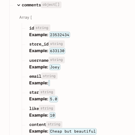
object[]
comments
Array [
string
id
Example:
23532434
string
store_id
Example:
633130
string
username
Example:
Joey
string
email
Example:
string
star
Example:
5.0
string
like
Example:
10
string
content
Example:
Cheap but beautiful