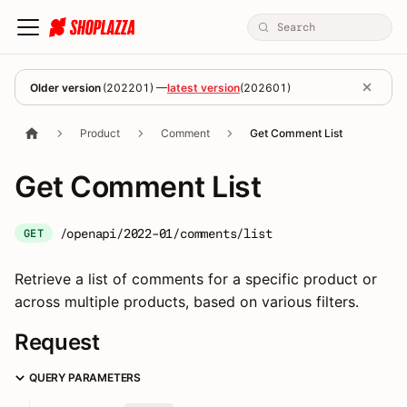
Older version
(
202201
) —
latest version
(
202601
)
Product
Comment
Get Comment List
Get Comment List
/openapi/2022-01/comments/list
GET
Retrieve a list of comments for a specific product or
across multiple products, based on various filters.
Request
QUERY PARAMETERS