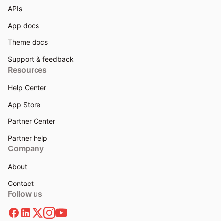
APIs
App docs
Theme docs
Support & feedback
Resources
Help Center
App Store
Partner Center
Partner help
Company
About
Contact
Follow us