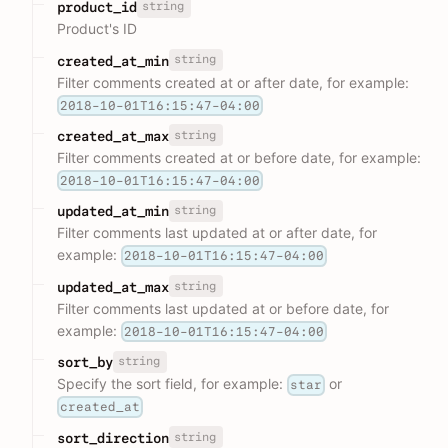
string
product_id
Product's ID
string
created_at_min
Filter comments created at or after date, for example:
2018-10-01T16:15:47-04:00
string
created_at_max
Filter comments created at or before date, for example:
2018-10-01T16:15:47-04:00
string
updated_at_min
Filter comments last updated at or after date, for
example:
2018-10-01T16:15:47-04:00
string
updated_at_max
Filter comments last updated at or before date, for
example:
2018-10-01T16:15:47-04:00
string
sort_by
Specify the sort field, for example:
or
star
created_at
string
sort_direction