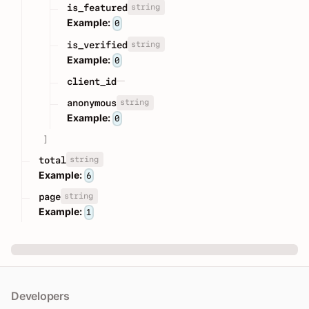
string
is_featured
Example:
0
string
is_verified
Example:
0
client_id
string
anonymous
Example:
0
]
string
total
Example:
6
string
page
Example:
1
Developers