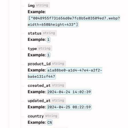
string
img
Example:
["0048955f731656d0e7fc8b5e03509ed7.webp?
width=650&height=433"]
string
status
Example:
1
string
type
Example:
1
string
product_id
Example:
a1a88be0-a1d4-47e4-a2f2-
ba6e131cf447
string
created_at
Example:
2024-04-24 14:02:39
string
updated_at
Example:
2024-04-25 08:22:59
string
country
Example:
CN