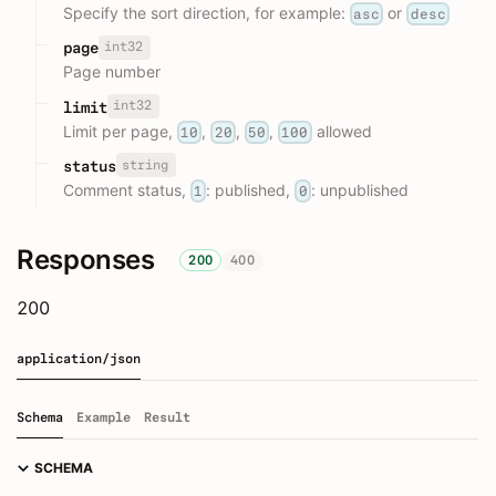
Specify the sort direction, for example:
or
asc
desc
int32
page
Page number
int32
limit
Limit per page,
,
,
,
allowed
10
20
50
100
string
status
Comment status,
: published,
: unpublished
1
0
Responses
200
400
200
application/json
Schema
Example
Result
SCHEMA