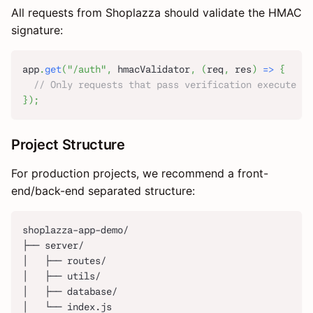
All requests from Shoplazza should validate the HMAC
signature:
app
.
get
(
"/auth"
,
 hmacValidator
,
(
req
,
 res
)
=>
{
// Only requests that pass verification execute th
}
)
;
Project Structure
For production projects, we recommend a front-
end/back-end separated structure:
shoplazza-app-demo/
├── server/
│   ├── routes/
│   ├── utils/
│   ├── database/
│   └── index.js