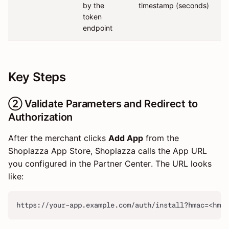
by the
timestamp (seconds)
token
endpoint
Key Steps
② Validate Parameters and Redirect to
Authorization
After the merchant clicks
Add App
from the
Shoplazza App Store, Shoplazza calls the App URL
you configured in the Partner Center. The URL looks
like:
https://your-app.example.com/auth/install?hmac=<hmac