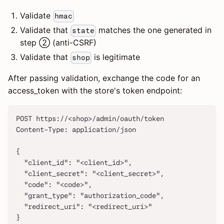
Validate
hmac
Validate that
matches the one generated in
state
step ② (anti-CSRF)
Validate that
is legitimate
shop
After passing validation, exchange the code for an
access_token with the store's token endpoint:
POST https://<shop>/admin/oauth/token
Content-Type: application/json
{
  "client_id": "<client_id>",
  "client_secret": "<client_secret>",
  "code": "<code>",
  "grant_type": "authorization_code",
  "redirect_uri": "<redirect_uri>"
}