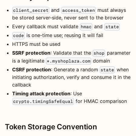
and
must always
client_secret
access_token
be stored server-side, never sent to the browser
Every callback must validate
and
hmac
state
is one-time use; reusing it will fail
code
HTTPS must be used
SSRF protection
: Validate that the
parameter
shop
is a legitimate
domain
*.myshoplaza.com
CSRF protection
: Generate a random
when
state
initiating authorization, verify and consume it in the
callback
Timing attack protection
: Use
for HMAC comparison
crypto.timingSafeEqual
Token Storage Convention