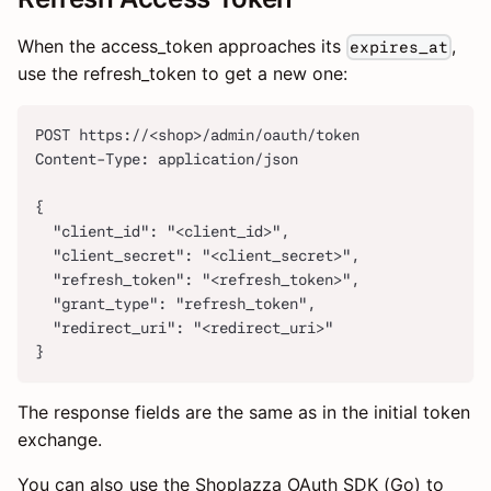
When the access_token approaches its
,
expires_at
use the refresh_token to get a new one:
POST https://<shop>/admin/oauth/token
Content-Type: application/json
{
  "client_id": "<client_id>",
  "client_secret": "<client_secret>",
  "refresh_token": "<refresh_token>",
  "grant_type": "refresh_token",
  "redirect_uri": "<redirect_uri>"
}
The response fields are the same as in the initial token
exchange.
You can also use the Shoplazza OAuth SDK (Go) to