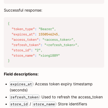
Successful response:
{
"token_type"
:
"Bearer"
,
"expires_at"
:
1550546245
,
"access_token"
:
"<access_token>"
,
"refresh_token"
:
"<refresh_token>"
,
"store_id"
:
"2"
,
"store_name"
:
"xiong1889"
}
Field descriptions:
: Access token expiry timestamp
expires_at
(seconds)
: Used to refresh the access_token
refresh_token
/
: Store identifiers
store_id
store_name