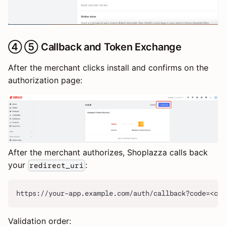
④ ⑤ Callback and Token Exchange
After the merchant clicks install and confirms on the
authorization page:
After the merchant authorizes, Shoplazza calls back
your
:
redirect_uri
https://your-app.example.com/auth/callback?code=<co
Validation order: