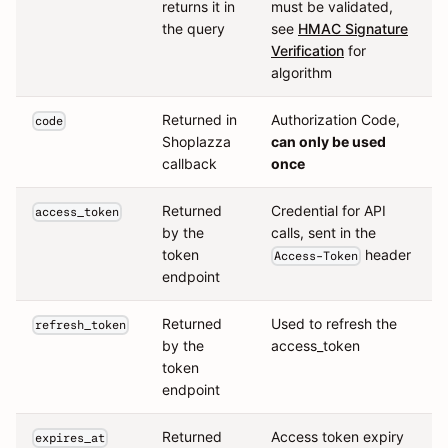
returns it in
must be validated,
the query
see
HMAC Signature
Verification
for
algorithm
Returned in
Authorization Code,
code
Shoplazza
can only be used
callback
once
Returned
Credential for API
access_token
by the
calls, sent in the
token
header
Access-Token
endpoint
Returned
Used to refresh the
refresh_token
by the
access_token
token
endpoint
Returned
Access token expiry
expires_at