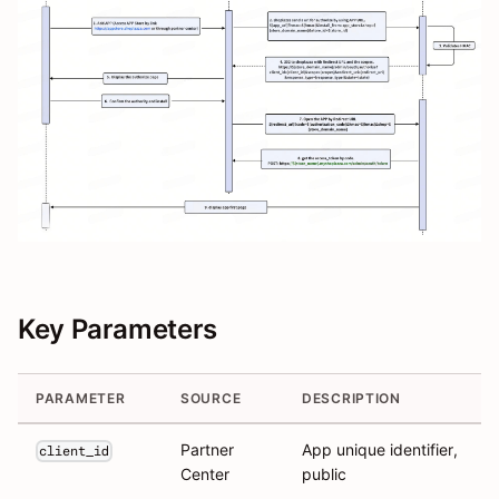
Key Parameters
PARAMETER
SOURCE
DESCRIPTION
Partner
App unique identifier,
client_id
Center
public