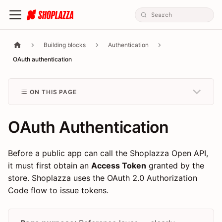
Building blocks
Authentication
OAuth authentication
ON THIS PAGE
OAuth Authentication
Before a public app can call the Shoplazza Open API,
it must first obtain an
Access Token
granted by the
store. Shoplazza uses the OAuth 2.0 Authorization
Code flow to issue tokens.