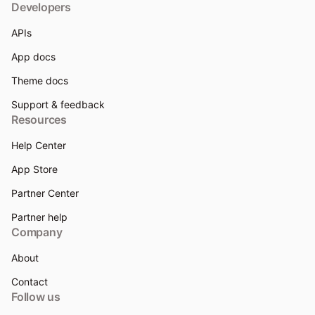
Developers
APIs
App docs
Theme docs
Support & feedback
Resources
Help Center
App Store
Partner Center
Partner help
Company
About
Contact
Follow us