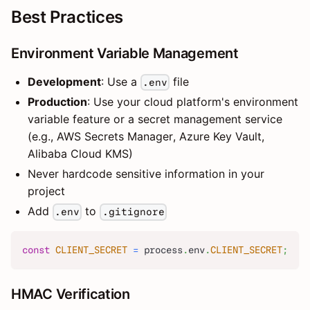
Best Practices
Environment Variable Management
Development
: Use a
file
.env
Production
: Use your cloud platform's environment
variable feature or a secret management service
(e.g., AWS Secrets Manager, Azure Key Vault,
Alibaba Cloud KMS)
Never hardcode sensitive information in your
project
Add
to
.env
.gitignore
const
CLIENT_SECRET
=
 process
.
env
.
CLIENT_SECRET
;
HMAC Verification