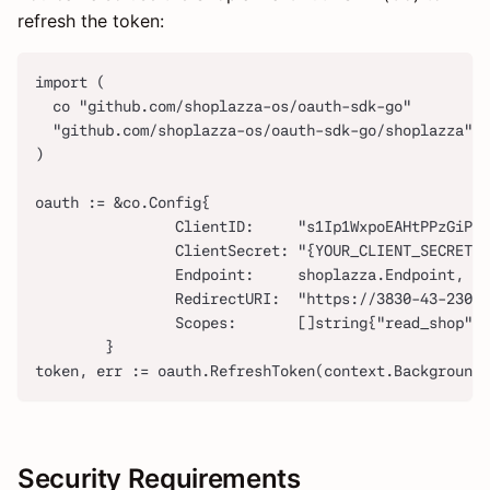
refresh the token:
import (
  co "github.com/shoplazza-os/oauth-sdk-go"
  "github.com/shoplazza-os/oauth-sdk-go/shoplazza"
)
oauth := &co.Config{
                ClientID:     "s1Ip1WxpoEAHtPPzGiP2r
                ClientSecret: "{YOUR_CLIENT_SECRET}"
                Endpoint:     shoplazza.Endpoint,
                RedirectURI:  "https://3830-43-230-
                Scopes:       []string{"read_shop"},
        }
token, err := oauth.RefreshToken(context.Background
Security Requirements