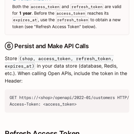
Both the
and
are valid
access_token
refresh_token
for
1 year
. Before the
reaches its
access_token
, use the
to obtain a new
expires_at
refresh_token
token (see "Refresh Access Token" below).
⑥ Persist and Make API Calls
Store
(shop, access_token, refresh_token,
in your data store (database, Redis,
expires_at)
etc.). When calling Open APIs, include the token in the
Header:
GET https://<shop>/openapi/2022-01/customers HTTP/1.
Access-Token: <access_token>
Refresh Access Token