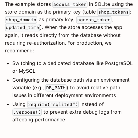
The example stores
in SQLite using the
access_token
store domain as the primary key (table
:
shop_tokens
as primary key,
,
shop_domain
access_token
). When the store accesses the app
updated_time
again, it reads directly from the database without
requiring re-authorization. For production, we
recommend:
Switching to a dedicated database like PostgreSQL
or MySQL
Configuring the database path via an environment
variable (e.g.,
) to avoid relative path
DB_PATH
issues in different deployment environments
Using
instead of
require("sqlite3")
to prevent extra debug logs from
.verbose()
affecting performance