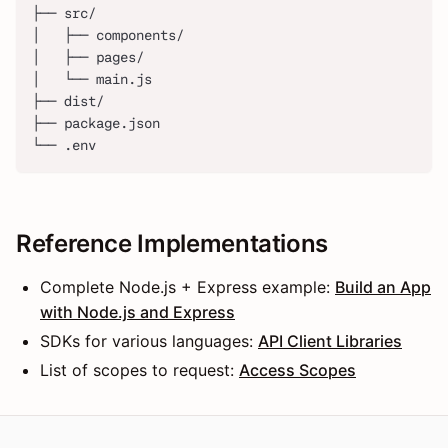
├── src/
│   ├── components/
│   ├── pages/
│   └── main.js
├── dist/
├── package.json
└── .env
Reference Implementations
Complete Node.js + Express example:
Build an App
with Node.js and Express
SDKs for various languages:
API Client Libraries
List of scopes to request:
Access Scopes