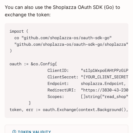
You can also use the Shoplazza OAuth SDK (Go) to
exchange the token:
import (
  co "github.com/shoplazza-os/oauth-sdk-go"
  "github.com/shoplazza-os/oauth-sdk-go/shoplazza"
)
oauth := &co.Config{
                ClientID:     "s1Ip1WxpoEAHtPPzGiP2r
                ClientSecret: "{YOUR_CLIENT_SECRET}"
                Endpoint:     shoplazza.Endpoint,
                RedirectURI:  "https://3830-43-230-
                Scopes:       []string{"read_shop"},
        }
token, err := oauth.Exchange(context.Background(),"x
TOKEN VALIDITY