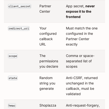
Partner
App secret,
never
client_secret
Center
expose it to the
frontend
Your
Must match the one
redirect_uri
configured
configured in the
callback
Partner Center
URL
exactly
The
Comma or space-
scope
permissions
separated list of
you declare
scopes
Random
Anti-CSRF, returned
state
string you
unchanged in the
generate
callback, must be
validated
Shoplazza
Anti-request-forgery,
hmac