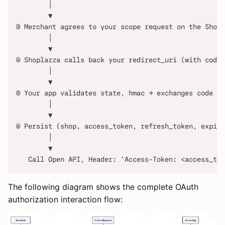
        │
        ▼
③ Merchant agrees to your scope request on the Shopl
        │
        ▼
④ Shoplazza calls back your redirect_uri (with code 
        │
        ▼
⑤ Your app validates state, hmac → exchanges code fo
        │
        ▼
⑥ Persist (shop, access_token, refresh_token, expire
        │
        ▼
   Call Open API, Header: `Access-Token: <access_tok
The following diagram shows the complete OAuth
authorization interaction flow: