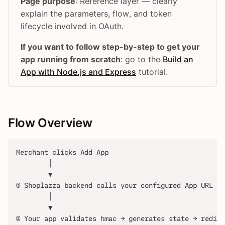
Page purpose
: Reference layer — clearly
explain the parameters, flow, and token
lifecycle involved in OAuth.
If you want to follow step-by-step to get your
app running from scratch
: go to the
Build an
App with Node.js and Express
tutorial.
Flow Overview
Merchant clicks Add App
        │
        ▼
① Shoplazza backend calls your configured App URL (w
        │
        ▼
② Your app validates hmac → generates state → redire