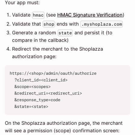
Your app must:
Validate
(see
HMAC Signature Verification
)
hmac
Validate that
ends with
shop
.myshoplaza.com
Generate a random
and persist it (to
state
compare in the callback)
Redirect the merchant to the Shoplazza
authorization page:
https://<shop>/admin/oauth/authorize
  ?client_id=<client_id>
  &scope=<scopes>
  &redirect_uri=<redirect_uri>
  &response_type=code
  &state=<state>
On the Shoplazza authorization page, the merchant
will see a permission (scope) confirmation screen: