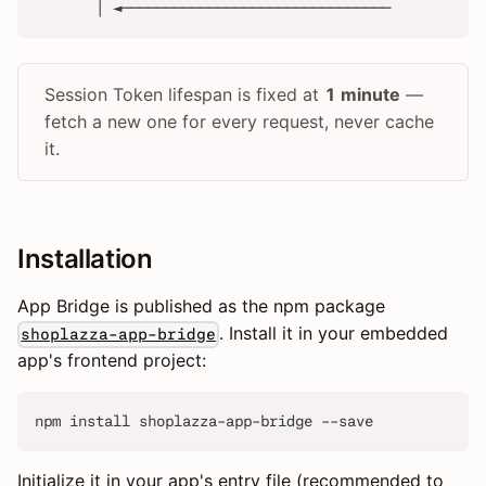
       │ ◄───────────────────────────────
Session Token lifespan is fixed at
1 minute
—
fetch a new one for every request, never cache
it.
Installation
App Bridge is published as the npm package
. Install it in your embedded
shoplazza-app-bridge
app's frontend project:
npm install shoplazza-app-bridge --save
Initialize it in your app's entry file (recommended to