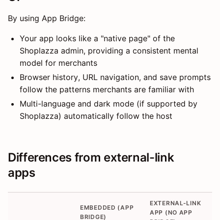
By using App Bridge:
Your app looks like a "native page" of the
Shoplazza admin, providing a consistent mental
model for merchants
Browser history, URL navigation, and save prompts
follow the patterns merchants are familiar with
Multi-language and dark mode (if supported by
Shoplazza) automatically follow the host
Differences from external-link
apps
EXTERNAL-LINK
EMBEDDED (APP
APP (NO APP
BRIDGE)