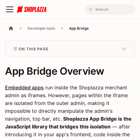
Developer tools
App Bridge
ON THIS PAGE
App Bridge Overview
Embedded apps
run inside the Shoplazza merchant
admin as iframes. However, pages within the iframe
are isolated from the outer admin, making it
impossible to directly manipulate the admin's
navigation, top bar, etc.
Shoplazza App Bridge is the
JavaScript library that bridges this isolation
— after
introducing it in your app's frontend, code inside the