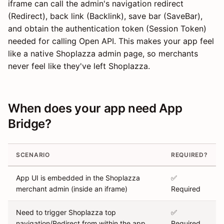
iframe can call the admin's navigation redirect
(Redirect), back link (Backlink), save bar (SaveBar),
and obtain the authentication token (Session Token)
needed for calling Open API. This makes your app feel
like a native Shoplazza admin page, so merchants
never feel like they've left Shoplazza.
When does your app need App
Bridge?
SCENARIO
REQUIRED?
App UI is embedded in the Shoplazza
✅
merchant admin (inside an iframe)
Required
Need to trigger Shoplazza top
✅
navigation/Redirect from within the app
Required