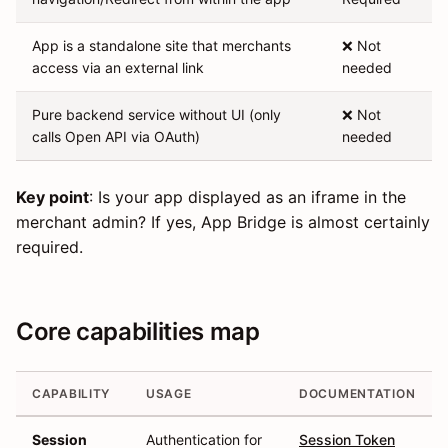
App is a standalone site that merchants
❌ Not
access via an external link
needed
Pure backend service without UI (only
❌ Not
calls Open API via OAuth)
needed
Key point
: Is your app displayed as an iframe in the
merchant admin? If yes, App Bridge is almost certainly
required.
Core capabilities map
CAPABILITY
USAGE
DOCUMENTATION
Session
Authentication for
Session Token