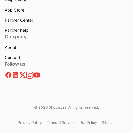
App Store
Partner Center
Partner help
Company
About
Contact
Follow us
© 2026 Shoplazza. All rights reserved.
Privacy Policy
Terms of Service
Use Policy
Sitemap