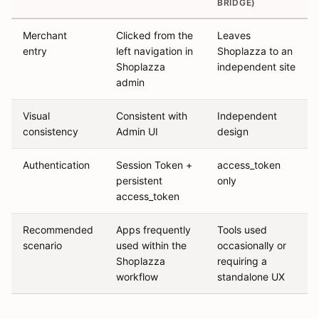
BRIDGE)
Merchant
Clicked from the
Leaves
entry
left navigation in
Shoplazza to an
Shoplazza
independent site
admin
Visual
Consistent with
Independent
consistency
Admin UI
design
Authentication
Session Token +
access_token
persistent
only
access_token
Recommended
Apps frequently
Tools used
scenario
used within the
occasionally or
Shoplazza
requiring a
workflow
standalone UX