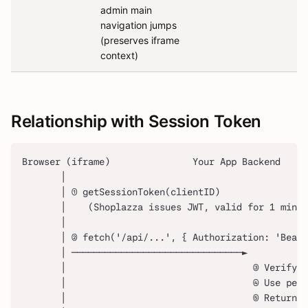
admin main
navigation jumps
(preserves iframe
context)
Relationship with Session Token
Browser (iframe)               Your App Backend
       │
       │ ① getSessionToken(clientID)
       │    (Shoplazza issues JWT, valid for 1 minut
       │
       │ ② fetch('/api/...', { Authorization: 'Beare
       │ ───────────────────────────────►
       │                                  ③ Verify J
       │                                  ④ Use pers
       │                                  ⑤ Return b