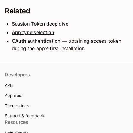
Related
Session Token deep dive
App type selection
OAuth authentication
— obtaining access_token
during the app's first installation
Developers
APIs
App docs
Theme docs
Support & feedback
Resources
Help Center