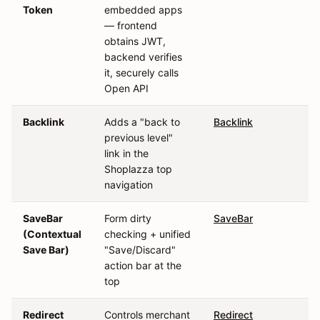
Token
embedded apps
— frontend
obtains JWT,
backend verifies
it, securely calls
Open API
Backlink
Adds a "back to
Backlink
previous level"
link in the
Shoplazza top
navigation
SaveBar
Form dirty
SaveBar
(Contextual
checking + unified
Save Bar)
"Save/Discard"
action bar at the
top
Redirect
Controls merchant
Redirect