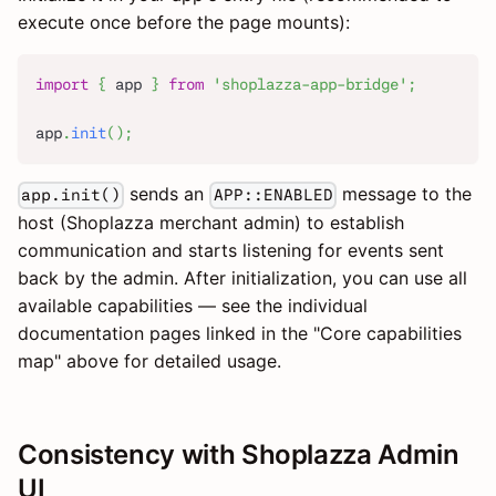
execute once before the page mounts):
import
{
 app 
}
from
'shoplazza-app-bridge'
;
app
.
init
(
)
;
sends an
message to the
app.init()
APP::ENABLED
host (Shoplazza merchant admin) to establish
communication and starts listening for events sent
back by the admin. After initialization, you can use all
available capabilities — see the individual
documentation pages linked in the "Core capabilities
map" above for detailed usage.
Consistency with Shoplazza Admin
UI