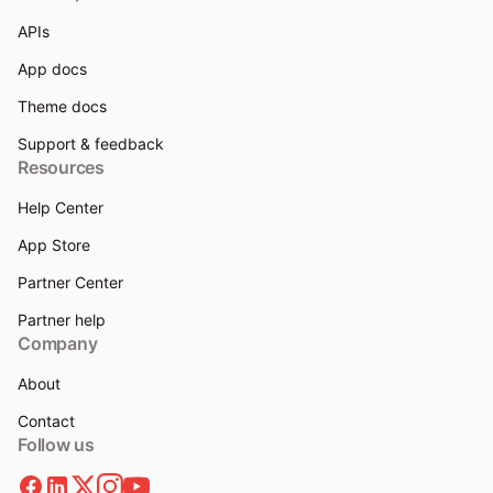
APIs
App docs
Theme docs
Support & feedback
Resources
Help Center
App Store
Partner Center
Partner help
Company
About
Contact
Follow us