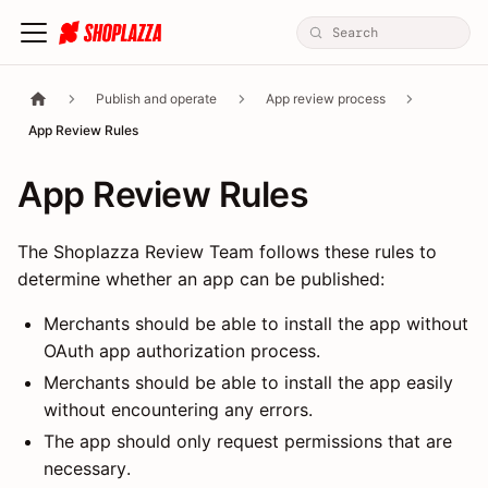
Publish and operate
App review process
App Review Rules
App Review Rules
The Shoplazza Review Team follows these rules to
determine whether an app can be published:
Merchants should be able to install the app without
OAuth app authorization process.
Merchants should be able to install the app easily
without encountering any errors.
The app should only request permissions that are
necessary.