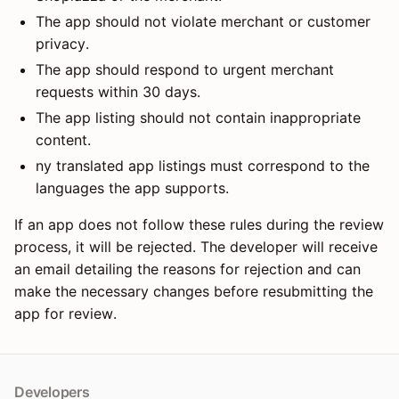
The app should not violate merchant or customer
privacy.
The app should respond to urgent merchant
requests within 30 days.
The app listing should not contain inappropriate
content.
ny translated app listings must correspond to the
languages the app supports.
If an app does not follow these rules during the review
process, it will be rejected. The developer will receive
an email detailing the reasons for rejection and can
make the necessary changes before resubmitting the
app for review.
Developers