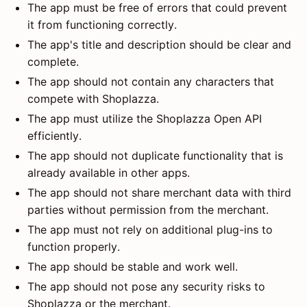
The app must be free of errors that could prevent
it from functioning correctly.
The app's title and description should be clear and
complete.
The app should not contain any characters that
compete with Shoplazza.
The app must utilize the Shoplazza Open API
efficiently.
The app should not duplicate functionality that is
already available in other apps.
The app should not share merchant data with third
parties without permission from the merchant.
The app must not rely on additional plug-ins to
function properly.
The app should be stable and work well.
The app should not pose any security risks to
Shoplazza or the merchant.