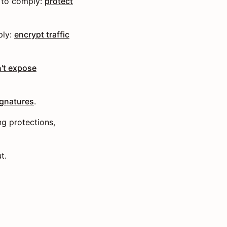
 to comply:
protect
ply:
encrypt traffic
't expose
ignatures
.
ng protections,
t.