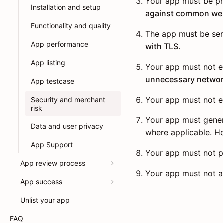
Your app must be pr
Installation and setup
against common web 
Functionality and quality
The app must be ser
App performance
with TLS
.
App listing
Your app must not e
unnecessary networ
App testcase
Your app must not e
Security and merchant
risk
Your app must genera
Data and user privacy
where applicable. 
App Support
Your app must not p
App review process
Your app must not a
App success
Unlist your app
FAQ