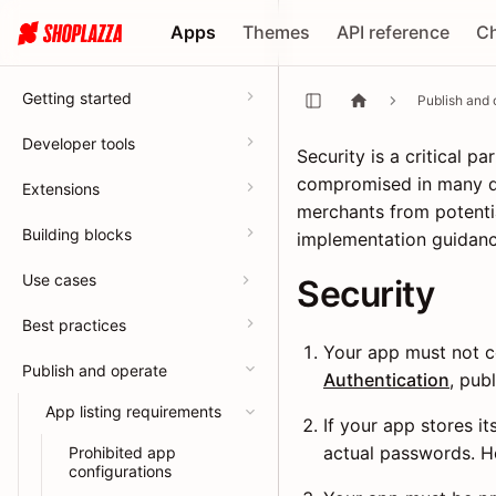
Apps
Themes
API reference
C
Getting started
Publish and 
Developer tools
Security is a critical 
compromised in many di
Extensions
merchants from potentia
Building blocks
implementation guidan
Use cases
Security
Best practices
Your app must not co
Publish and operate
Authentication
, pub
App listing requirements
If your app stores i
actual passwords. 
Prohibited app
configurations