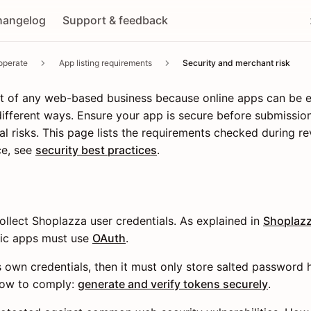
hangelog
Support & feedback
operate
App listing requirements
Security and merchant risk
part of any web-based business because online apps can be
fferent ways. Ensure your app is secure before submission
l risks. This page lists the requirements checked during re
ce, see
security best practices
.
llect Shoplazza user credentials. As explained in
Shoplazz
lic apps must use
OAuth
.
ts own credentials, then it must only store salted password 
How to comply:
generate and verify tokens securely
.