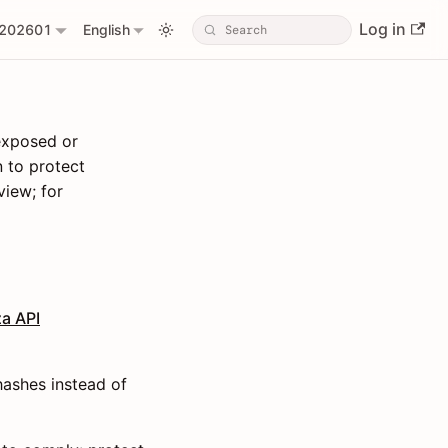
Log in
202601
English
 exposed or
 to protect
view; for
a API
hashes instead of