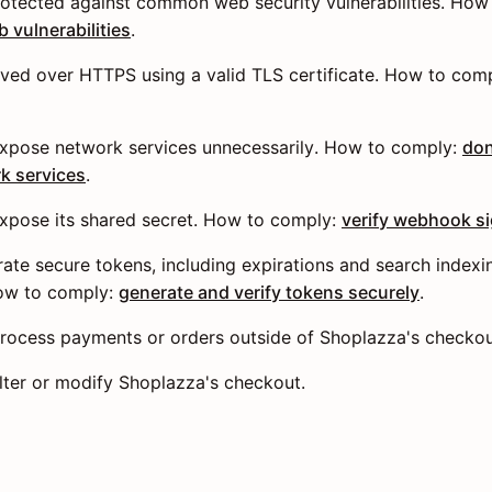
otected against common web security vulnerabilities. How
vulnerabilities
.
ved over HTTPS using a valid TLS certificate. How to com
xpose network services unnecessarily. How to comply:
don
k services
.
xpose its shared secret. How to comply:
verify webhook s
te secure tokens, including expirations and search indexi
How to comply:
generate and verify tokens securely
.
rocess payments or orders outside of Shoplazza's checkou
lter or modify Shoplazza's checkout.