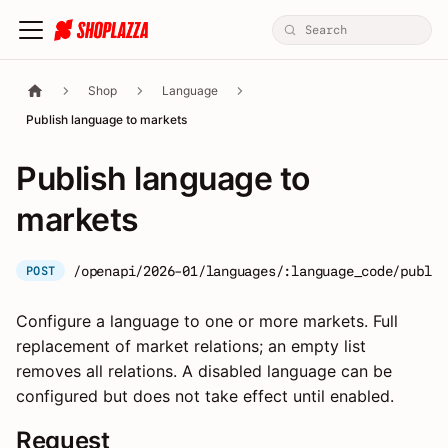
Shop
Language
Publish language to markets
Publish language to
markets
/openapi/2026-01/languages/:language_code/publis
POST
Configure a language to one or more markets. Full
replacement of market relations; an empty list
removes all relations. A disabled language can be
configured but does not take effect until enabled.
Request