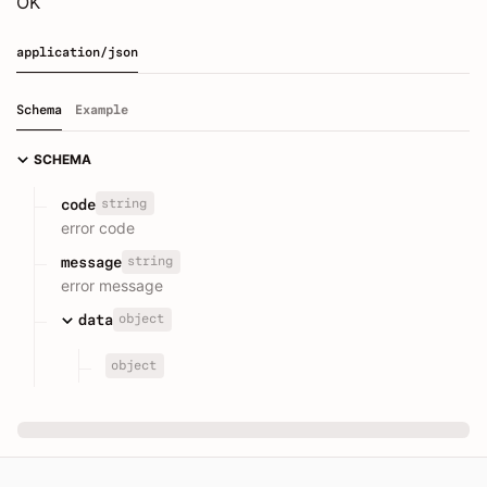
OK
application/json
Schema
Example
SCHEMA
string
code
error code
string
message
error message
object
data
object