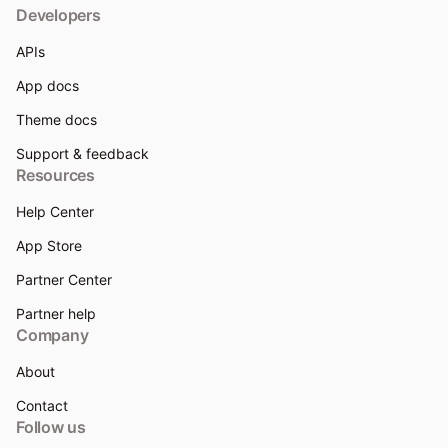
Developers
APIs
App docs
Theme docs
Support & feedback
Resources
Help Center
App Store
Partner Center
Partner help
Company
About
Contact
Follow us