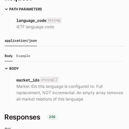
PATH PARAMETERS
string
language_code
IETF language code
application/json
Body
Example
BODY
string[]
market_ids
Market IDs this language is configured to. Full
replacement, NOT incremental. An empty array removes
all market relations of this language
Responses
200