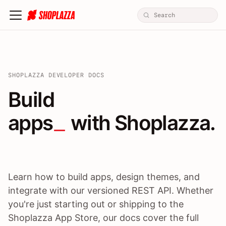
SHOPLAZZA DEVELOPER DOCS
Build apps / themes / A
Build
apps
 with Shoplazza.
Learn how to build apps, design themes, and
integrate with our versioned REST API. Whether
you're just starting out or shipping to the
Shoplazza App Store, our docs cover the full