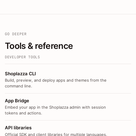
GO DEEPER
Tools & reference
DEVELOPER TOOLS
Shoplazza CLI
Build, preview, and deploy apps and themes from the
command line.
App Bridge
Embed your app in the Shoplazza admin with session
tokens and actions.
API libraries
Official SDK and client libraries for multiple languages.