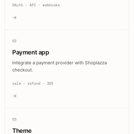
OAuth · API · webhooks
→
02
Payment app
Integrate a payment provider with Shoplazza
checkout.
sale · refund · 3DS
→
03
Theme