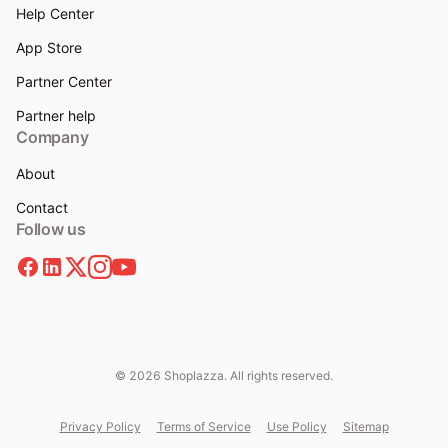
Help Center
App Store
Partner Center
Partner help
Company
About
Contact
Follow us
© 2026 Shoplazza. All rights reserved.
Privacy Policy
Terms of Service
Use Policy
Sitemap