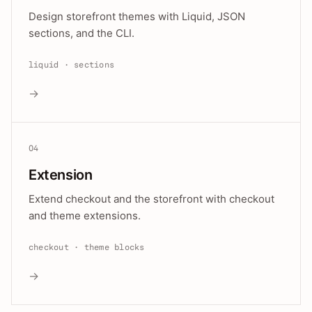
Design storefront themes with Liquid, JSON
sections, and the CLI.
liquid · sections
→
04
Extension
Extend checkout and the storefront with checkout
and theme extensions.
checkout · theme blocks
→