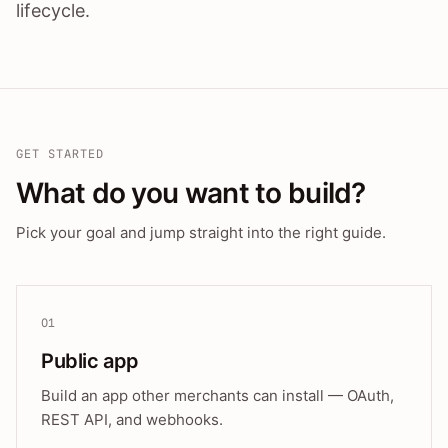
lifecycle.
GET STARTED
What do you want to build?
Pick your goal and jump straight into the right guide.
01
Public app
Build an app other merchants can install — OAuth,
REST API, and webhooks.