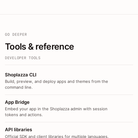
GO DEEPER
Tools & reference
DEVELOPER TOOLS
Shoplazza CLI
Build, preview, and deploy apps and themes from the
command line.
App Bridge
Embed your app in the Shoplazza admin with session
tokens and actions.
API libraries
Official SDK and client libraries for multiple languages.