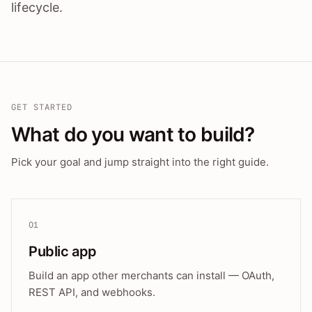
lifecycle.
GET STARTED
What do you want to build?
Pick your goal and jump straight into the right guide.
01
Public app
Build an app other merchants can install — OAuth,
REST API, and webhooks.