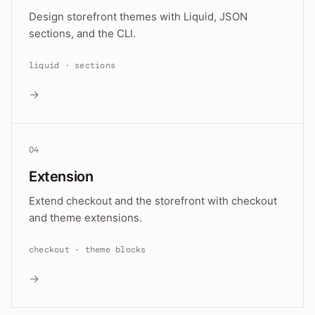
Design storefront themes with Liquid, JSON
sections, and the CLI.
liquid · sections
→
04
Extension
Extend checkout and the storefront with checkout
and theme extensions.
checkout · theme blocks
→