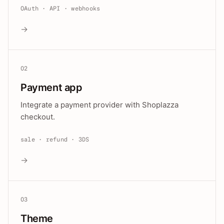
OAuth · API · webhooks
→
02
Payment app
Integrate a payment provider with Shoplazza
checkout.
sale · refund · 3DS
→
03
Theme