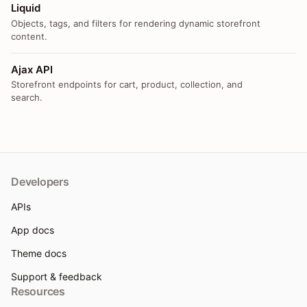
Liquid
Objects, tags, and filters for rendering dynamic storefront
content.
Ajax API
Storefront endpoints for cart, product, collection, and
search.
Developers
APIs
App docs
Theme docs
Support & feedback
Resources