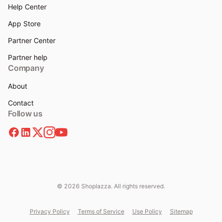
Help Center
App Store
Partner Center
Partner help
Company
About
Contact
Follow us
© 2026 Shoplazza. All rights reserved.
Privacy Policy
Terms of Service
Use Policy
Sitemap