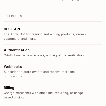
REFERENCES
REST API
The Admin API for reading and writing products, orders,
customers, and more.
Authentication
OAuth flow, access scopes, and signature verification.
Webhooks
Subscribe to store events and receive real-time
notifications.
Billing
Charge merchants with one-time, recurring, or usage-
based pricing.