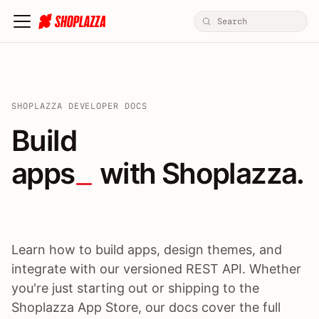
SHOPLAZZA DEVELOPER DOCS
Build apps / themes / A
Build
apps
 with Shoplazza.
Learn how to build apps, design themes, and
integrate with our versioned REST API. Whether
you're just starting out or shipping to the
Shoplazza App Store, our docs cover the full