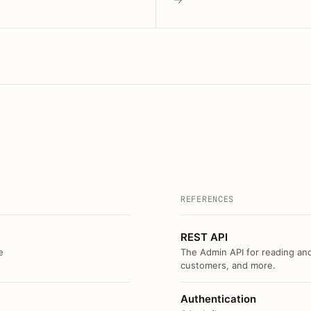
REFERENCES
REST API
e
The Admin API for reading and
customers, and more.
Authentication