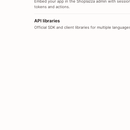
Embed your app in the Shoplazza admin with sessio
tokens and actions.
API libraries
Official SDK and client libraries for multiple language