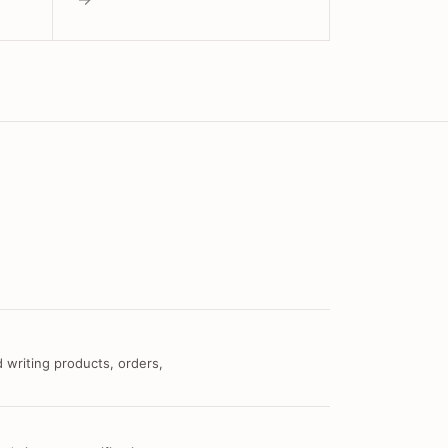
 writing products, orders,