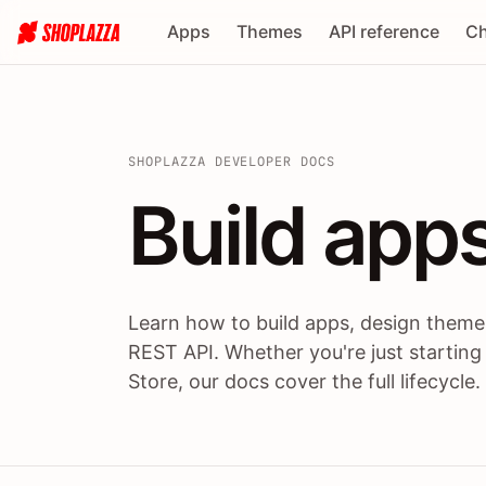
Apps
Themes
API reference
Ch
SHOPLAZZA DEVELOPER DOCS
Build apps
Build
app
Learn how to build apps, design themes
REST API. Whether you're just starting
Store, our docs cover the full lifecycle.