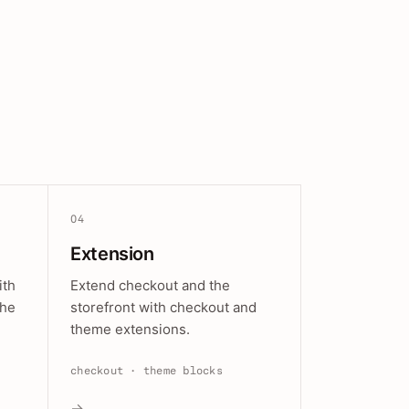
04
Extension
ith
Extend checkout and the
the
storefront with checkout and
theme extensions.
checkout · theme blocks
→