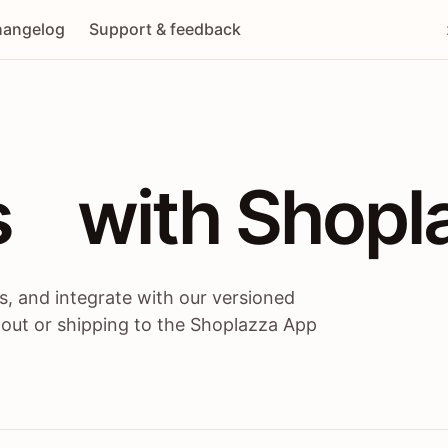
angelog
Support & feedback
 / themes / A
s
 with Shopl
, and integrate with our versioned
 out or shipping to the Shoplazza App