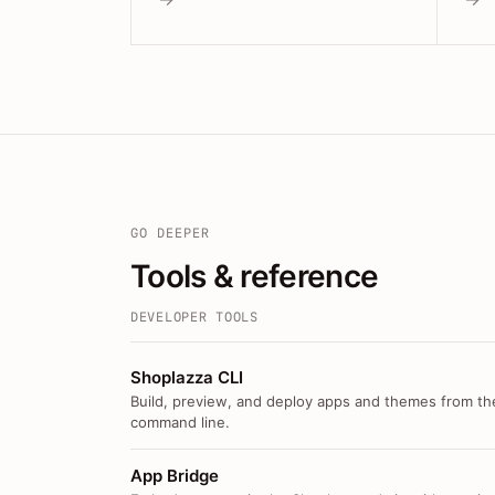
GO DEEPER
Tools & reference
DEVELOPER TOOLS
Shoplazza CLI
Build, preview, and deploy apps and themes from th
command line.
App Bridge