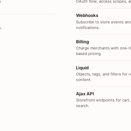
n
OAuth flow, access scopes, an
Webhooks
Subscribe to store events and
s.
notifications.
Billing
Charge merchants with one-ti
based pricing.
Liquid
Objects, tags, and filters for
content.
Ajax API
Storefront endpoints for cart,
search.