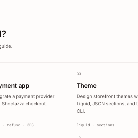
d?
guide.
03
yment app
Theme
egrate a payment provider
Design storefront themes w
h Shoplazza checkout.
Liquid, JSON sections, and 
CLI.
e · refund · 3DS
liquid · sections
→