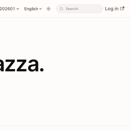
Log in
202601
English
PIs with Shopl
azza.