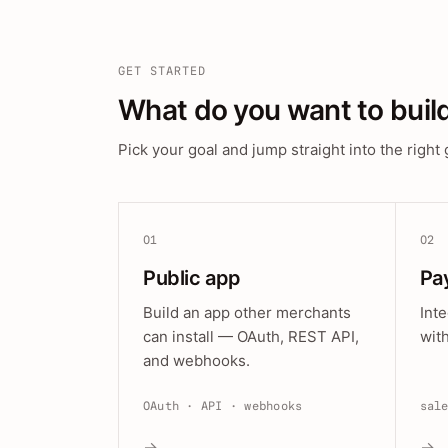
GET STARTED
What do you want to buil
Pick your goal and jump straight into the right 
01
02
Public app
Pa
Build an app other merchants
Int
can install — OAuth, REST API,
wit
and webhooks.
OAuth · API · webhooks
sal
→
→