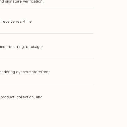
d signature verification.
 receive real-time
me, recurring, or usage-
 rendering dynamic storefront
 product, collection, and