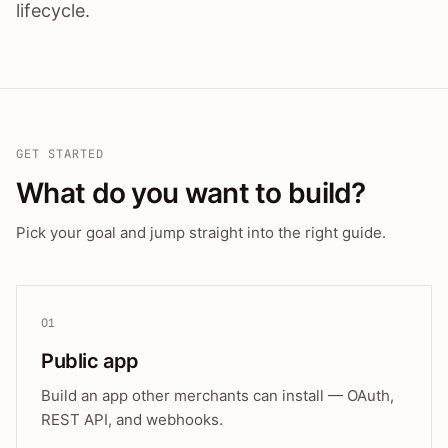
lifecycle.
GET STARTED
What do you want to build?
Pick your goal and jump straight into the right guide.
01
Public app
Build an app other merchants can install — OAuth,
REST API, and webhooks.