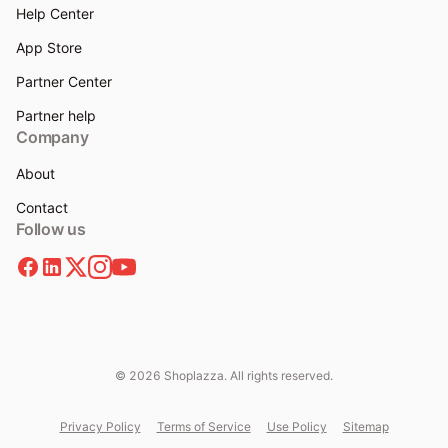
Help Center
App Store
Partner Center
Partner help
Company
About
Contact
Follow us
© 2026 Shoplazza. All rights reserved.
Privacy Policy
Terms of Service
Use Policy
Sitemap