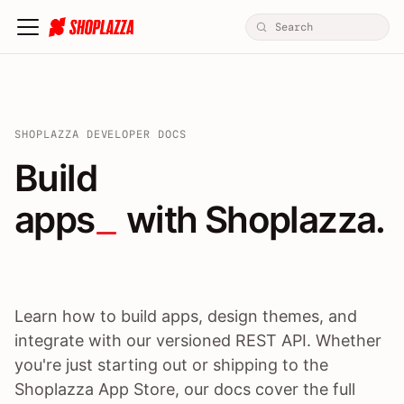
SHOPLAZZA DEVELOPER DOCS
Build apps / themes / A
Build
apps
 with Shoplazza.
Learn how to build apps, design themes, and
integrate with our versioned REST API. Whether
you're just starting out or shipping to the
Shoplazza App Store, our docs cover the full