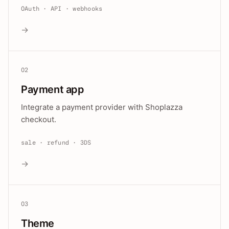
OAuth · API · webhooks
→
02
Payment app
Integrate a payment provider with Shoplazza
checkout.
sale · refund · 3DS
→
03
Theme