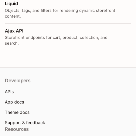
Liquid
Objects, tags, and filters for rendering dynamic storefront
content.
Ajax API
Storefront endpoints for cart, product, collection, and
search.
Developers
APIs
App docs
Theme docs
Support & feedback
Resources