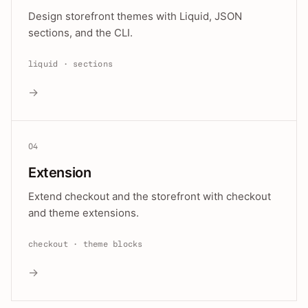
Design storefront themes with Liquid, JSON
sections, and the CLI.
liquid · sections
→
04
Extension
Extend checkout and the storefront with checkout
and theme extensions.
checkout · theme blocks
→