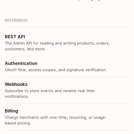
REFERENCES
REST API
The Admin API for reading and writing products, orders,
customers, and more.
Authentication
OAuth flow, access scopes, and signature verification.
Webhooks
Subscribe to store events and receive real-time
notifications.
Billing
Charge merchants with one-time, recurring, or usage-
based pricing.