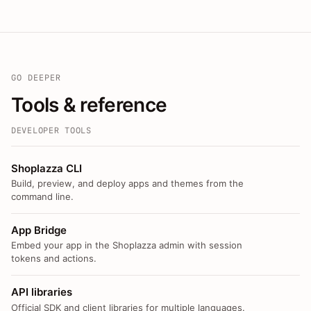
GO DEEPER
Tools & reference
DEVELOPER TOOLS
Shoplazza CLI
Build, preview, and deploy apps and themes from the
command line.
App Bridge
Embed your app in the Shoplazza admin with session
tokens and actions.
API libraries
Official SDK and client libraries for multiple languages.