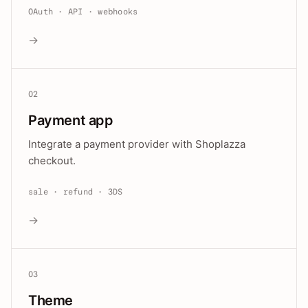
OAuth · API · webhooks
→
02
Payment app
Integrate a payment provider with Shoplazza
checkout.
sale · refund · 3DS
→
03
Theme