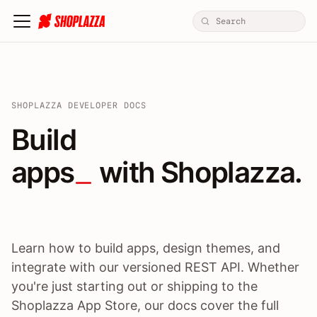
SHOPLAZZA DEVELOPER DOCS
Build apps / themes / A
Build
apps
 with Shoplazza.
Learn how to build apps, design themes, and
integrate with our versioned REST API. Whether
you're just starting out or shipping to the
Shoplazza App Store, our docs cover the full