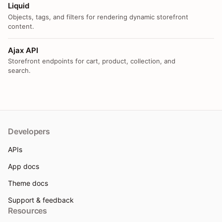
Liquid
Objects, tags, and filters for rendering dynamic storefront
content.
Ajax API
Storefront endpoints for cart, product, collection, and
search.
Developers
APIs
App docs
Theme docs
Support & feedback
Resources