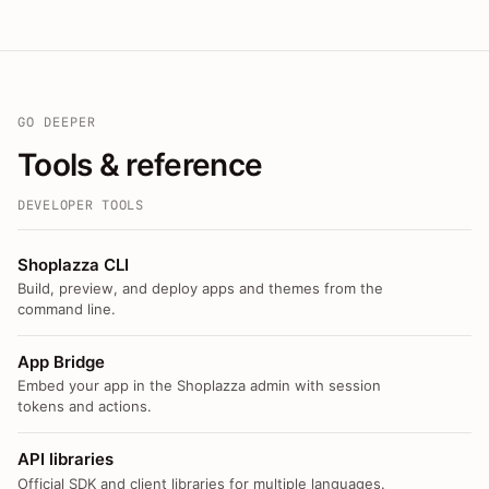
GO DEEPER
Tools & reference
DEVELOPER TOOLS
Shoplazza CLI
Build, preview, and deploy apps and themes from the
command line.
App Bridge
Embed your app in the Shoplazza admin with session
tokens and actions.
API libraries
Official SDK and client libraries for multiple languages.