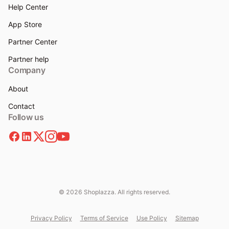
Help Center
App Store
Partner Center
Partner help
Company
About
Contact
Follow us
© 2026 Shoplazza. All rights reserved.
Privacy Policy
Terms of Service
Use Policy
Sitemap