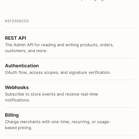
REFERENCES
REST API
The Admin API for reading and writing products, orders,
customers, and more.
Authentication
OAuth flow, access scopes, and signature verification.
Webhooks
Subscribe to store events and receive real-time
notifications.
Billing
Charge merchants with one-time, recurring, or usage-
based pricing.