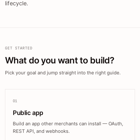
lifecycle.
GET STARTED
What do you want to build?
Pick your goal and jump straight into the right guide.
01
Public app
Build an app other merchants can install — OAuth,
REST API, and webhooks.