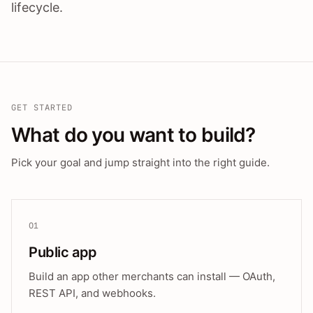
lifecycle.
GET STARTED
What do you want to build?
Pick your goal and jump straight into the right guide.
01
Public app
Build an app other merchants can install — OAuth,
REST API, and webhooks.