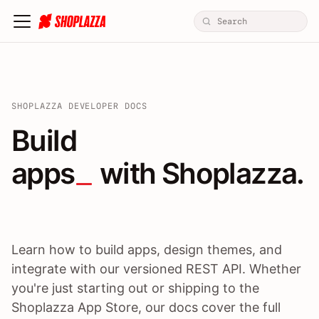
SHOPLAZZA DEVELOPER DOCS
Build apps / themes / A
Build
apps
 with Shoplazza.
Learn how to build apps, design themes, and
integrate with our versioned REST API. Whether
you're just starting out or shipping to the
Shoplazza App Store, our docs cover the full