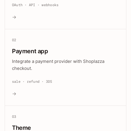
OAuth · API · webhooks
→
02
Payment app
Integrate a payment provider with Shoplazza
checkout.
sale · refund · 3DS
→
03
Theme