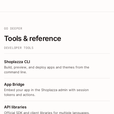
GO DEEPER
Tools & reference
DEVELOPER TOOLS
Shoplazza CLI
Build, preview, and deploy apps and themes from the
command line.
App Bridge
Embed your app in the Shoplazza admin with session
tokens and actions.
API libraries
Official SDK and client libraries for multiple languages.