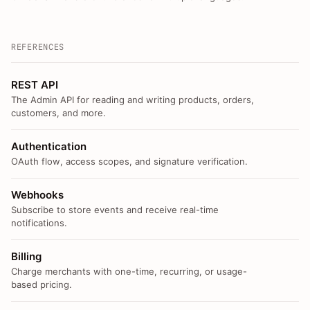
REFERENCES
REST API
The Admin API for reading and writing products, orders,
customers, and more.
Authentication
OAuth flow, access scopes, and signature verification.
Webhooks
Subscribe to store events and receive real-time
notifications.
Billing
Charge merchants with one-time, recurring, or usage-
based pricing.