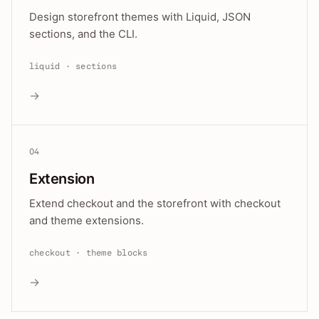
Design storefront themes with Liquid, JSON
sections, and the CLI.
liquid · sections
→
04
Extension
Extend checkout and the storefront with checkout
and theme extensions.
checkout · theme blocks
→