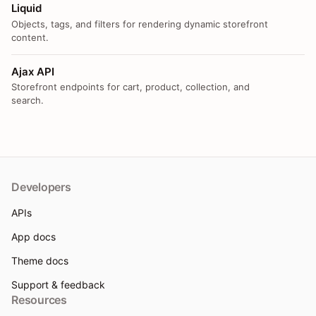
Liquid
Objects, tags, and filters for rendering dynamic storefront
content.
Ajax API
Storefront endpoints for cart, product, collection, and
search.
Developers
APIs
App docs
Theme docs
Support & feedback
Resources