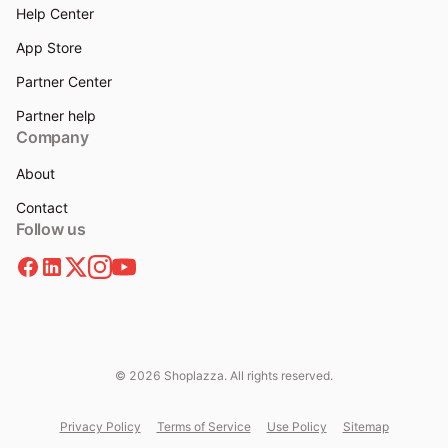
Help Center
App Store
Partner Center
Partner help
Company
About
Contact
Follow us
© 2026 Shoplazza. All rights reserved.
Privacy Policy
Terms of Service
Use Policy
Sitemap