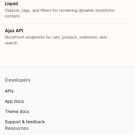
Liquid
Objects, tags, and filters for rendering dynamic storefront
content.
Ajax API
Storefront endpoints for cart, product, collection, and
search.
Developers
APIs
App docs
Theme docs
Support & feedback
Resources