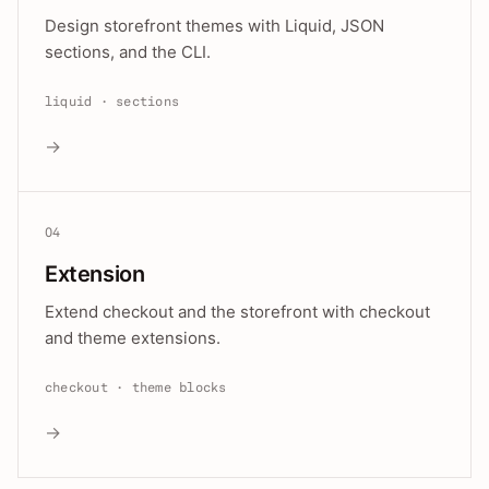
Design storefront themes with Liquid, JSON
sections, and the CLI.
liquid · sections
→
04
Extension
Extend checkout and the storefront with checkout
and theme extensions.
checkout · theme blocks
→