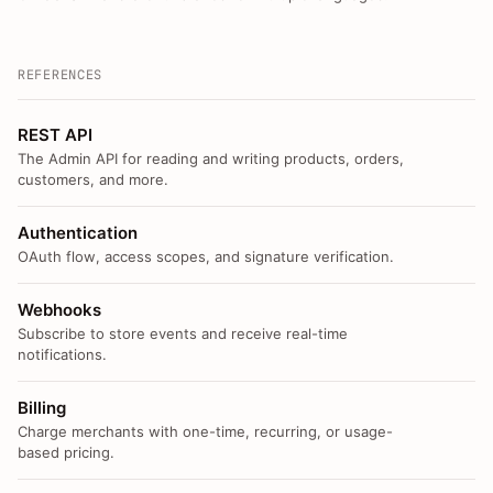
REFERENCES
REST API
The Admin API for reading and writing products, orders,
customers, and more.
Authentication
OAuth flow, access scopes, and signature verification.
Webhooks
Subscribe to store events and receive real-time
notifications.
Billing
Charge merchants with one-time, recurring, or usage-
based pricing.