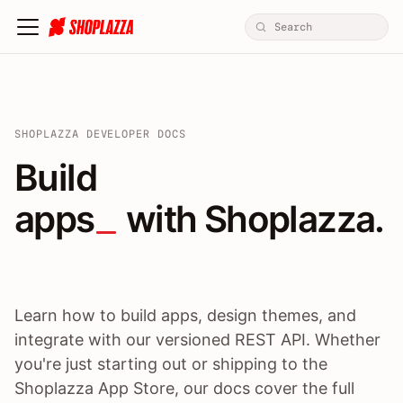
SHOPLAZZA DEVELOPER DOCS
Build apps / themes / A
Build
apps
 with Shoplazza.
Learn how to build apps, design themes, and
integrate with our versioned REST API. Whether
you're just starting out or shipping to the
Shoplazza App Store, our docs cover the full