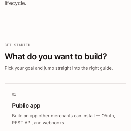
lifecycle.
GET STARTED
What do you want to build?
Pick your goal and jump straight into the right guide.
01
Public app
Build an app other merchants can install — OAuth,
REST API, and webhooks.