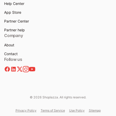
Help Center
App Store
Partner Center
Partner help
Company
About
Contact
Follow us
© 2026 Shoplazza. All rights reserved.
Privacy Policy
Terms of Service
Use Policy
Sitemap