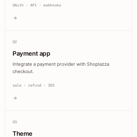
OAuth · API · webhooks
→
02
Payment app
Integrate a payment provider with Shoplazza
checkout.
sale · refund · 3DS
→
03
Theme