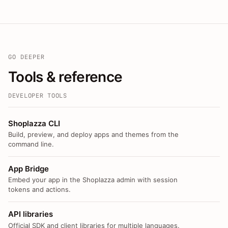
GO DEEPER
Tools & reference
DEVELOPER TOOLS
Shoplazza CLI
Build, preview, and deploy apps and themes from the
command line.
App Bridge
Embed your app in the Shoplazza admin with session
tokens and actions.
API libraries
Official SDK and client libraries for multiple languages.