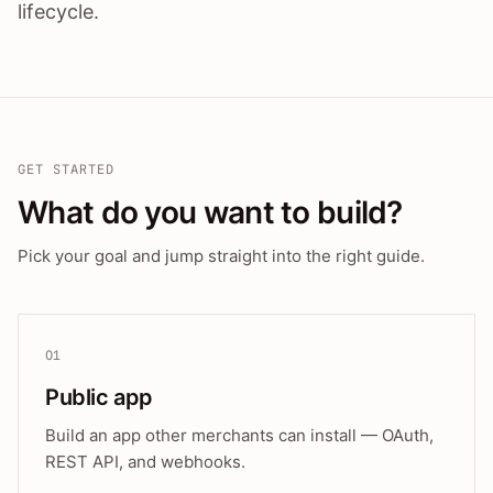
lifecycle.
GET STARTED
What do you want to build?
Pick your goal and jump straight into the right guide.
01
Public app
Build an app other merchants can install — OAuth,
REST API, and webhooks.