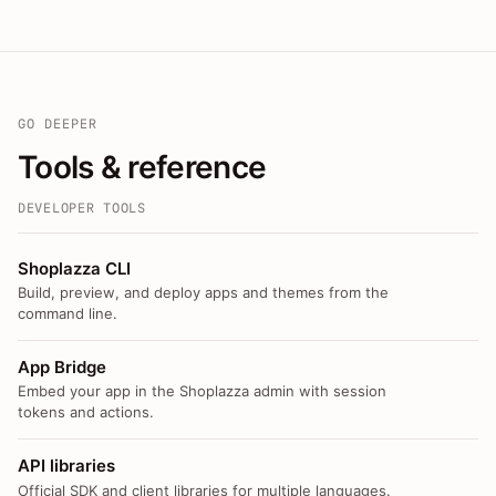
GO DEEPER
Tools & reference
DEVELOPER TOOLS
Shoplazza CLI
Build, preview, and deploy apps and themes from the
command line.
App Bridge
Embed your app in the Shoplazza admin with session
tokens and actions.
API libraries
Official SDK and client libraries for multiple languages.