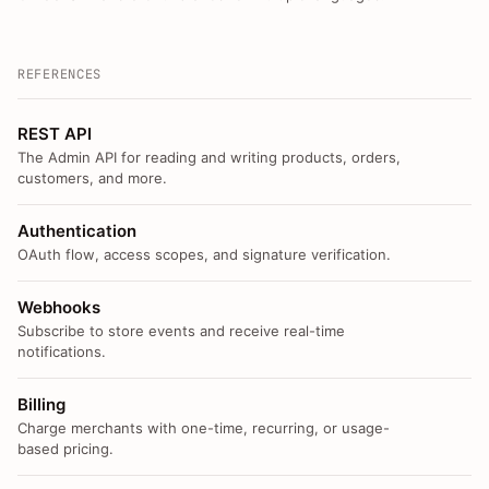
REFERENCES
REST API
The Admin API for reading and writing products, orders,
customers, and more.
Authentication
OAuth flow, access scopes, and signature verification.
Webhooks
Subscribe to store events and receive real-time
notifications.
Billing
Charge merchants with one-time, recurring, or usage-
based pricing.