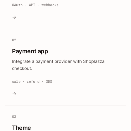
OAuth · API · webhooks
→
02
Payment app
Integrate a payment provider with Shoplazza
checkout.
sale · refund · 3DS
→
03
Theme