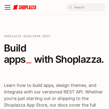
SHOPLAZZA DEVELOPER DOCS
Build apps / themes / A
Build
apps
 with Shoplazza.
Learn how to build apps, design themes, and
integrate with our versioned REST API. Whether
you're just starting out or shipping to the
Shoplazza App Store, our docs cover the full