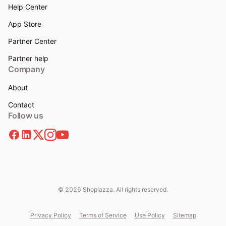
Help Center
App Store
Partner Center
Partner help
Company
About
Contact
Follow us
© 2026 Shoplazza. All rights reserved.
Privacy Policy
Terms of Service
Use Policy
Sitemap