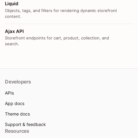
Liquid
Objects, tags, and filters for rendering dynamic storefront
content.
Ajax API
Storefront endpoints for cart, product, collection, and
search.
Developers
APIs
App docs
Theme docs
Support & feedback
Resources