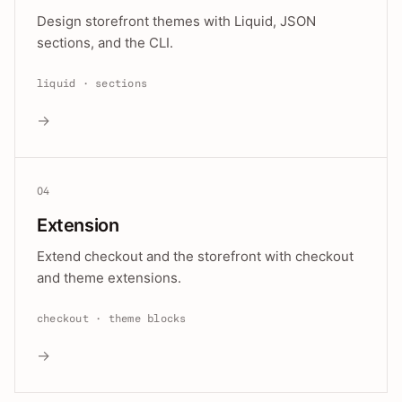
Design storefront themes with Liquid, JSON
sections, and the CLI.
liquid · sections
→
04
Extension
Extend checkout and the storefront with checkout
and theme extensions.
checkout · theme blocks
→