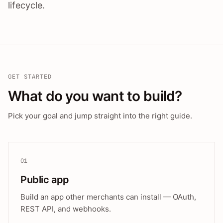
lifecycle.
GET STARTED
What do you want to build?
Pick your goal and jump straight into the right guide.
01
Public app
Build an app other merchants can install — OAuth,
REST API, and webhooks.