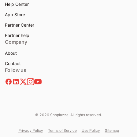
Help Center
App Store
Partner Center
Partner help
Company
About
Contact
Follow us
© 2026 Shoplazza. All rights reserved.
Privacy Policy
Terms of Service
Use Policy
Sitemap