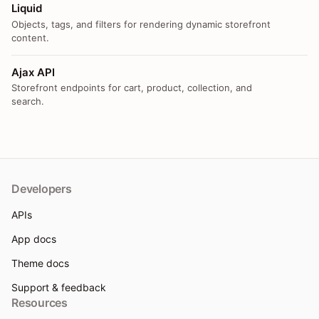
Liquid
Objects, tags, and filters for rendering dynamic storefront
content.
Ajax API
Storefront endpoints for cart, product, collection, and
search.
Developers
APIs
App docs
Theme docs
Support & feedback
Resources