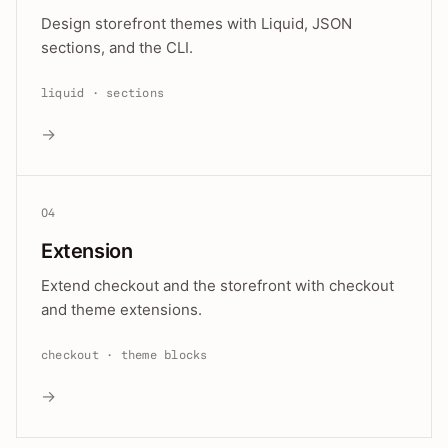
Design storefront themes with Liquid, JSON
sections, and the CLI.
liquid · sections
→
04
Extension
Extend checkout and the storefront with checkout
and theme extensions.
checkout · theme blocks
→