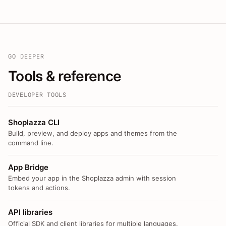
GO DEEPER
Tools & reference
DEVELOPER TOOLS
Shoplazza CLI
Build, preview, and deploy apps and themes from the
command line.
App Bridge
Embed your app in the Shoplazza admin with session
tokens and actions.
API libraries
Official SDK and client libraries for multiple languages.