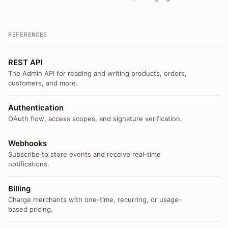
REFERENCES
REST API
The Admin API for reading and writing products, orders,
customers, and more.
Authentication
OAuth flow, access scopes, and signature verification.
Webhooks
Subscribe to store events and receive real-time
notifications.
Billing
Charge merchants with one-time, recurring, or usage-
based pricing.