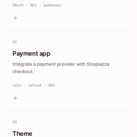
OAuth · API · webhooks
→
02
Payment app
Integrate a payment provider with Shoplazza
checkout.
sale · refund · 3DS
→
03
Theme