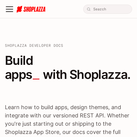
SHOPLAZZA DEVELOPER DOCS
Build apps / themes / A
Build
apps
 with Shoplazza.
Learn how to build apps, design themes, and
integrate with our versioned REST API. Whether
you're just starting out or shipping to the
Shoplazza App Store, our docs cover the full