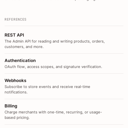
REFERENCES
REST API
The Admin API for reading and writing products, orders,
customers, and more.
Authentication
OAuth flow, access scopes, and signature verification.
Webhooks
Subscribe to store events and receive real-time
notifications.
Billing
Charge merchants with one-time, recurring, or usage-
based pricing.