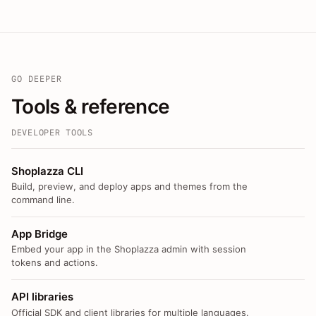
GO DEEPER
Tools & reference
DEVELOPER TOOLS
Shoplazza CLI
Build, preview, and deploy apps and themes from the
command line.
App Bridge
Embed your app in the Shoplazza admin with session
tokens and actions.
API libraries
Official SDK and client libraries for multiple languages.