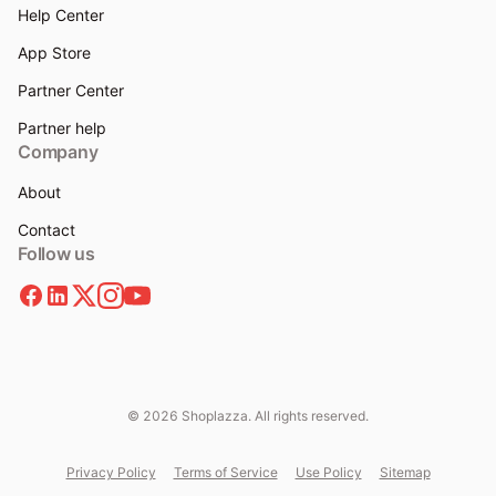
Help Center
App Store
Partner Center
Partner help
Company
About
Contact
Follow us
© 2026 Shoplazza. All rights reserved.
Privacy Policy
Terms of Service
Use Policy
Sitemap