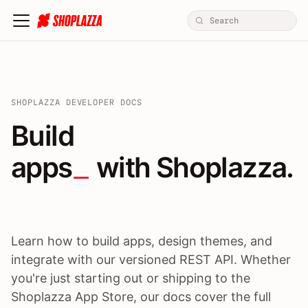
SHOPLAZZA DEVELOPER DOCS
Build apps / themes / A
Build
apps
 with Shoplazza.
Learn how to build apps, design themes, and
integrate with our versioned REST API. Whether
you're just starting out or shipping to the
Shoplazza App Store, our docs cover the full