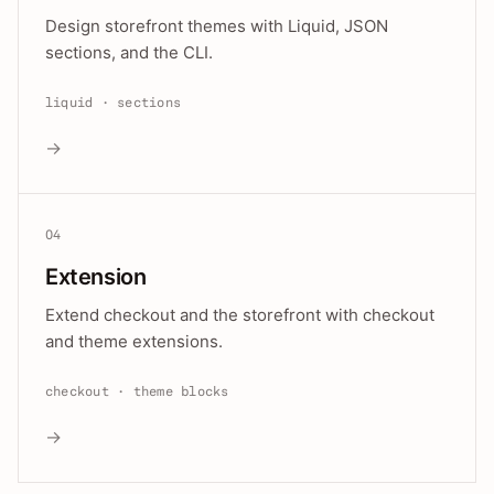
Design storefront themes with Liquid, JSON
sections, and the CLI.
liquid · sections
→
04
Extension
Extend checkout and the storefront with checkout
and theme extensions.
checkout · theme blocks
→