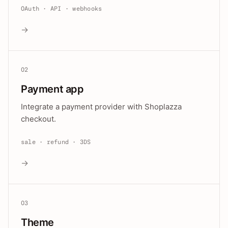
OAuth · API · webhooks
→
02
Payment app
Integrate a payment provider with Shoplazza
checkout.
sale · refund · 3DS
→
03
Theme