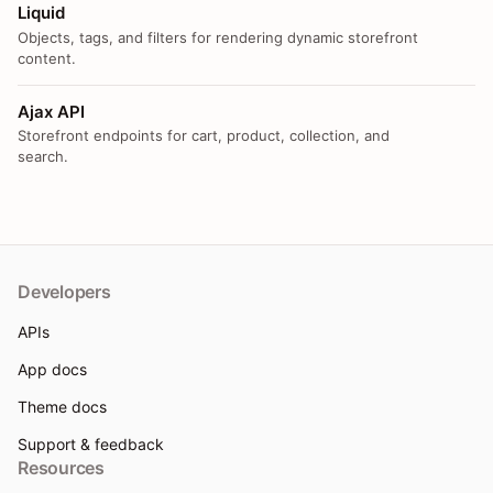
Liquid
Objects, tags, and filters for rendering dynamic storefront
content.
Ajax API
Storefront endpoints for cart, product, collection, and
search.
Developers
APIs
App docs
Theme docs
Support & feedback
Resources