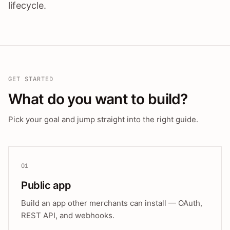
lifecycle.
GET STARTED
What do you want to build?
Pick your goal and jump straight into the right guide.
01
Public app
Build an app other merchants can install — OAuth,
REST API, and webhooks.