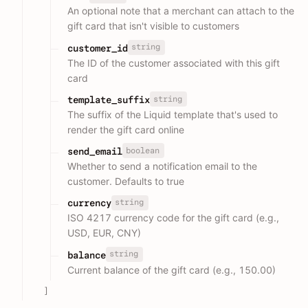
An optional note that a merchant can attach to the
gift card that isn't visible to customers
string
customer_id
The ID of the customer associated with this gift
card
string
template_suffix
The suffix of the Liquid template that's used to
render the gift card online
boolean
send_email
Whether to send a notification email to the
customer. Defaults to true
string
currency
ISO 4217 currency code for the gift card (e.g.,
USD, EUR, CNY)
string
balance
Current balance of the gift card (e.g., 150.00)
]