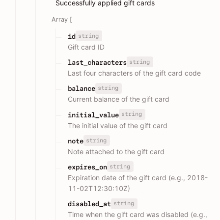
Successfully applied gift cards
Array [
string
id
Gift card ID
string
last_characters
Last four characters of the gift card code
string
balance
Current balance of the gift card
string
initial_value
The initial value of the gift card
string
note
Note attached to the gift card
string
expires_on
Expiration date of the gift card (e.g., 2018-
11-02T12:30:10Z)
string
disabled_at
Time when the gift card was disabled (e.g.,