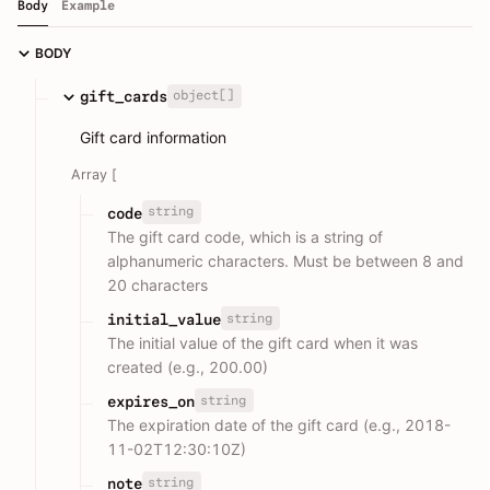
Body
Example
BODY
object[]
gift_cards
Gift card information
Array [
string
code
The gift card code, which is a string of
alphanumeric characters. Must be between 8 and
20 characters
string
initial_value
The initial value of the gift card when it was
created (e.g., 200.00)
string
expires_on
The expiration date of the gift card (e.g., 2018-
11-02T12:30:10Z)
string
note