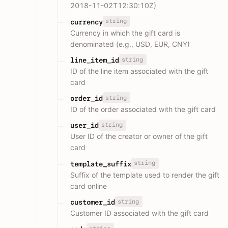
2018-11-02T12:30:10Z)
string
currency
Currency in which the gift card is
denominated (e.g., USD, EUR, CNY)
string
line_item_id
ID of the line item associated with the gift
card
string
order_id
ID of the order associated with the gift card
string
user_id
User ID of the creator or owner of the gift
card
string
template_suffix
Suffix of the template used to render the gift
card online
string
customer_id
Customer ID associated with the gift card