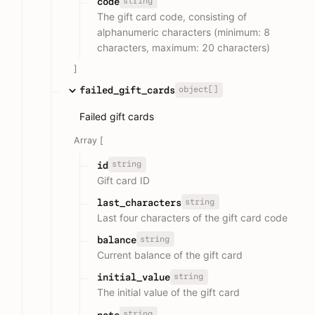
string
code
The gift card code, consisting of
alphanumeric characters (minimum: 8
characters, maximum: 20 characters)
]
object[]
failed_gift_cards
Failed gift cards
Array [
string
id
Gift card ID
string
last_characters
Last four characters of the gift card code
string
balance
Current balance of the gift card
string
initial_value
The initial value of the gift card
string
note