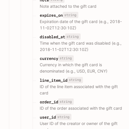
Note attached to the gift card
string
expires_on
Expiration date of the gift card (e.g., 2018-
11-02T12:30:10Z)
string
disabled_at
Time when the gift card was disabled (e.g.,
2018-11-02T12:30:10Z)
string
currency
Currency in which the gift card is
denominated (e.g., USD, EUR, CNY)
string
line_item_id
ID of the line item associated with the gift
card
string
order_id
ID of the order associated with the gift card
string
user_id
User ID of the creator or owner of the gift