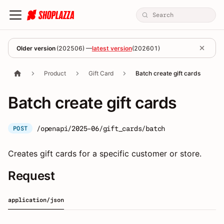
Older version
(
202506
) —
latest version
(
202601
)
Product
Gift Card
Batch create gift cards
Batch create gift cards
/openapi/2025-06/gift_cards/batch
POST
Creates gift cards for a specific customer or store.
Request
application/json