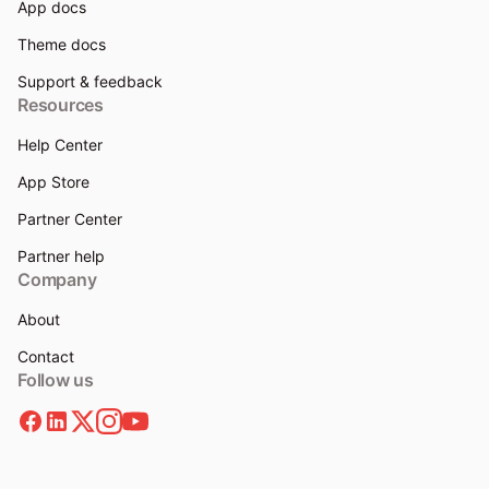
App docs
Theme docs
Support & feedback
Resources
Help Center
App Store
Partner Center
Partner help
Company
About
Contact
Follow us