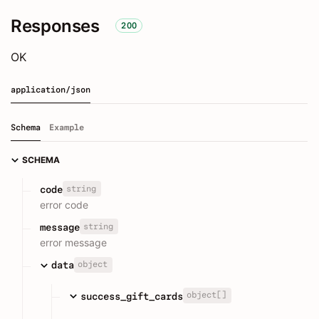
Responses
200
OK
application/json
Schema
Example
SCHEMA
string
code
error code
string
message
error message
object
data
object[]
success_gift_cards