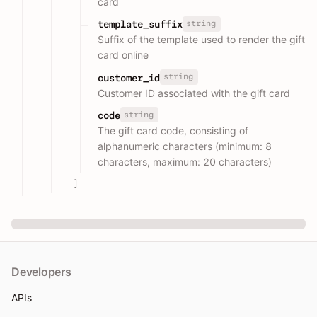
card
string
template_suffix
Suffix of the template used to render the gift
card online
string
customer_id
Customer ID associated with the gift card
string
code
The gift card code, consisting of
alphanumeric characters (minimum: 8
characters, maximum: 20 characters)
]
Developers
APIs