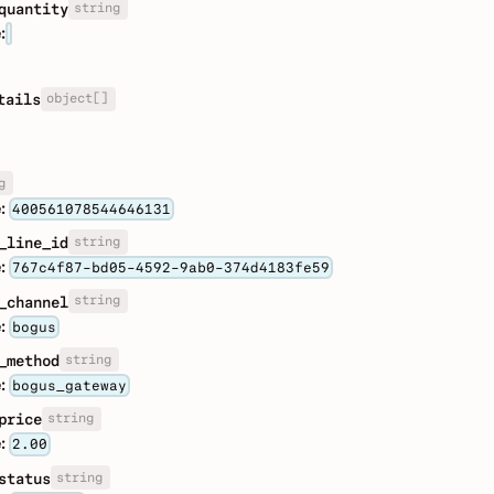
string
quantity
:
object[]
tails
g
:
400561078544646131
string
_line_id
:
767c4f87-bd05-4592-9ab0-374d4183fe59
string
_channel
:
bogus
string
_method
:
bogus_gateway
string
price
:
2.00
string
status