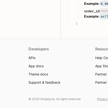
Example:
0.0
stri
order_id
Example:
647
]
Developers
Resour
APIs
Help Ce
App docs
App Sto
Theme docs
Partner
Support & feedback
Partner
© 2026 Shoplazza. All rights reserved.
Privacy