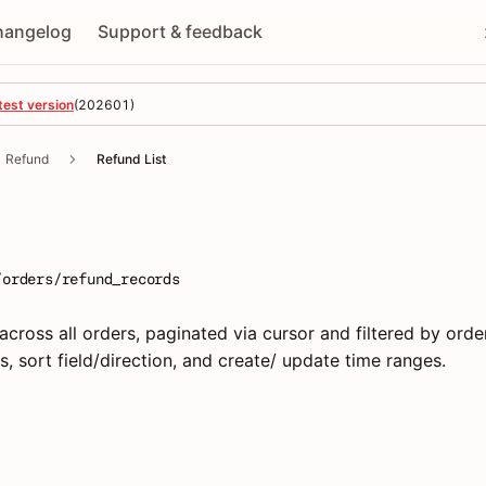
hangelog
Support & feedback
test version
(
202601
)
Refund
Refund List
/orders/refund_records
cross all orders, paginated via cursor and filtered by order
s, sort field/direction, and create/ update time ranges.