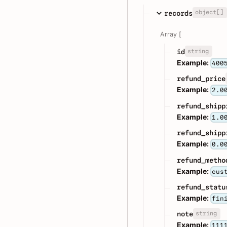
object[]
records
Array [
string
id
Example:
400
refund_price
Example:
2.0
refund_shipp
Example:
1.0
refund_shipp
Example:
0.0
refund_metho
Example:
cus
refund_statu
Example:
fin
string
note
Example:
111