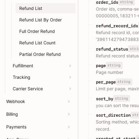
string
order_ids
Refund List
Order ids, comma-se
00000005,183211-
Refund List By Order
refund_record_ids
Full Order Refund
Refund record id, c
'396114279473883
Refund List Count
stri
refund_status
Partial Order Refund
Refund record statu
Fulfillment
string
page
Page number
Tracking
string
per_page
Carrier Service
Limit per page, max
string
sort_by
Webhook
you can sort the resul
Billing
str
sort_direction
Sorting method, whic
Payments
record.
created_at_start