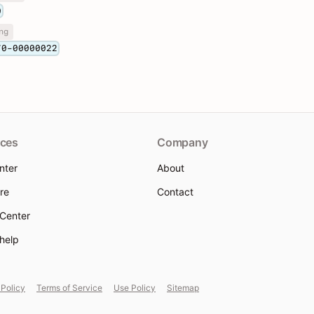
0
ng
70-00000022
ces
Company
nter
About
re
Contact
 Center
 help
 Policy
Terms of Service
Use Policy
Sitemap