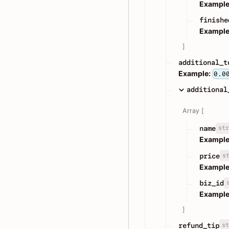
Example
finishe
Example
]
additional_t
Example:
0.0
additional
Array [
str
name
Example
s
price
Example
biz_id
Example
]
st
refund_tip