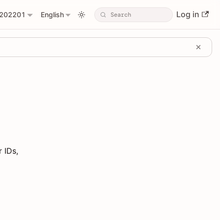
Log in
202201
English
 IDs,