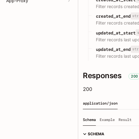
App-Proxy
Filter records create
str
created_at_end
Filter records create
updated_at_start
Filter records last u
str
updated_at_end
Filter records last u
Responses
200
200
application/json
Schema
Example
Result
SCHEMA