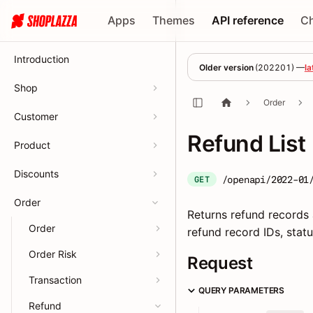
Apps
Themes
API reference
C
Introduction
Older version
(
202201
) —
la
Shop
Order
Customer
Refund List
Product
Discounts
/openapi/2022-01
GET
Order
Returns refund records a
Order
refund record IDs, statu
Order Risk
Request
Transaction
QUERY PARAMETERS
Refund