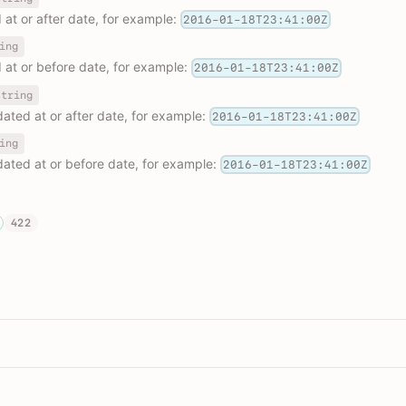
d at or after date, for example:
2016-01-18T23:41:00Z
ing
d at or before date, for example:
2016-01-18T23:41:00Z
string
pdated at or after date, for example:
2016-01-18T23:41:00Z
ing
pdated at or before date, for example:
2016-01-18T23:41:00Z
422