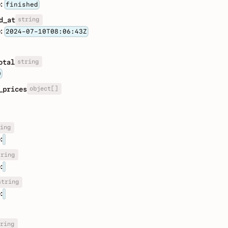
:
finished
string
d_at
:
2024-07-10T08:06:43Z
string
otal
0
object[]
_prices
ing
:
tring
:
string
:
ring