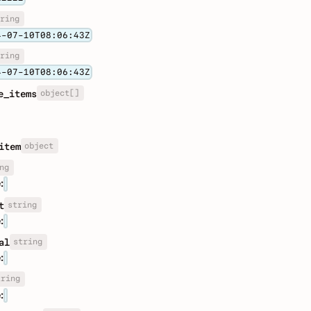
ring
4-07-10T08:06:43Z
ring
4-07-10T08:06:43Z
object[]
e_items
object
item
ng
:
string
t
:
string
al
:
tring
: