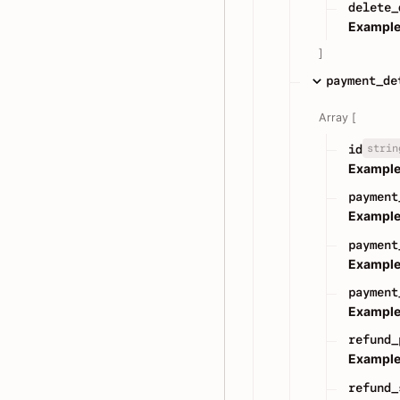
delete_
Example
]
payment_de
Array [
strin
id
Example
payment
Example
payment
Example
payment
Example
refund_
Example
refund_