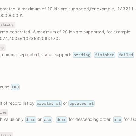
parated, a maximum of 10 ids are supported,for example, '183211-
00000006'.
string
omma-separated, A maximum of 20 ids are supported, for example:
074,400561078532063170'.
ng
s, comma-separated, status support:
,
,
pending
finished
failed
imum:
100
t of record list by
or
created_at
updated_at
ing
h value only
or
,
for descending order,
for as
desc
asc
desc
asc
string