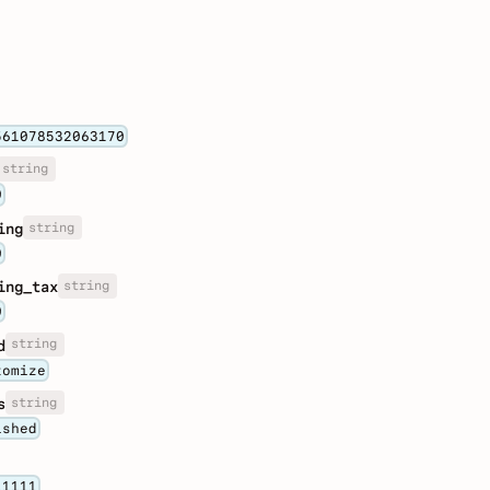
561078532063170
string
0
string
ing
0
string
ing_tax
0
string
d
tomize
string
s
ished
11111