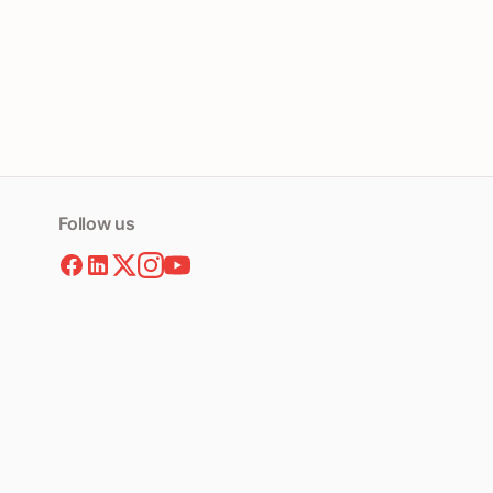
Follow us