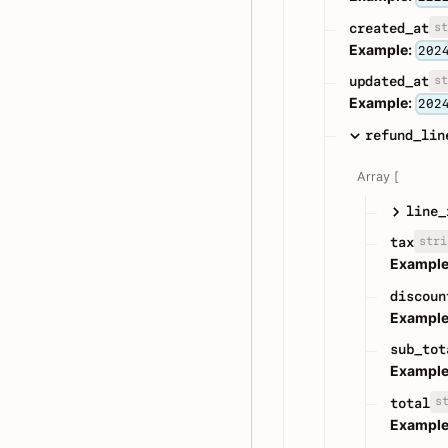
st
created_at
Example:
202
st
updated_at
Example:
202
refund_lin
Array [
line_
stri
tax
Example
discoun
Example
sub_tot
Example
s
total
Example