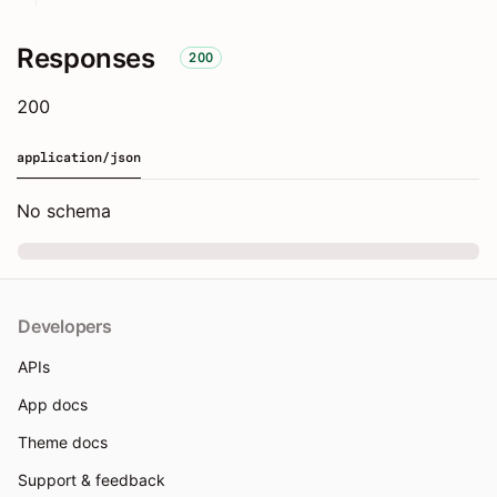
Responses
200
200
application/json
No schema
Developers
APIs
App docs
Theme docs
Support & feedback