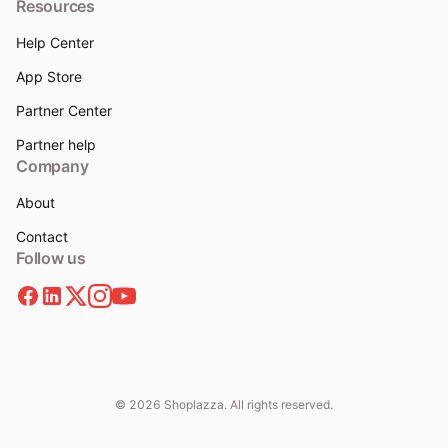
Resources
Help Center
App Store
Partner Center
Partner help
Company
About
Contact
Follow us
© 2026 Shoplazza. All rights reserved.