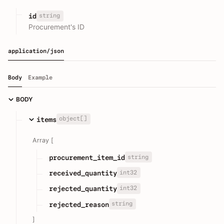
string
id
Procurement's ID
application/json
Body
Example
BODY
object[]
items
Array [
string
procurement_item_id
int32
received_quantity
int32
rejected_quantity
string
rejected_reason
]