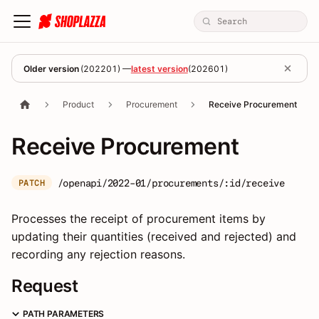
Older version
(
202201
) —
latest version
(
202601
)
Product
Procurement
Receive Procurement
Receive Procurement
/openapi/2022-01/procurements/:id/receive
PATCH
Processes the receipt of procurement items by
updating their quantities (received and rejected) and
recording any rejection reasons.
Request
PATH PARAMETERS