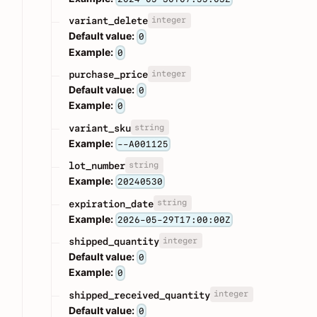
integer
variant_delete
Default value:
0
Example:
0
integer
purchase_price
Default value:
0
Example:
0
string
variant_sku
Example:
--A001125
string
lot_number
Example:
20240530
string
expiration_date
Example:
2026-05-29T17:00:00Z
integer
shipped_quantity
Default value:
0
Example:
0
integer
shipped_received_quantity
Default value:
0