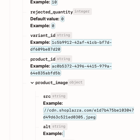
Example:
10
integer
rejected_quantity
Default value:
0
Example:
0
string
variant_id
Example:
1c5b9912-42af-41cb-bf7d-
df609be87d20
string
product_id
Example:
ac0b5372-4396-4415-979a-
64e835abfd5b
object
product_image
string
src
Example:
//cdn.shoplazza.com/e1d7b475be103047
d49d63c521ed0305.jpeg
string
alt
Example: