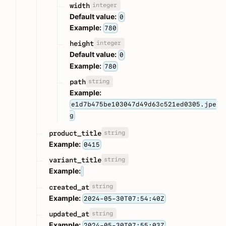
integer
width
Default value:
0
Example:
780
integer
height
Default value:
0
Example:
780
string
path
Example:
e1d7b475be103047d49d63c521ed0305.jpe
g
string
product_title
Example:
0415
string
variant_title
Example:
string
created_at
Example:
2024-05-30T07:54:40Z
string
updated_at
Example:
2024-05-30T07:55:03Z