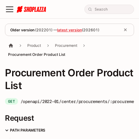
Older version
(
202201
) —
latest version
(
202601
)
Product
Procurement
Procurement Order Product List
Procurement Order Product
List
/openapi/2022-01/center/procurements/:procurement
GET
Request
PATH PARAMETERS