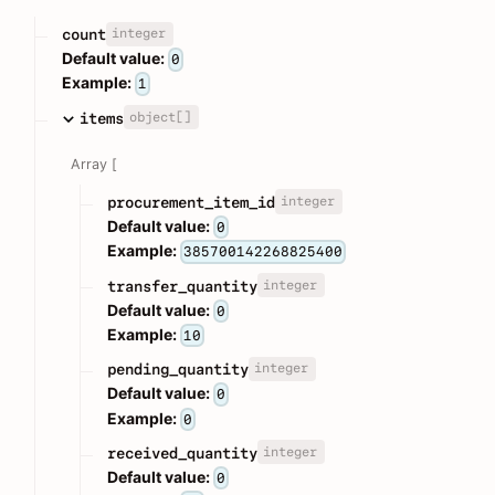
integer
count
Default value:
0
Example:
1
object[]
items
Array [
integer
procurement_item_id
Default value:
0
Example:
385700142268825400
integer
transfer_quantity
Default value:
0
Example:
10
integer
pending_quantity
Default value:
0
Example:
0
integer
received_quantity
Default value:
0