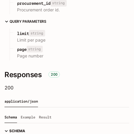
string
procurement_id
Procurement order id.
QUERY PARAMETERS
string
limit
Limit per page
string
page
Page number
Responses
200
200
application/json
Schema
Example
Result
SCHEMA