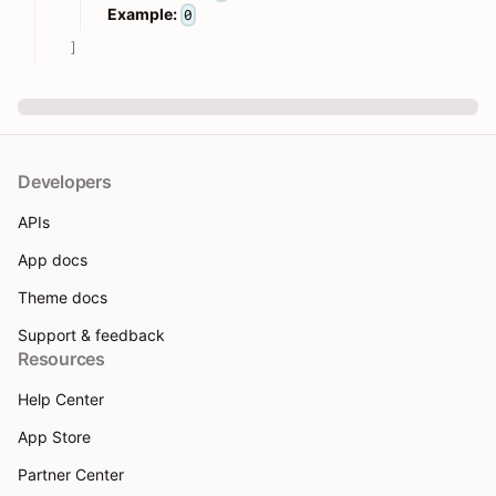
Example:
0
]
Developers
APIs
App docs
Theme docs
Support & feedback
Resources
Help Center
App Store
Partner Center