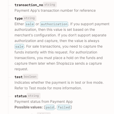
string
transaction_no
Payment App's transaction number for reference
string
type
Either
or
. If you support payment
sale
authorization
authorization, then this value is set based on the
merchant's configuration. If you don't support separate
authorization and capture, then the value is always
. For sale transactions, you need to capture the
sale
funds instantly with this request. For authorization
transactions, you must place a hold on the funds and
capture them later when Shoplazza sends a capture
request.
boolean
test
Indicates whether the payment is in test or live mode.
Refer to Test mode for more information.
string
status
Payment status from Payment App
Possible values:
[
,
]
paid
failed