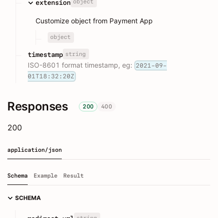
object
extension
Customize object from Payment App
object
string
timestamp
ISO-8601 format timestamp, eg:
2021-09-
01T18:32:20Z
Responses
200
400
200
application/json
Schema
Example
Result
SCHEMA
string