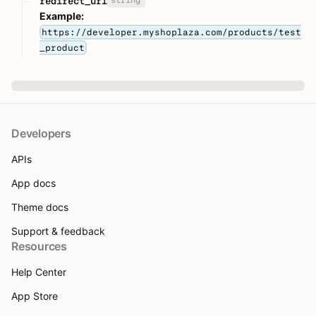
redirect_url
Example:
https://developer.myshoplaza.com/products/test
_product
Developers
APIs
App docs
Theme docs
Support & feedback
Resources
Help Center
App Store