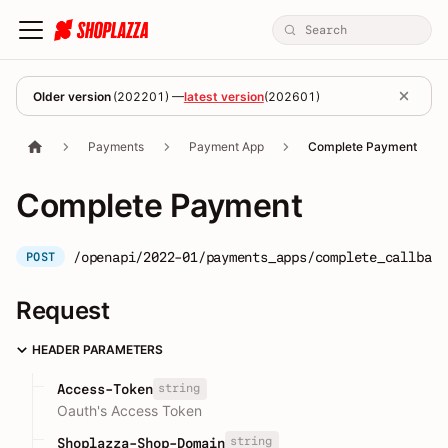
Older version
(
202201
) —
latest version
(
202601
)
Payments
Payment App
Complete Payment
Complete Payment
/openapi/2022-01/payments_apps/complete_callback
POST
Request
HEADER PARAMETERS
string
Access-Token
Oauth's Access Token
string
Shoplazza-Shop-Domain