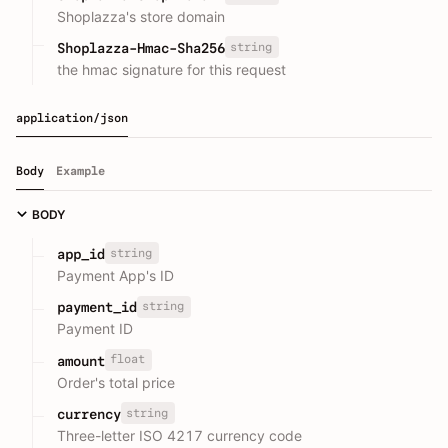
Shoplazza's store domain
string
Shoplazza-Hmac-Sha256
the hmac signature for this request
application/json
Body
Example
BODY
string
app_id
Payment App's ID
string
payment_id
Payment ID
float
amount
Order's total price
string
currency
Three-letter ISO 4217 currency code