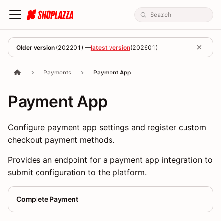
Older version
(
202201
) —
latest version
(
202601
)
Payments
Payment App
Payment App
Configure payment app settings and register custom
checkout payment methods.
Provides an endpoint for a payment app integration to
submit configuration to the platform.
Complete Payment