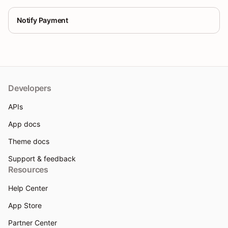
Notify Payment
Developers
APIs
App docs
Theme docs
Support & feedback
Resources
Help Center
App Store
Partner Center