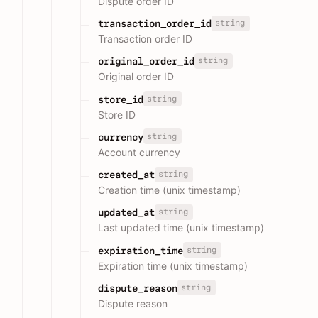
Dispute order ID
string
transaction_order_id
Transaction order ID
string
original_order_id
Original order ID
string
store_id
Store ID
string
currency
Account currency
string
created_at
Creation time (unix timestamp)
string
updated_at
Last updated time (unix timestamp)
string
expiration_time
Expiration time (unix timestamp)
string
dispute_reason
Dispute reason