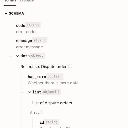
Schema
Example
SCHEMA
string
code
error code
string
message
error message
object
data
Response: Dispute order list
boolean
has_more
Whether there is more data
object[]
list
List of dispute orders
Array [
string
id