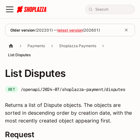
Older version
(
202201
) —
latest version
(
202601
)
Payments
Shoplazza Payments
List Disputes
List Disputes
/openapi/2024-07/shoplazza-payment/disputes
GET
Returns a list of Dispute objects. The objects are
sorted in descending order by creation date, with the
most recently created object appearing first.
Request