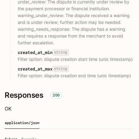
under_review: The dispute is currently under review by
the payment processor or financial institution.
warning_under_review: The dispute received a warning
and is under review; further action may be needed.
warning_needs_response: The dispute has a warning
and requires a response from the merchant to avoid
further escalation.
string
created_at_min
Filter option: dispute creation start time (unix timestamp)
string
created_at_max
Filter option: dispute creation end time (unix timestamp)
Responses
200
OK
application/json