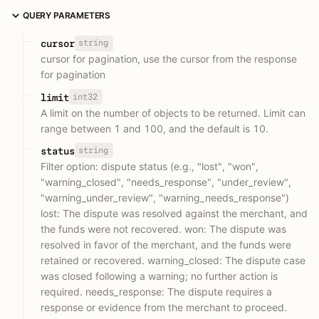
QUERY PARAMETERS
string
cursor
cursor for pagination, use the cursor from the response
for pagination
int32
limit
A limit on the number of objects to be returned. Limit can
range between 1 and 100, and the default is 10.
string
status
Filter option: dispute status (e.g., "lost", "won",
"warning_closed", "needs_response", "under_review",
"warning_under_review", "warning_needs_response")
lost: The dispute was resolved against the merchant, and
the funds were not recovered. won: The dispute was
resolved in favor of the merchant, and the funds were
retained or recovered. warning_closed: The dispute case
was closed following a warning; no further action is
required. needs_response: The dispute requires a
response or evidence from the merchant to proceed.