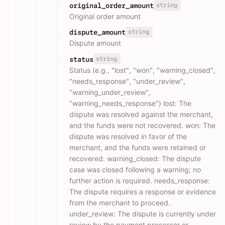
string
original_order_amount
Original order amount
string
dispute_amount
Dispute amount
string
status
Status (e.g., "lost", "won", "warning_closed",
"needs_response", "under_review",
"warning_under_review",
"warning_needs_response") lost: The
dispute was resolved against the merchant,
and the funds were not recovered. won: The
dispute was resolved in favor of the
merchant, and the funds were retained or
recovered. warning_closed: The dispute
case was closed following a warning; no
further action is required. needs_response:
The dispute requires a response or evidence
from the merchant to proceed.
under_review: The dispute is currently under
review by the payment processor or