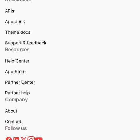
APIs
App docs
Theme docs
Support & feedback
Resources
Help Center
App Store
Partner Center
Partner help
Company
About
Contact
Follow us