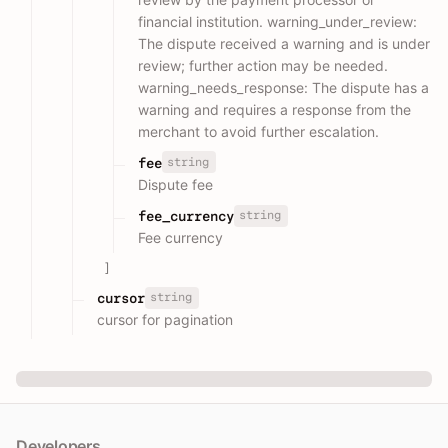
financial institution. warning_under_review:
The dispute received a warning and is under
review; further action may be needed.
warning_needs_response: The dispute has a
warning and requires a response from the
merchant to avoid further escalation.
string
fee
Dispute fee
string
fee_currency
Fee currency
]
string
cursor
cursor for pagination
Developers