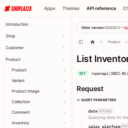
Apps
Themes
API reference
C
Introduction
Older version
(
202201
) —
la
Shop
Product
Customer
List Invento
Product
Product
/openapi/2022-01
GET
Variant
Request
Product Image
QUERY PARAMETERS
Collection
string
date
Comment
Querying data for th
Inventory
str
sales_platform