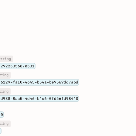
string
329225356870531
ring
76129-fa10-4645-b54a-be9569dd7abd
ring
cd938-8aa5-4d46-b4c6-0fd56fd98440
60
ring
0