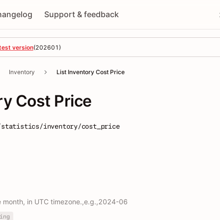
hangelog
Support & feedback
test version
(
202601
)
Inventory
List Inventory Cost Price
ry Cost Price
/statistics/inventory/cost_price
e month, in UTC timezone.,e.g.,2024-06
ing