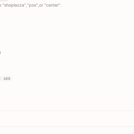
e "shoplazza","pos",or "center".
0
400