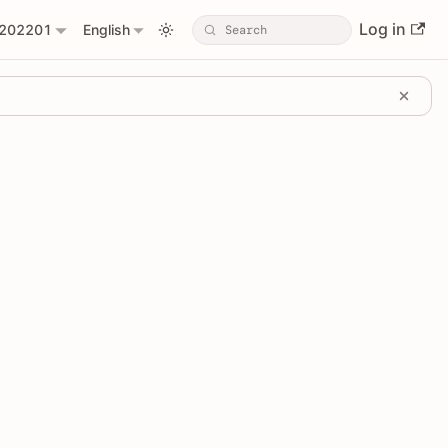
Log in
202201
English