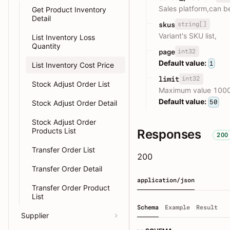
Sales platform,can b
Get Product Inventory
Detail
string[]
skus
Variant's SKU list,
List Inventory Loss
Quantity
int32
page
Default value:
1
List Inventory Cost Price
int32
limit
Stock Adjust Order List
Maximum value 100
Default value:
50
Stock Adjust Order Detail
Stock Adjust Order
Products List
Responses
200
Transfer Order List
200
Transfer Order Detail
application/json
Transfer Order Product
List
Schema
Example
Result
Supplier