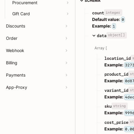
SCHEMA
Procurement
integer
count
Gift Card
Default value:
0
Discounts
Example:
1
object[]
data
Order
Array [
Webhook
location_id
Billing
Example:
327
st
product_id
Payments
Example:
0d8
App-Proxy
st
variant_id
Example:
4de
string
sku
Example:
999
st
cost_price
Example:
0.0