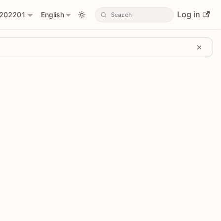
Log in
202201
English