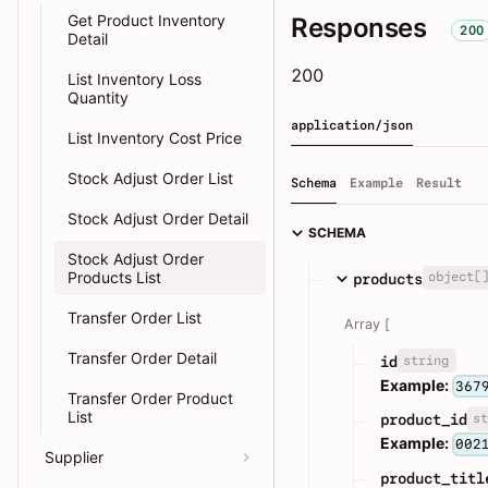
Get Product Inventory
Responses
200
Detail
200
List Inventory Loss
Quantity
application/json
List Inventory Cost Price
Stock Adjust Order List
Schema
Example
Result
Stock Adjust Order Detail
SCHEMA
Stock Adjust Order
Products List
object[
products
Transfer Order List
Array [
Transfer Order Detail
string
id
Example:
367
Transfer Order Product
List
st
product_id
Example:
002
Supplier
product_titl