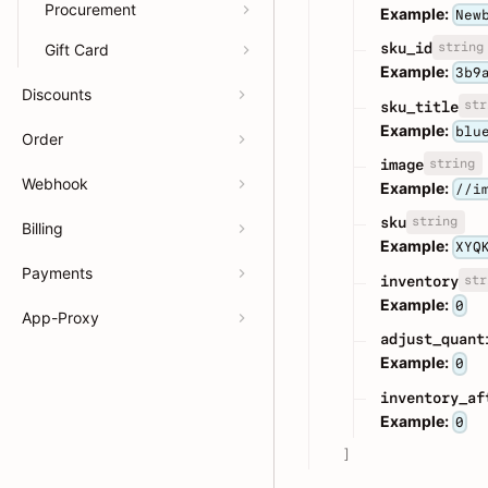
Procurement
Example:
New
string
sku_id
Gift Card
Example:
3b9
Discounts
str
sku_title
Example:
blu
Order
string
image
Webhook
Example:
//i
string
sku
Billing
Example:
XYQ
Payments
str
inventory
Example:
0
App-Proxy
adjust_quant
Example:
0
inventory_af
Example:
0
]