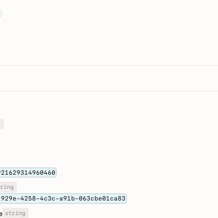
]
921629314960460
ring
1929e-4258-4c3c-a91b-063cbe01ca83
string
e