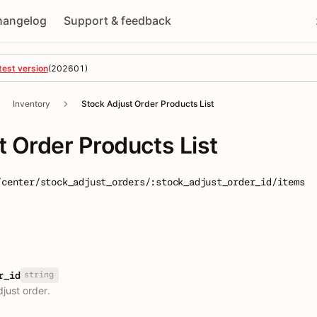
hangelog
Support & feedback
test version
(
202601
)
Inventory
Stock Adjust Order Products List
t Order Products List
/center/stock_adjust_orders/:stock_adjust_order_id/items
string
r_id
djust order.