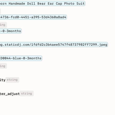
born Handmade Doll Bear Ear Cap Photo Suit
a4736-fcd0-4451-a395-53d4360a8ad4
ing
e-0-3months
mg.staticdj.com/1fdfd2c3b4aee5747f48737982ff7299.jpeg
KD0044-blue-0-3months
ing
string
ity
string
ter_adjust