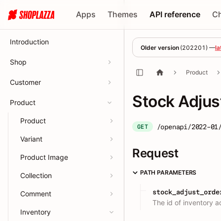
Apps
Themes
API reference
C
Introduction
Older version
(
202201
) —
la
Shop
Product
Customer
Stock Adjus
Product
Product
/openapi/2022-01
GET
Variant
Request
Product Image
PATH PARAMETERS
Collection
stock_adjust_orde
Comment
The id of inventory a
Inventory