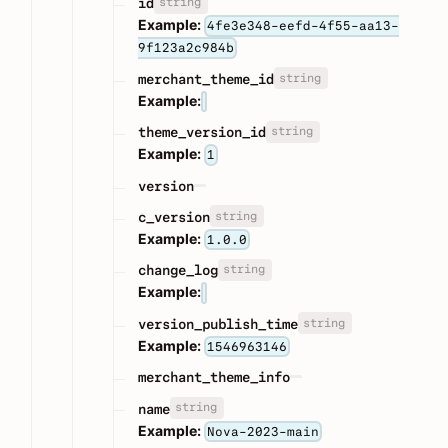
string
id
Example:
4fe3e348-eefd-4f55-aa13-
9f123a2c984b
string
merchant_theme_id
Example:
string
theme_version_id
Example:
1
version
string
c_version
Example:
1.0.0
string
change_log
Example:
string
version_publish_time
Example:
1546963146
merchant_theme_info
string
name
Example:
Nova-2023-main