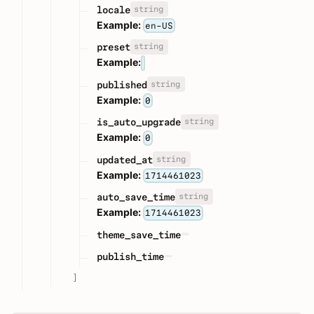
string
locale
Example:
en-US
string
preset
Example:
string
published
Example:
0
string
is_auto_upgrade
Example:
0
string
updated_at
Example:
1714461023
string
auto_save_time
Example:
1714461023
theme_save_time
publish_time
]