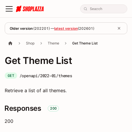
Older version
(
202201
) —
latest version
(
202601
)
Shop
Theme
Get Theme List
Get Theme List
/openapi/2022-01/themes
GET
Retrieve a list of all themes.
Responses
200
200