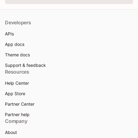
Developers
APIs
App docs
Theme docs
Support & feedback
Resources
Help Center
App Store
Partner Center
Partner help
Company
About