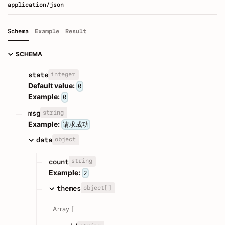
application/json
Schema
Example
Result
SCHEMA
integer
state
Default value:
0
Example:
0
string
msg
Example:
请求成功
object
data
string
count
Example:
2
object[]
themes
Array [