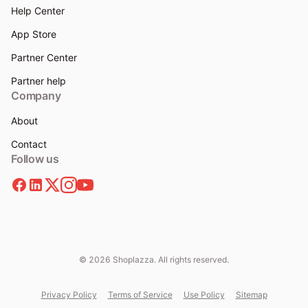
Help Center
App Store
Partner Center
Partner help
Company
About
Contact
Follow us
© 2026 Shoplazza. All rights reserved.
Privacy Policy
Terms of Service
Use Policy
Sitemap