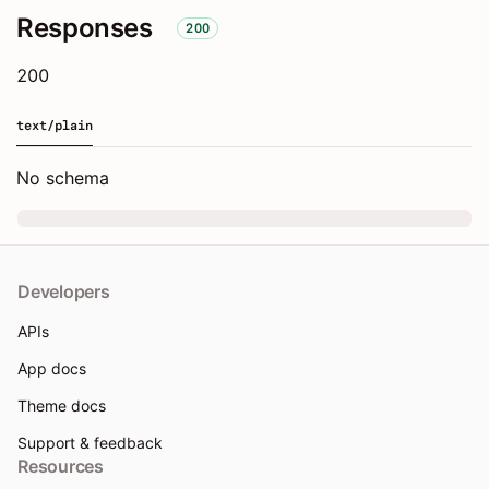
Responses
200
200
text/plain
No schema
Developers
APIs
App docs
Theme docs
Support & feedback
Resources