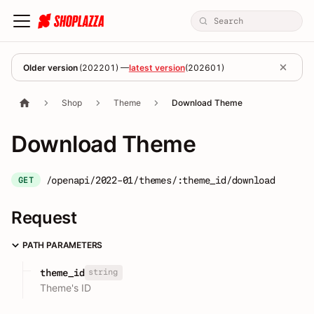
Older version
(
202201
) —
latest version
(
202601
)
Shop
Theme
Download Theme
Download Theme
/openapi/2022-01/themes/:theme_id/download
GET
Request
PATH PARAMETERS
string
theme_id
Theme's ID