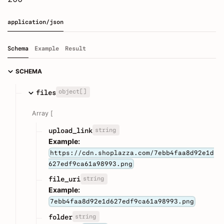
application/json
Schema
Example
Result
SCHEMA
object[]
files
Array [
string
upload_link
Example:
https://cdn.shoplazza.com/7ebb4faa8d92e1d
627edf9ca61a98993.png
string
file_uri
Example:
7ebb4faa8d92e1d627edf9ca61a98993.png
string
folder