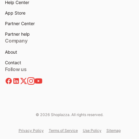
Help Center
App Store
Partner Center
Partner help
Company
About
Contact
Follow us
© 2026 Shoplazza. All rights reserved.
Privacy Policy
Terms of Service
Use Policy
Sitemap