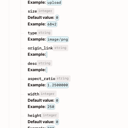
Example:
upload
integer
size
Default value:
0
Example:
6842
string
type
Example:
image/png
string
origin_link
Example:
string
desc
Example:
string
aspect_ratio
Example:
1.2500000
integer
width
Default value:
0
Example:
250
integer
height
Default value:
0