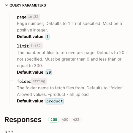
QUERY PARAMETERS
int32
page
Page number; Defaults to 1 if not specified. Must be a
positive integer.
Default value:
1
int32
limit
The number of files to retrieve per page. Defaults to 20 if
not specified. Must be greater than 0 and less than or
equal to 300.
Default value:
20
string
folder
The folder name to fetch files from. Defaults to "folder".
Allowed values: -product - all_upload
Default value:
product
Responses
200
400
422
200