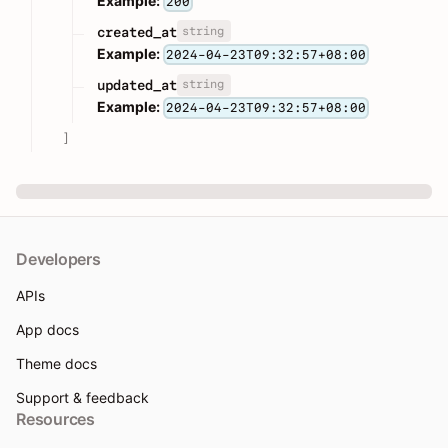
Example:
200
string
created_at
Example:
2024-04-23T09:32:57+08:00
string
updated_at
Example:
2024-04-23T09:32:57+08:00
]
Developers
APIs
App docs
Theme docs
Support & feedback
Resources