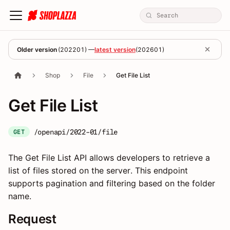
Older version
(
202201
) —
latest version
(
202601
)
Shop
File
Get File List
Get File List
/openapi/2022-01/file
GET
The Get File List API allows developers to retrieve a
list of files stored on the server. This endpoint
supports pagination and filtering based on the folder
name.
Request