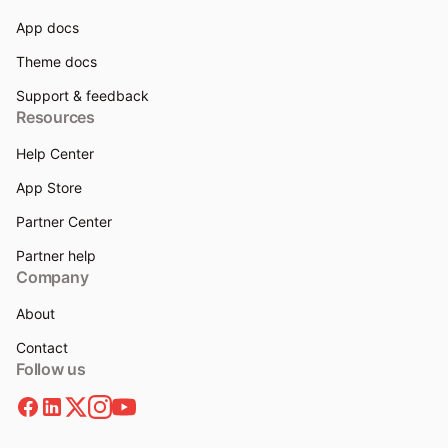
App docs
Theme docs
Support & feedback
Resources
Help Center
App Store
Partner Center
Partner help
Company
About
Contact
Follow us