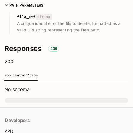
PATH PARAMETERS
string
file_uri
A unique identifier of the file to delete, formatted as a
valid URI string representing the file’s path.
Responses
200
200
application/json
No schema
Developers
APIs