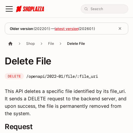
Older version
(
202201
) —
latest version
(
202601
)
Shop
File
Delete File
Delete File
/openapi/2022-01/file/:file_uri
DELETE
This API deletes a specific file identified by its file_uri.
It sends a DELETE request to the backend server, and
upon success, the file is permanently removed from
the system.
Request