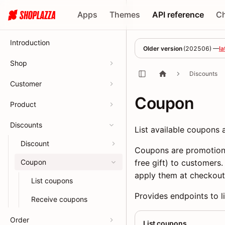
Apps
Themes
API reference
C
Introduction
Older version
(
202506
) —
la
Shop
Discounts
Customer
Coupon
Product
Discounts
List available coupons
Discount
Coupons are promotiona
Coupon
free gift) to customers
apply them at checkout
List coupons
Provides endpoints to l
Receive coupons
Order
List coupons