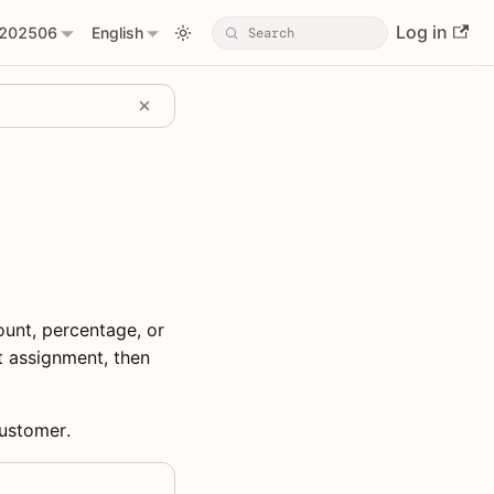
Log in
202506
English
unt, percentage, or
t assignment, then
customer.