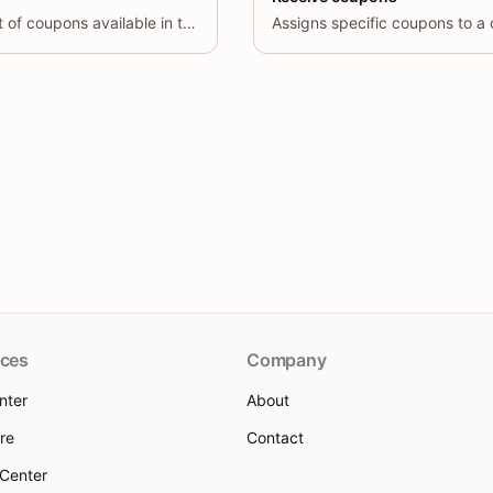
Retrieves a paginated list of coupons available in the system.
Assigns specific coupons to a
ces
Company
nter
About
re
Contact
 Center