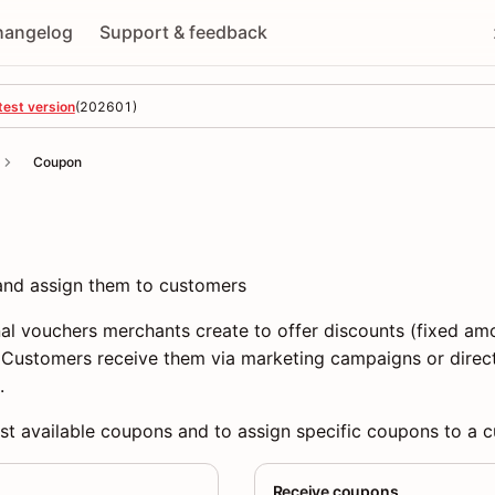
hangelog
Support & feedback
test version
(
202601
)
Coupon
 and assign them to customers
l vouchers merchants create to offer discounts (fixed amo
. Customers receive them via marketing campaigns or direc
.
ist available coupons and to assign specific coupons to a 
Receive coupons