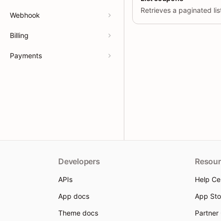
Webhook
Billing
Payments
Developers
Resour
APIs
Help Ce
App docs
App Sto
Theme docs
Partner