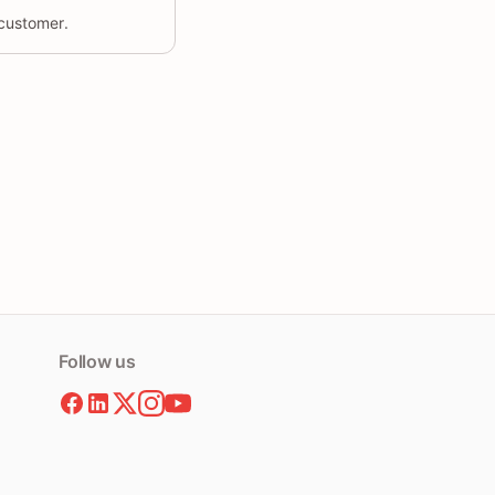
 customer.
Follow us