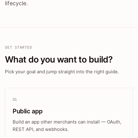
lifecycle.
GET STARTED
What do you want to build?
Pick your goal and jump straight into the right guide.
01
Public app
Build an app other merchants can install — OAuth,
REST API, and webhooks.