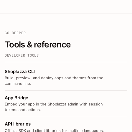
GO DEEPER
Tools & reference
DEVELOPER TOOLS
Shoplazza CLI
Build, preview, and deploy apps and themes from the
command line.
App Bridge
Embed your app in the Shoplazza admin with session
tokens and actions.
API libraries
Official SDK and client libraries for multiple languages.