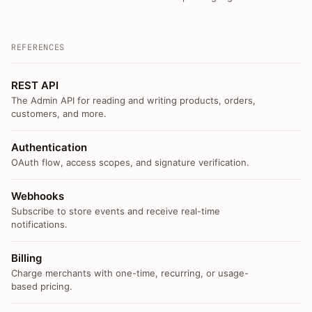
REFERENCES
REST API
The Admin API for reading and writing products, orders,
customers, and more.
Authentication
OAuth flow, access scopes, and signature verification.
Webhooks
Subscribe to store events and receive real-time
notifications.
Billing
Charge merchants with one-time, recurring, or usage-
based pricing.