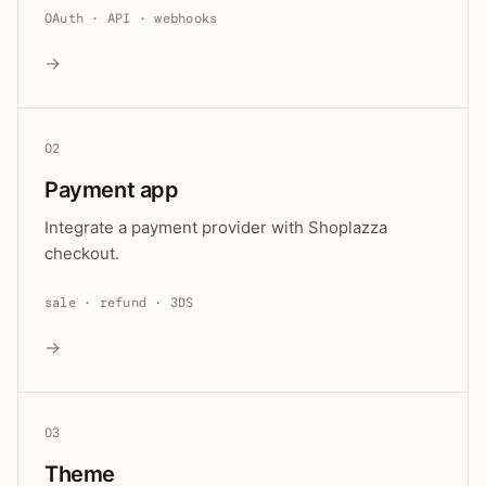
OAuth · API · webhooks
→
02
Payment app
Integrate a payment provider with Shoplazza
checkout.
sale · refund · 3DS
→
03
Theme