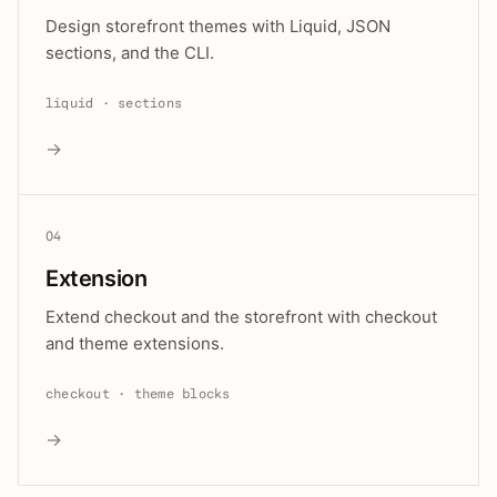
Design storefront themes with Liquid, JSON
sections, and the CLI.
liquid · sections
→
04
Extension
Extend checkout and the storefront with checkout
and theme extensions.
checkout · theme blocks
→