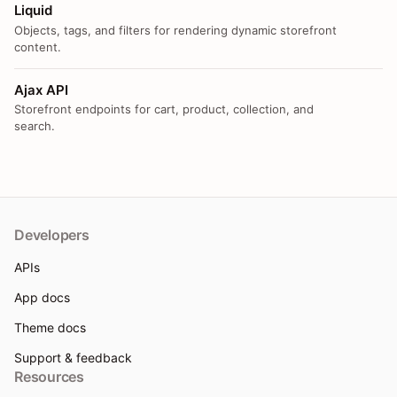
Liquid
Objects, tags, and filters for rendering dynamic storefront
content.
Ajax API
Storefront endpoints for cart, product, collection, and
search.
Developers
APIs
App docs
Theme docs
Support & feedback
Resources