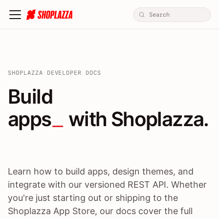
SHOPLAZZA DEVELOPER DOCS
Build apps / themes / A
Build
apps
 with Shoplazza.
Learn how to build apps, design themes, and
integrate with our versioned REST API. Whether
you're just starting out or shipping to the
Shoplazza App Store, our docs cover the full