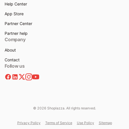
Help Center
App Store
Partner Center
Partner help
Company
About
Contact
Follow us
© 2026 Shoplazza. All rights reserved.
Privacy Policy
Terms of Service
Use Policy
Sitemap