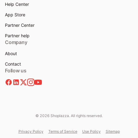
Help Center
App Store
Partner Center
Partner help
Company
About
Contact
Follow us
© 2026 Shoplazza. All rights reserved.
Privacy Policy
Terms of Service
Use Policy
Sitemap