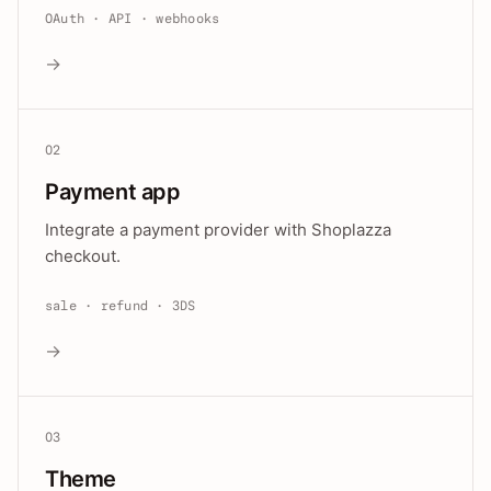
OAuth · API · webhooks
→
02
Payment app
Integrate a payment provider with Shoplazza
checkout.
sale · refund · 3DS
→
03
Theme