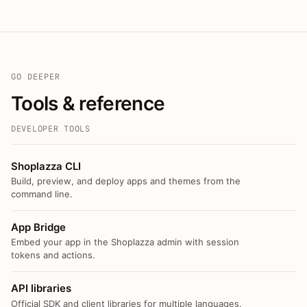
GO DEEPER
Tools & reference
DEVELOPER TOOLS
Shoplazza CLI
Build, preview, and deploy apps and themes from the
command line.
App Bridge
Embed your app in the Shoplazza admin with session
tokens and actions.
API libraries
Official SDK and client libraries for multiple languages.