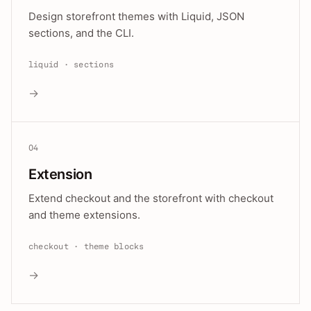
Design storefront themes with Liquid, JSON
sections, and the CLI.
liquid · sections
→
04
Extension
Extend checkout and the storefront with checkout
and theme extensions.
checkout · theme blocks
→