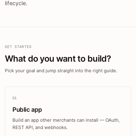
lifecycle.
GET STARTED
What do you want to build?
Pick your goal and jump straight into the right guide.
01
Public app
Build an app other merchants can install — OAuth,
REST API, and webhooks.