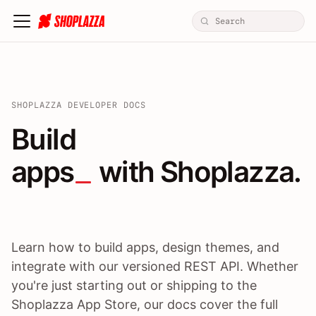
SHOPLAZZA DEVELOPER DOCS
Build apps / themes / A
Build
apps
 with Shoplazza.
Learn how to build apps, design themes, and
integrate with our versioned REST API. Whether
you're just starting out or shipping to the
Shoplazza App Store, our docs cover the full