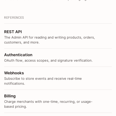
REFERENCES
REST API
The Admin API for reading and writing products, orders,
customers, and more.
Authentication
OAuth flow, access scopes, and signature verification.
Webhooks
Subscribe to store events and receive real-time
notifications.
Billing
Charge merchants with one-time, recurring, or usage-
based pricing.