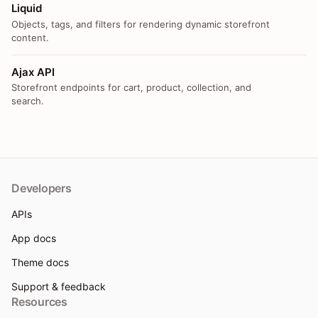
Liquid
Objects, tags, and filters for rendering dynamic storefront
content.
Ajax API
Storefront endpoints for cart, product, collection, and
search.
Developers
APIs
App docs
Theme docs
Support & feedback
Resources