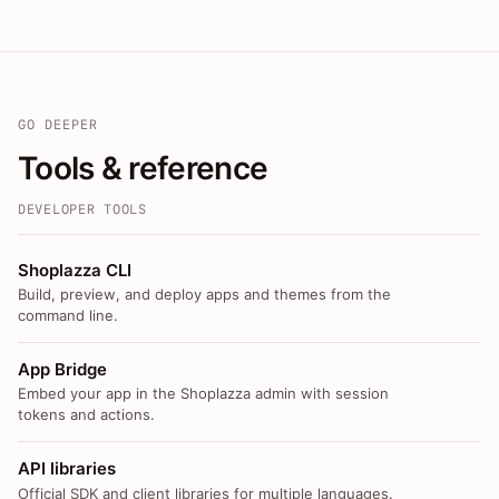
GO DEEPER
Tools & reference
DEVELOPER TOOLS
Shoplazza CLI
Build, preview, and deploy apps and themes from the
command line.
App Bridge
Embed your app in the Shoplazza admin with session
tokens and actions.
API libraries
Official SDK and client libraries for multiple languages.