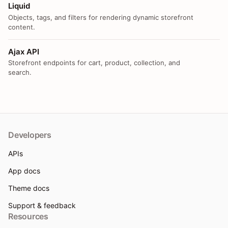
Liquid
Objects, tags, and filters for rendering dynamic storefront
content.
Ajax API
Storefront endpoints for cart, product, collection, and
search.
Developers
APIs
App docs
Theme docs
Support & feedback
Resources