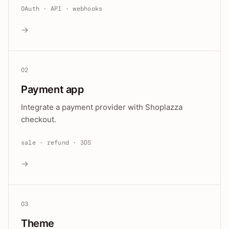
OAuth · API · webhooks
→
02
Payment app
Integrate a payment provider with Shoplazza
checkout.
sale · refund · 3DS
→
03
Theme