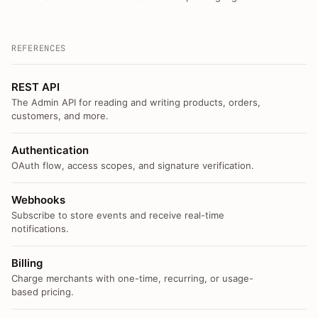
REFERENCES
REST API
The Admin API for reading and writing products, orders,
customers, and more.
Authentication
OAuth flow, access scopes, and signature verification.
Webhooks
Subscribe to store events and receive real-time
notifications.
Billing
Charge merchants with one-time, recurring, or usage-
based pricing.