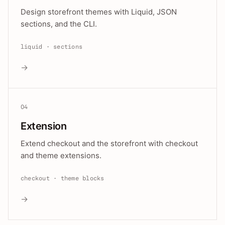
Design storefront themes with Liquid, JSON
sections, and the CLI.
liquid · sections
→
04
Extension
Extend checkout and the storefront with checkout
and theme extensions.
checkout · theme blocks
→