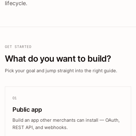
lifecycle.
GET STARTED
What do you want to build?
Pick your goal and jump straight into the right guide.
01
Public app
Build an app other merchants can install — OAuth,
REST API, and webhooks.