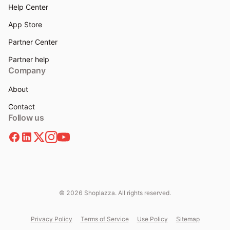
Help Center
App Store
Partner Center
Partner help
Company
About
Contact
Follow us
© 2026 Shoplazza. All rights reserved.
Privacy Policy
Terms of Service
Use Policy
Sitemap