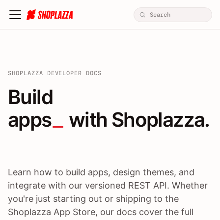
SHOPLAZZA DEVELOPER DOCS
Build apps / themes / A
Build
apps
 with Shoplazza.
Learn how to build apps, design themes, and
integrate with our versioned REST API. Whether
you're just starting out or shipping to the
Shoplazza App Store, our docs cover the full