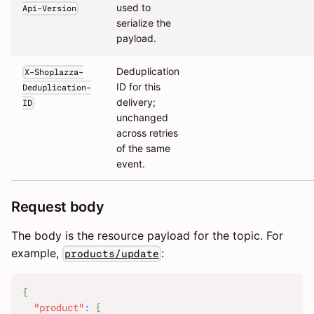
used to
Api-Version
serialize the
payload.
Deduplication
X-Shoplazza-
ID for this
Deduplication-
delivery;
ID
unchanged
across retries
of the same
event.
Request body
The body is the resource payload for the topic. For
example,
:
products/update
{
"product"
:
{