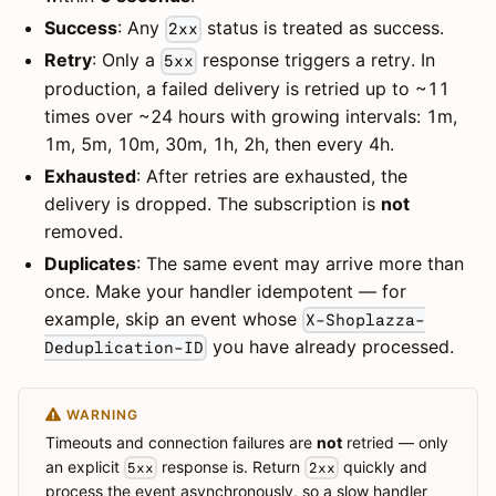
Success
: Any
status is treated as success.
2xx
Retry
: Only a
response triggers a retry. In
5xx
production, a failed delivery is retried up to ~11
times over ~24 hours with growing intervals: 1m,
1m, 5m, 10m, 30m, 1h, 2h, then every 4h.
Exhausted
: After retries are exhausted, the
delivery is dropped. The subscription is
not
removed.
Duplicates
: The same event may arrive more than
once. Make your handler idempotent — for
example, skip an event whose
X-Shoplazza-
you have already processed.
Deduplication-ID
WARNING
Timeouts and connection failures are
not
retried — only
an explicit
response is. Return
quickly and
5xx
2xx
process the event asynchronously, so a slow handler