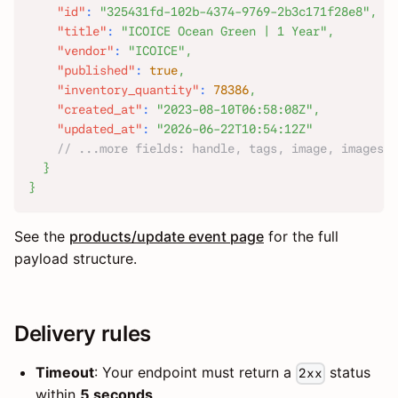
"id"
:
"325431fd-102b-4374-9769-2b3c171f28e8"
,
"title"
:
"ICOICE Ocean Green | 1 Year"
,
"vendor"
:
"ICOICE"
,
"published"
:
true
,
"inventory_quantity"
:
78386
,
"created_at"
:
"2023-08-10T06:58:08Z"
,
"updated_at"
:
"2026-06-22T10:54:12Z"
// ...more fields: handle, tags, image, images, 
}
}
See the
products/update event page
for the full
payload structure.
Delivery rules
Timeout
: Your endpoint must return a
status
2xx
within
5 seconds
.