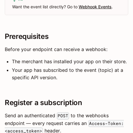
Want the event list directly? Go to
Webhook Events
.
Prerequisites
Before your endpoint can receive a webhook:
The merchant has installed your app on their store.
Your app has subscribed to the event (topic) at a
specific API version.
Register a subscription
Send an authenticated
to the webhooks
POST
endpoint — every request carries an
Access-Token:
header.
<access_token>