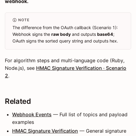
webhook.
NOTE
The difference from the OAuth callback (Scenario 1):
Webhook signs the
raw body
and outputs
base64
;
OAuth signs the sorted query string and outputs hex.
For algorithm steps and multi-language code (Ruby,
Node.js), see
HMAC Signature Verification · Scenario
2
.
Related
Webhook Events
— Full list of topics and payload
examples
HMAC Signature Verification
— General signature