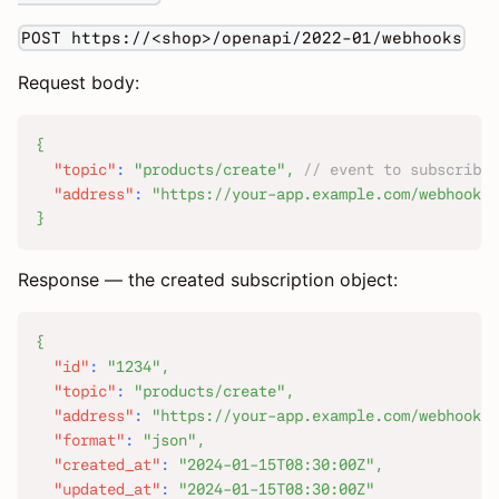
POST https://<shop>/openapi/2022-01/webhooks
Request body:
{
"topic"
:
"products/create"
,
// event to subscribe 
"address"
:
"https://your-app.example.com/webhook/p
}
Response — the created subscription object:
{
"id"
:
"1234"
,
"topic"
:
"products/create"
,
"address"
:
"https://your-app.example.com/webhook/p
"format"
:
"json"
,
"created_at"
:
"2024-01-15T08:30:00Z"
,
"updated_at"
:
"2024-01-15T08:30:00Z"