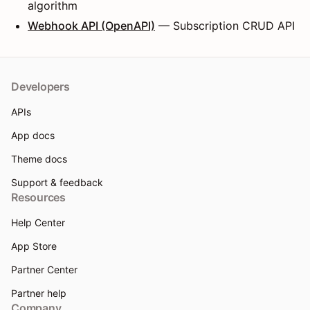
algorithm
Webhook API (OpenAPI)
— Subscription CRUD API
Developers
APIs
App docs
Theme docs
Support & feedback
Resources
Help Center
App Store
Partner Center
Partner help
Company