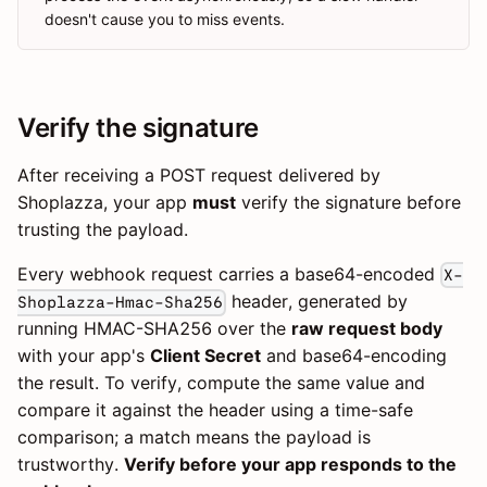
doesn't cause you to miss events.
Verify the signature
After receiving a POST request delivered by
Shoplazza, your app
must
verify the signature before
trusting the payload.
Every webhook request carries a base64-encoded
X-
header, generated by
Shoplazza-Hmac-Sha256
running HMAC-SHA256 over the
raw request body
with your app's
Client Secret
and base64-encoding
the result. To verify, compute the same value and
compare it against the header using a time-safe
comparison; a match means the payload is
trustworthy.
Verify before your app responds to the