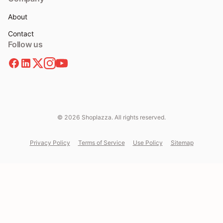
About
Contact
Follow us
© 2026 Shoplazza. All rights reserved.
Privacy Policy
Terms of Service
Use Policy
Sitemap