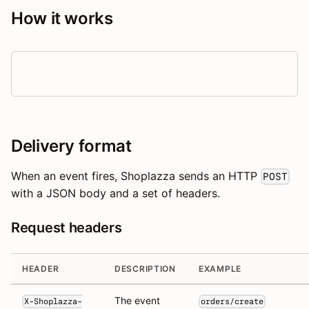
How it works
Delivery format
When an event fires, Shoplazza sends an HTTP
POST
with a JSON body and a set of headers.
Request headers
HEADER
DESCRIPTION
EXAMPLE
The event
X-Shoplazza-
orders/create