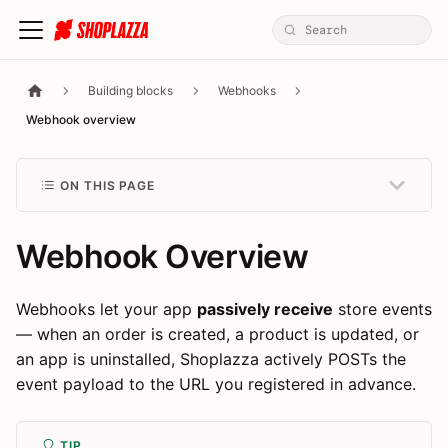
Building blocks
Webhooks
Webhook overview
ON THIS PAGE
Webhook Overview
Webhooks let your app
passively receive
store events
— when an order is created, a product is updated, or
an app is uninstalled, Shoplazza actively POSTs the
event payload to the URL you registered in advance.
TIP