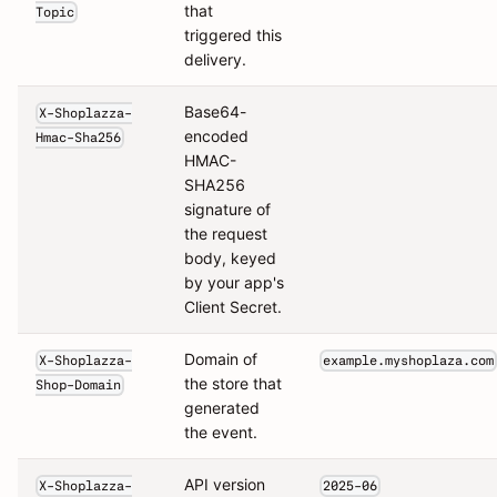
that
Topic
triggered this
delivery.
Base64-
X-Shoplazza-
encoded
Hmac-Sha256
HMAC-
SHA256
signature of
the request
body, keyed
by your app's
Client Secret.
Domain of
X-Shoplazza-
example.myshoplaza.com
the store that
Shop-Domain
generated
the event.
API version
X-Shoplazza-
2025-06