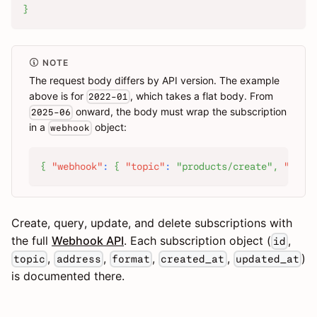
}
NOTE
The request body differs by API version. The example
above is for
, which takes a flat body. From
2022-01
onward, the body must wrap the subscription
2025-06
in a
object:
webhook
{
"webhook"
:
{
"topic"
:
"products/create"
,
"addr
Create, query, update, and delete subscriptions with
the full
Webhook API
. Each subscription object (
,
id
,
,
,
,
)
topic
address
format
created_at
updated_at
is documented there.