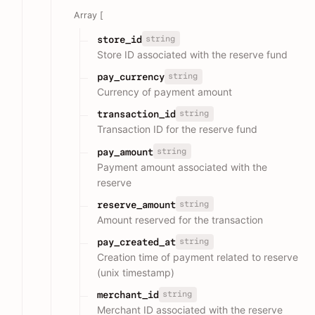
Array [
string
store_id
Store ID associated with the reserve fund
string
pay_currency
Currency of payment amount
string
transaction_id
Transaction ID for the reserve fund
string
pay_amount
Payment amount associated with the
reserve
string
reserve_amount
Amount reserved for the transaction
string
pay_created_at
Creation time of payment related to reserve
(unix timestamp)
string
merchant_id
Merchant ID associated with the reserve