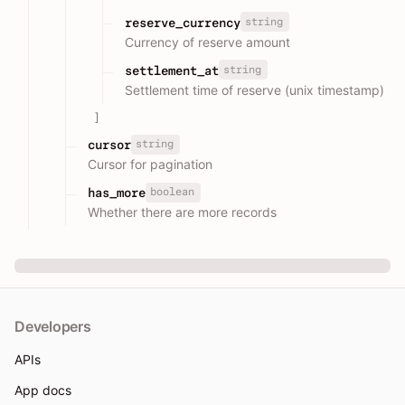
string
reserve_currency
Currency of reserve amount
string
settlement_at
Settlement time of reserve (unix timestamp)
]
string
cursor
Cursor for pagination
boolean
has_more
Whether there are more records
Developers
APIs
App docs