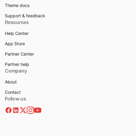
Theme docs
Support & feedback
Resources
Help Center
App Store
Partner Center
Partner help
Company
About
Contact
Follow us