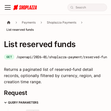
Payments
Shoplazza Payments
List reserved funds
List reserved funds
/openapi/2026-01/shoplazza-payment/reserved-fund/
GET
Returns a paginated list of reserved-fund detail
records, optionally filtered by currency, region, and
creation time range.
Request
QUERY PARAMETERS