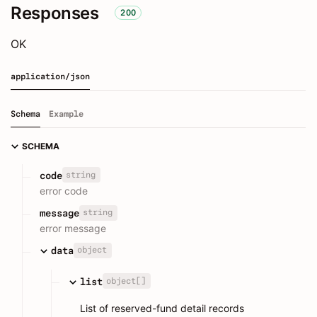
Responses
200
OK
application/json
Schema
Example
SCHEMA
string
code
error code
string
message
error message
object
data
object[]
list
List of reserved-fund detail records