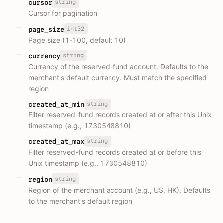
string
cursor
Cursor for pagination
int32
page_size
Page size (1-100, default 10)
string
currency
Currency of the reserved-fund account. Defaults to the
merchant's default currency. Must match the specified
region
string
created_at_min
Filter reserved-fund records created at or after this Unix
timestamp (e.g., 1730548810)
string
created_at_max
Filter reserved-fund records created at or before this
Unix timestamp (e.g., 1730548810)
string
region
Region of the merchant account (e.g., US, HK). Defaults
to the merchant's default region