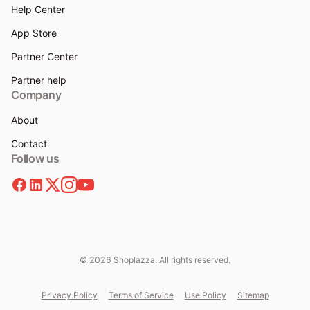
Help Center
App Store
Partner Center
Partner help
Company
About
Contact
Follow us
© 2026 Shoplazza. All rights reserved.
Privacy Policy
Terms of Service
Use Policy
Sitemap