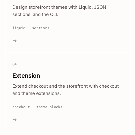
Design storefront themes with Liquid, JSON
sections, and the CLI.
liquid · sections
→
04
Extension
Extend checkout and the storefront with checkout
and theme extensions.
checkout · theme blocks
→