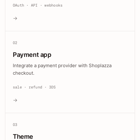
OAuth · API · webhooks
→
02
Payment app
Integrate a payment provider with Shoplazza
checkout.
sale · refund · 3DS
→
03
Theme