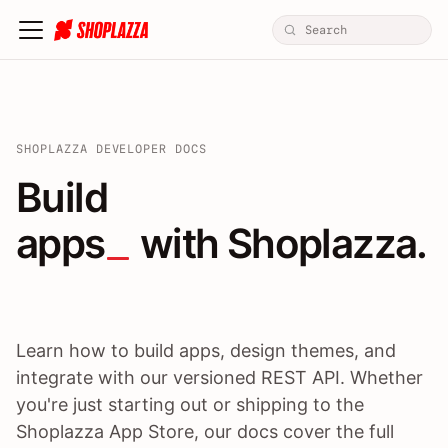
SHOPLAZZA DEVELOPER DOCS
Build apps / themes / A
Build
apps
 with Shoplazza.
Learn how to build apps, design themes, and
integrate with our versioned REST API. Whether
you're just starting out or shipping to the
Shoplazza App Store, our docs cover the full