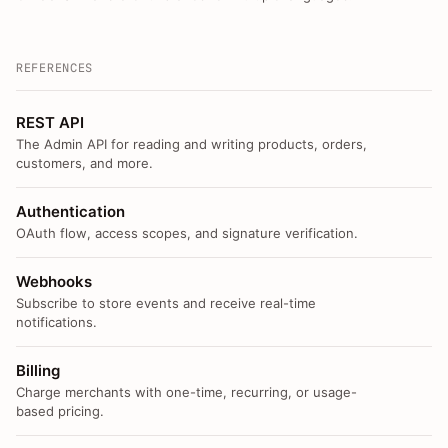
REFERENCES
REST API
The Admin API for reading and writing products, orders,
customers, and more.
Authentication
OAuth flow, access scopes, and signature verification.
Webhooks
Subscribe to store events and receive real-time
notifications.
Billing
Charge merchants with one-time, recurring, or usage-
based pricing.