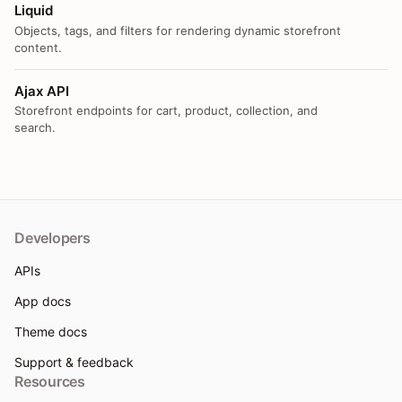
Liquid
Objects, tags, and filters for rendering dynamic storefront
content.
Ajax API
Storefront endpoints for cart, product, collection, and
search.
Developers
APIs
App docs
Theme docs
Support & feedback
Resources