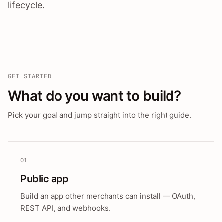
lifecycle.
GET STARTED
What do you want to build?
Pick your goal and jump straight into the right guide.
01
Public app
Build an app other merchants can install — OAuth,
REST API, and webhooks.