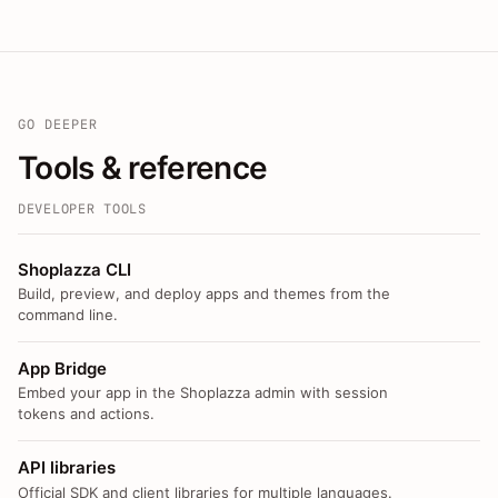
GO DEEPER
Tools & reference
DEVELOPER TOOLS
Shoplazza CLI
Build, preview, and deploy apps and themes from the
command line.
App Bridge
Embed your app in the Shoplazza admin with session
tokens and actions.
API libraries
Official SDK and client libraries for multiple languages.