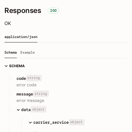
Responses
200
OK
application/json
Schema
Example
SCHEMA
string
code
error code
string
message
error message
object
data
object
carrier_service