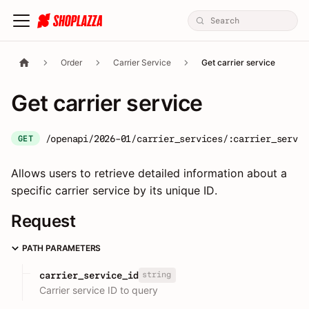
Order
Carrier Service
Get carrier service
Get carrier service
/openapi/2026-01/carrier_services/:carrier_servic
GET
Allows users to retrieve detailed information about a
specific carrier service by its unique ID.
Request
PATH PARAMETERS
string
carrier_service_id
Carrier service ID to query