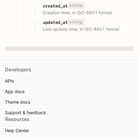
string
created_at
Creation time, in ISO-8601 format
string
updated_at
Last update time, in ISO-8601 format
Developers
APIs
App docs
Theme docs
Support & feedback
Resources
Help Center