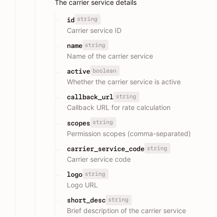
The carrier service details
string
id
Carrier service ID
string
name
Name of the carrier service
boolean
active
Whether the carrier service is active
string
callback_url
Callback URL for rate calculation
string
scopes
Permission scopes (comma-separated)
string
carrier_service_code
Carrier service code
string
logo
Logo URL
string
short_desc
Brief description of the carrier service