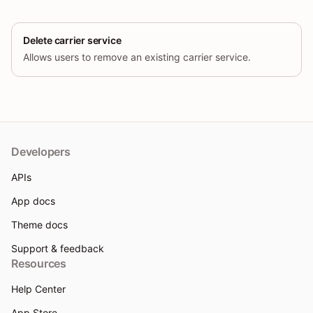
Delete carrier service
Allows users to remove an existing carrier service.
Developers
APIs
App docs
Theme docs
Support & feedback
Resources
Help Center
App Store