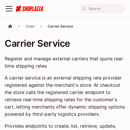
Order
Carrier Service
Carrier Service
Register and manage external carriers that quote real-
time shipping rates
A carrier service is an external shipping rate provider
registered against the merchant's store. At checkout
the store calls the registered carrier endpoint to
retrieve real-time shipping rates for the customer's
cart, letting merchants offer dynamic shipping options
powered by third-party logistics providers.
Provides endpoints to create, list, retrieve, update,