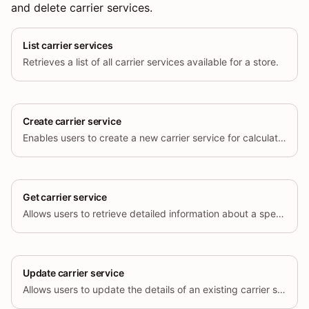
and delete carrier services.
List carrier services
Retrieves a list of all carrier services available for a store.
Create carrier service
Enables users to create a new carrier service for calculating shipping rates.
Get carrier service
Allows users to retrieve detailed information about a specific carrier service by its unique ID.
Update carrier service
Allows users to update the details of an existing carrier service.