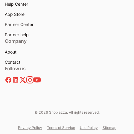
Help Center
App Store
Partner Center
Partner help
Company
About
Contact
Follow us
© 2026 Shoplazza. All rights reserved.
Privacy Policy
Terms of Service
Use Policy
Sitemap