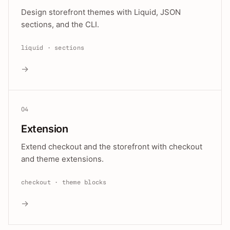
Design storefront themes with Liquid, JSON
sections, and the CLI.
liquid · sections
→
04
Extension
Extend checkout and the storefront with checkout
and theme extensions.
checkout · theme blocks
→