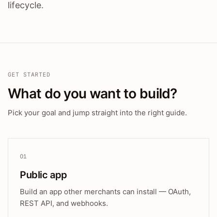
lifecycle.
GET STARTED
What do you want to build?
Pick your goal and jump straight into the right guide.
01
Public app
Build an app other merchants can install — OAuth,
REST API, and webhooks.