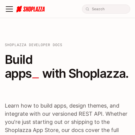
SHOPLAZZA DEVELOPER DOCS
Build apps / themes / A
Build
apps
 with Shoplazza.
Learn how to build apps, design themes, and
integrate with our versioned REST API. Whether
you're just starting out or shipping to the
Shoplazza App Store, our docs cover the full