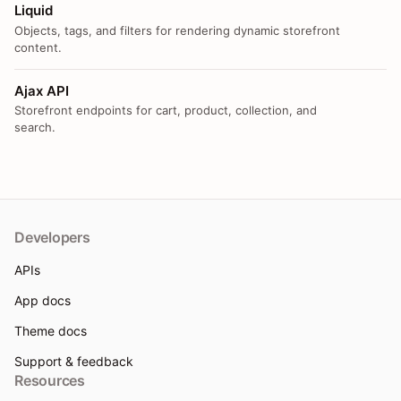
Liquid
Objects, tags, and filters for rendering dynamic storefront
content.
Ajax API
Storefront endpoints for cart, product, collection, and
search.
Developers
APIs
App docs
Theme docs
Support & feedback
Resources