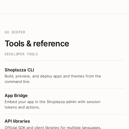
GO DEEPER
Tools & reference
DEVELOPER TOOLS
Shoplazza CLI
Build, preview, and deploy apps and themes from the
command line.
App Bridge
Embed your app in the Shoplazza admin with session
tokens and actions.
API libraries
Official SDK and client libraries for multiple languages.