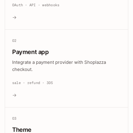
OAuth · API · webhooks
→
02
Payment app
Integrate a payment provider with Shoplazza
checkout.
sale · refund · 3DS
→
03
Theme