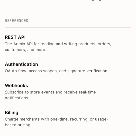
REFERENCES
REST API
The Admin API for reading and writing products, orders,
customers, and more.
Authentication
OAuth flow, access scopes, and signature verification.
Webhooks
Subscribe to store events and receive real-time
notifications.
Billing
Charge merchants with one-time, recurring, or usage-
based pricing.