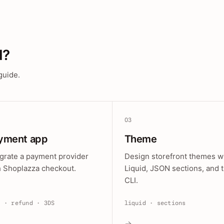
d?
guide.
03
yment app
Theme
egrate a payment provider
Design storefront themes w
h Shoplazza checkout.
Liquid, JSON sections, and 
CLI.
e · refund · 3DS
liquid · sections
→