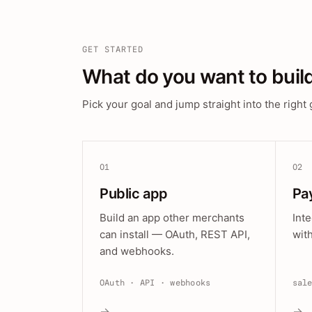
GET STARTED
What do you want to buil
Pick your goal and jump straight into the right 
01
02
Public app
Pa
Build an app other merchants
Int
can install — OAuth, REST API,
wit
and webhooks.
OAuth · API · webhooks
sal
→
→