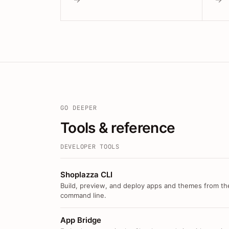
GO DEEPER
Tools & reference
DEVELOPER TOOLS
Shoplazza CLI
Build, preview, and deploy apps and themes from th
command line.
App Bridge