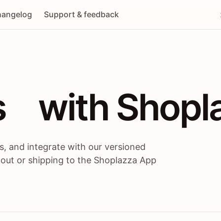
angelog
Support & feedback
 / themes / A
s
 with Shopl
, and integrate with our versioned
 out or shipping to the Shoplazza App