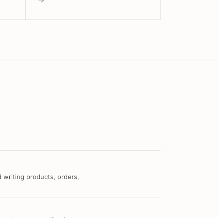
 writing products, orders,