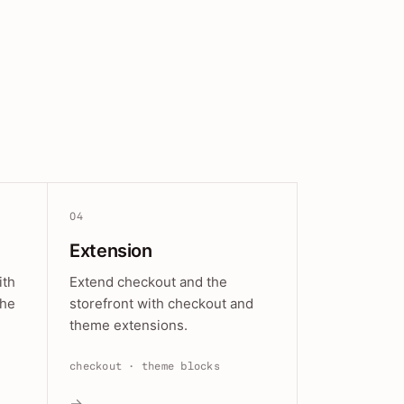
04
Extension
ith
Extend checkout and the
the
storefront with checkout and
theme extensions.
checkout · theme blocks
→