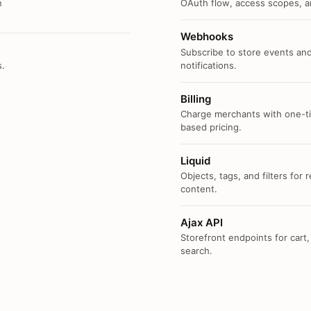
n
OAuth flow, access scopes, an
Webhooks
Subscribe to store events and
s.
notifications.
Billing
Charge merchants with one-ti
based pricing.
Liquid
Objects, tags, and filters for
content.
Ajax API
Storefront endpoints for cart,
search.