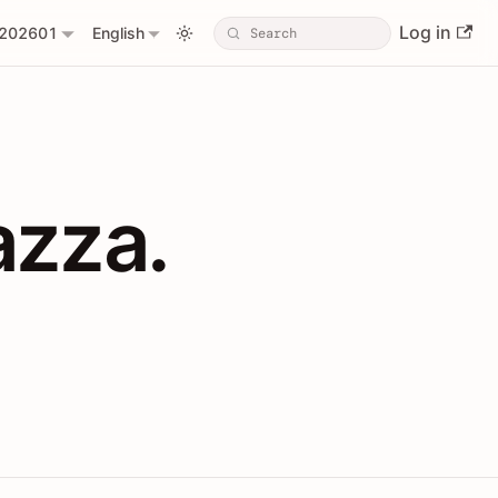
Log in
202601
English
PIs with Shopl
azza.