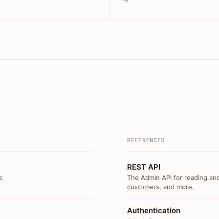
REFERENCES
REST API
e
The Admin API for reading and
customers, and more.
Authentication