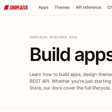
Apps
Themes
API reference
Ch
SHOPLAZZA DEVELOPER DOCS
Build apps
Build
app
Learn how to build apps, design themes
REST API. Whether you're just starting
Store, our docs cover the full lifecycle.