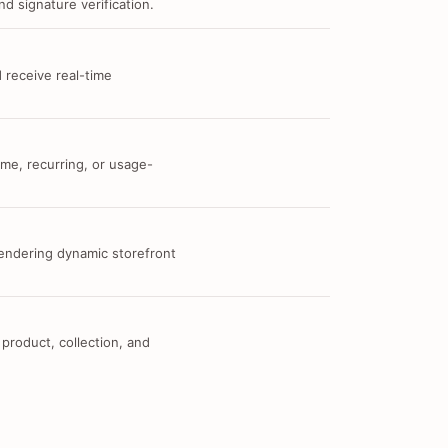
d signature verification.
 receive real-time
me, recurring, or usage-
 rendering dynamic storefront
 product, collection, and