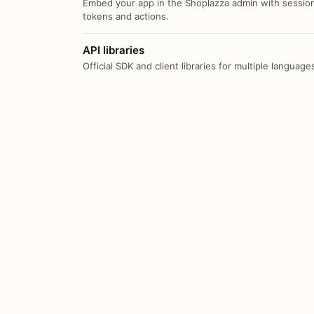
Embed your app in the Shoplazza admin with sessio
tokens and actions.
API libraries
Official SDK and client libraries for multiple language