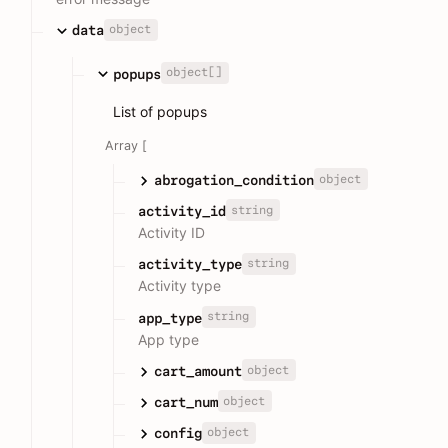
object
data
object[]
popups
List of popups
Array [
object
abrogation_condition
string
activity_id
Activity ID
string
activity_type
Activity type
string
app_type
App type
object
cart_amount
object
cart_num
object
config