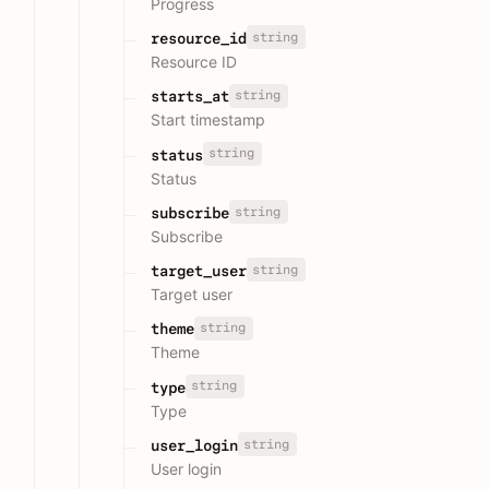
Progress
string
resource_id
Resource ID
string
starts_at
Start timestamp
string
status
Status
string
subscribe
Subscribe
string
target_user
Target user
string
theme
Theme
string
type
Type
string
user_login
User login