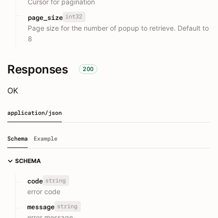
Cursor for pagination
int32
page_size
Page size for the number of popup to retrieve. Default to
8
Responses
200
OK
application/json
Schema
Example
SCHEMA
string
code
error code
string
message
error message