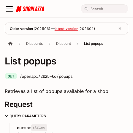
Older version
(
202506
) —
latest version
(
202601
)
Discounts
Discount
List popups
List popups
/openapi/2025-06/popups
GET
Retrieves a list of popups available for a shop.
Request
QUERY PARAMETERS
string
cursor