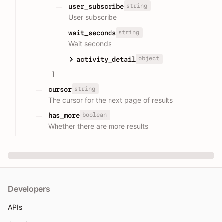
string
user_subscribe
User subscribe
string
wait_seconds
Wait seconds
object
activity_detail
]
string
cursor
The cursor for the next page of results
boolean
has_more
Whether there are more results
Developers
APIs