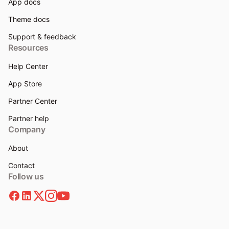
App docs
Theme docs
Support & feedback
Resources
Help Center
App Store
Partner Center
Partner help
Company
About
Contact
Follow us