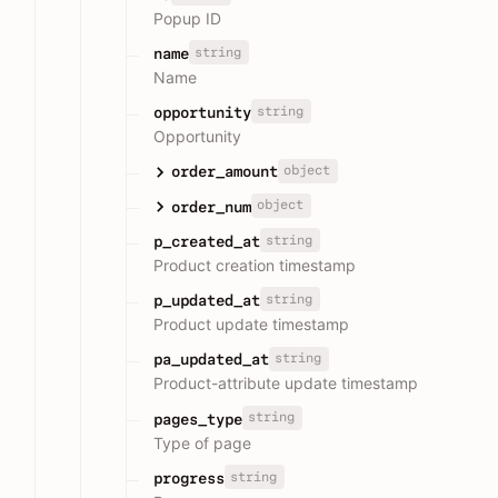
Popup ID
string
name
Name
string
opportunity
Opportunity
object
order_amount
object
order_num
string
p_created_at
Product creation timestamp
string
p_updated_at
Product update timestamp
string
pa_updated_at
Product-attribute update timestamp
string
pages_type
Type of page
string
progress