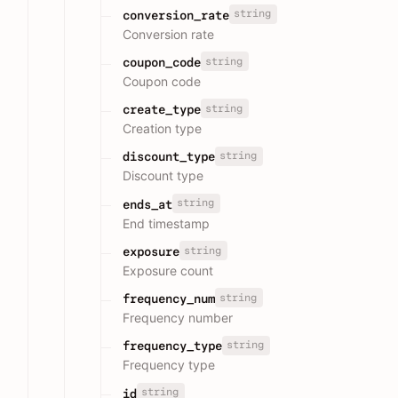
string
conversion_rate
Conversion rate
string
coupon_code
Coupon code
string
create_type
Creation type
string
discount_type
Discount type
string
ends_at
End timestamp
string
exposure
Exposure count
string
frequency_num
Frequency number
string
frequency_type
Frequency type
string
id