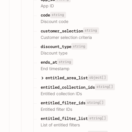
App ID
string
code
Discount code
string
customer_selection
Customer selection criteria
string
discount_type
Discount type
string
ends_at
End timestamp
object[]
entitled_area_list
string[]
entitled_collection_ids
Entitled collection IDs
string[]
entitled_filter_ids
Entitled filter IDs
string[]
entitled_filter_list
List of entitled filters