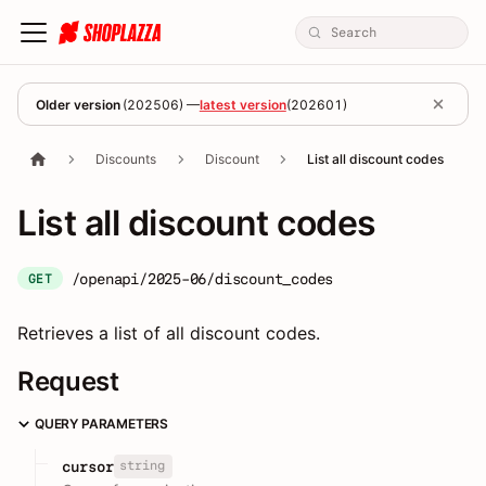
Older version
(
202506
) —
latest version
(
202601
)
Discounts
Discount
List all discount codes
List all discount codes
/openapi/2025-06/discount_codes
GET
Retrieves a list of all discount codes.
Request
QUERY PARAMETERS
string
cursor