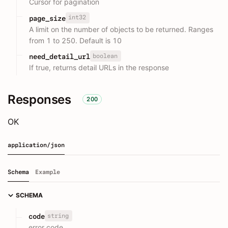
Cursor for pagination
int32
page_size
A limit on the number of objects to be returned. Ranges
from 1 to 250. Default is 10
boolean
need_detail_url
If true, returns detail URLs in the response
Responses
200
OK
application/json
Schema
Example
SCHEMA
string
code
error code