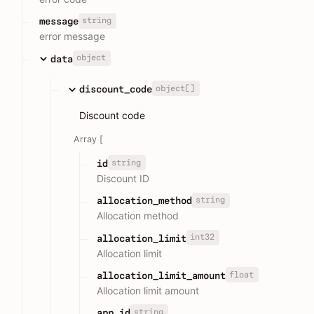
string
message
error message
object
data
object[]
discount_code
Discount code
Array [
string
id
Discount ID
string
allocation_method
Allocation method
int32
allocation_limit
Allocation limit
float
allocation_limit_amount
Allocation limit amount
string
app_id