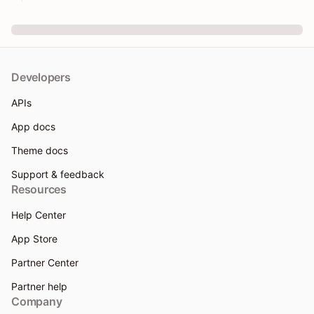
Developers
APIs
App docs
Theme docs
Support & feedback
Resources
Help Center
App Store
Partner Center
Partner help
Company