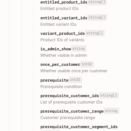
string[]
entitled_product_ids
Entitled product IDs
string[]
entitled_variant_ids
Entitled variant IDs
string[]
variant_product_ids
Product IDs of variants
string
is_admin_show
Whether visible in admin
int32
once_per_customer
Whether usable once per customer
int32
prerequisite
Prerequisite condition
string[]
prerequisite_customer_ids
List of prerequisite customer IDs
string
prerequisite_customer_range
Customer prerequisite range
prerequisite_customer_segment_ids