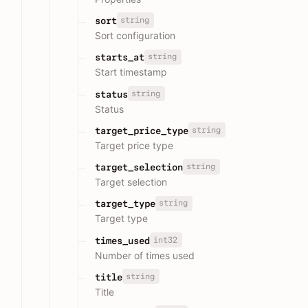
string
sort
Sort configuration
string
starts_at
Start timestamp
string
status
Status
string
target_price_type
Target price type
string
target_selection
Target selection
string
target_type
Target type
int32
times_used
Number of times used
string
title
Title