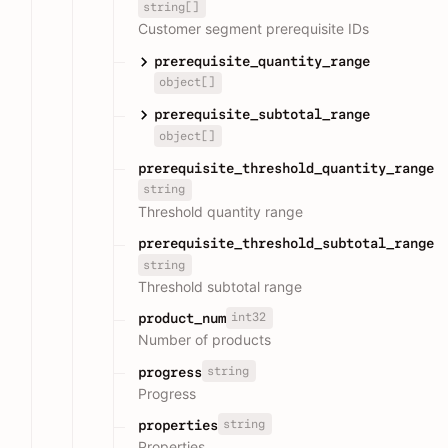
string[]
Customer segment prerequisite IDs
prerequisite_quantity_range
object[]
prerequisite_subtotal_range
object[]
prerequisite_threshold_quantity_range
string
Threshold quantity range
prerequisite_threshold_subtotal_range
string
Threshold subtotal range
int32
product_num
Number of products
string
progress
Progress
string
properties
Properties