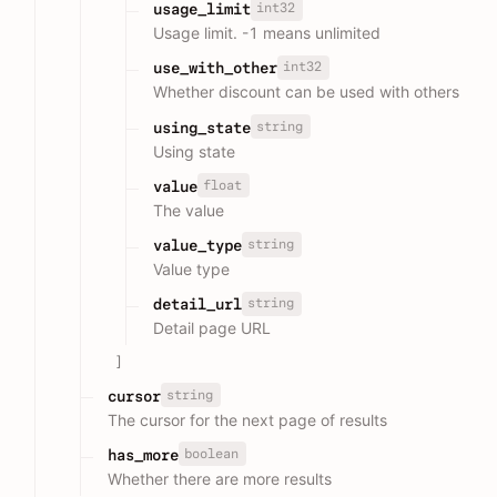
int32
usage_limit
Usage limit. -1 means unlimited
int32
use_with_other
Whether discount can be used with others
string
using_state
Using state
float
value
The value
string
value_type
Value type
string
detail_url
Detail page URL
]
string
cursor
The cursor for the next page of results
boolean
has_more
Whether there are more results