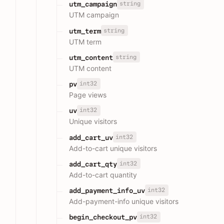
string
utm_campaign
UTM campaign
string
utm_term
UTM term
string
utm_content
UTM content
int32
pv
Page views
int32
uv
Unique visitors
int32
add_cart_uv
Add-to-cart unique visitors
int32
add_cart_qty
Add-to-cart quantity
int32
add_payment_info_uv
Add-payment-info unique visitors
int32
begin_checkout_pv