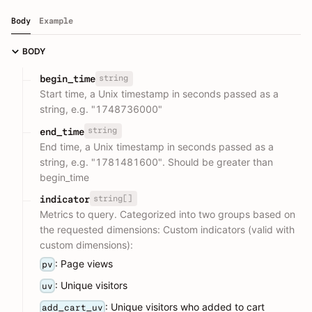
Body
Example
BODY
string
begin_time
Start time, a Unix timestamp in seconds passed as a
string, e.g. "1748736000"
string
end_time
End time, a Unix timestamp in seconds passed as a
string, e.g. "1781481600". Should be greater than
begin_time
string[]
indicator
Metrics to query. Categorized into two groups based on
the requested dimensions: Custom indicators (valid with
custom dimensions):
: Page views
pv
: Unique visitors
uv
: Unique visitors who added to cart
add_cart_uv