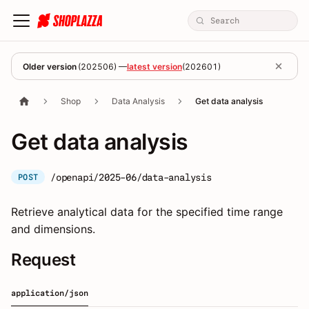
Older version
(
202506
) —
latest version
(
202601
)
Shop
Data Analysis
Get data analysis
Get data analysis
/openapi/2025-06/data-analysis
POST
Retrieve analytical data for the specified time range
and dimensions.
Request
application/json