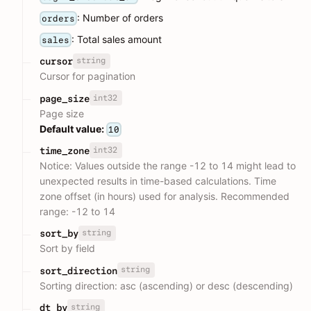
: Number of orders
orders
: Total sales amount
sales
string
cursor
Cursor for pagination
int32
page_size
Page size
Default value:
10
int32
time_zone
Notice: Values outside the range -12 to 14 might lead to
unexpected results in time-based calculations. Time
zone offset (in hours) used for analysis. Recommended
range: -12 to 14
string
sort_by
Sort by field
string
sort_direction
Sorting direction: asc (ascending) or desc (descending)
string
dt_by