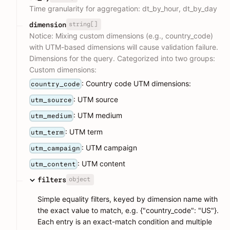
Time granularity for aggregation: dt_by_hour, dt_by_day
string[]
dimension
Notice: Mixing custom dimensions (e.g., country_code)
with UTM-based dimensions will cause validation failure.
Dimensions for the query. Categorized into two groups:
Custom dimensions:
: Country code UTM dimensions:
country_code
: UTM source
utm_source
: UTM medium
utm_medium
: UTM term
utm_term
: UTM campaign
utm_campaign
: UTM content
utm_content
object
filters
Simple equality filters, keyed by dimension name with
the exact value to match, e.g. {"country_code": "US"}.
Each entry is an exact-match condition and multiple