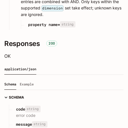
entries are combined with AND. Only keys within the
supported
set take effect; unknown keys
dimension
are ignored.
string
property name*
Responses
200
OK
application/json
Schema
Example
SCHEMA
string
code
error code
string
message