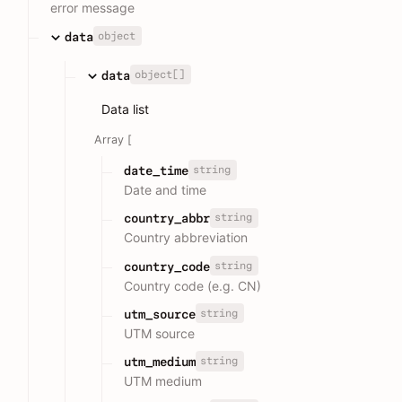
error message
object
data
object[]
data
Data list
Array [
string
date_time
Date and time
string
country_abbr
Country abbreviation
string
country_code
Country code (e.g. CN)
string
utm_source
UTM source
string
utm_medium
UTM medium