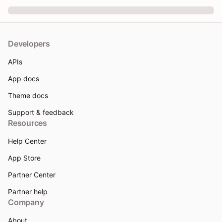
Developers
APIs
App docs
Theme docs
Support & feedback
Resources
Help Center
App Store
Partner Center
Partner help
Company
About