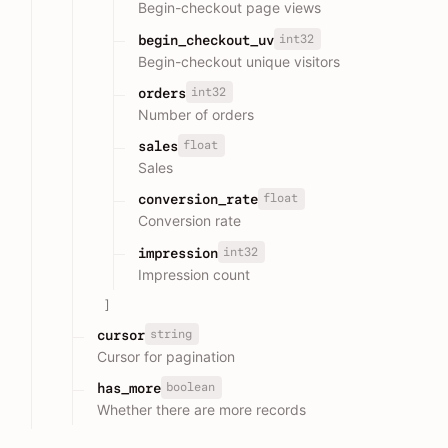
Begin-checkout page views
int32
begin_checkout_uv
Begin-checkout unique visitors
int32
orders
Number of orders
float
sales
Sales
float
conversion_rate
Conversion rate
int32
impression
Impression count
]
string
cursor
Cursor for pagination
boolean
has_more
Whether there are more records