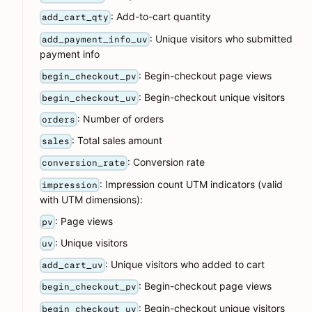
: Add-to-cart quantity
add_cart_qty
: Unique visitors who submitted
add_payment_info_uv
payment info
: Begin-checkout page views
begin_checkout_pv
: Begin-checkout unique visitors
begin_checkout_uv
: Number of orders
orders
: Total sales amount
sales
: Conversion rate
conversion_rate
: Impression count UTM indicators (valid
impression
with UTM dimensions):
: Page views
pv
: Unique visitors
uv
: Unique visitors who added to cart
add_cart_uv
: Begin-checkout page views
begin_checkout_pv
: Begin-checkout unique visitors
begin_checkout_uv