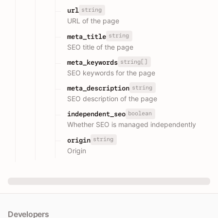
string
url
URL of the page
string
meta_title
SEO title of the page
string[]
meta_keywords
SEO keywords for the page
string
meta_description
SEO description of the page
boolean
independent_seo
Whether SEO is managed independently
string
origin
Origin
Developers