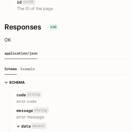
int32
id
The ID of the page
Responses
200
OK
application/json
Schema
Example
SCHEMA
string
code
error code
string
message
error message
object
data