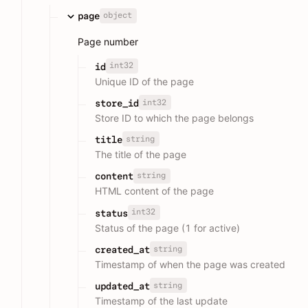
object
page
Page number
int32
id
Unique ID of the page
int32
store_id
Store ID to which the page belongs
string
title
The title of the page
string
content
HTML content of the page
int32
status
Status of the page (1 for active)
string
created_at
Timestamp of when the page was created
string
updated_at
Timestamp of the last update