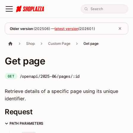
Older version
(
202506
) —
latest version
(
202601
)
Shop
Custom Page
Get page
Get page
/openapi/2025-06/pages/:id
GET
Retrieve details of a specific page using its unique
identifier.
Request
PATH PARAMETERS