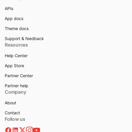
APIs
App docs
Theme docs
Support & feedback
Resources
Help Center
App Store
Partner Center
Partner help
Company
About
Contact
Follow us