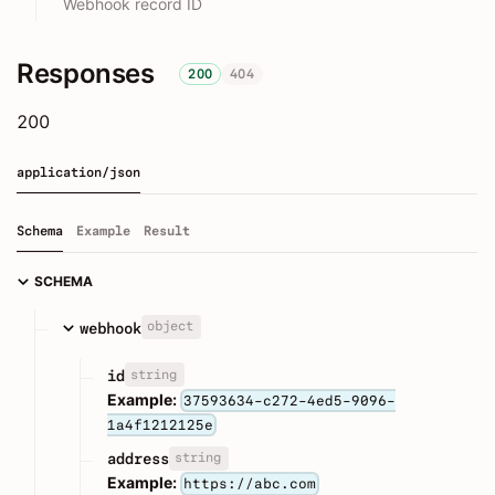
Webhook record ID
Responses
200
404
200
application/json
Schema
Example
Result
SCHEMA
object
webhook
string
id
Example:
37593634-c272-4ed5-9096-
1a4f1212125e
string
address
Example:
https://abc.com