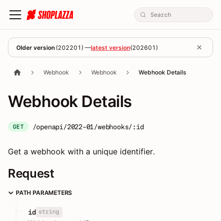
Older version
(
202201
) —
latest version
(
202601
)
Webhook
Webhook
Webhook Details
Webhook Details
/openapi/2022-01/webhooks/:id
GET
Get a webhook with a unique identifier.
Request
PATH PARAMETERS
string
id