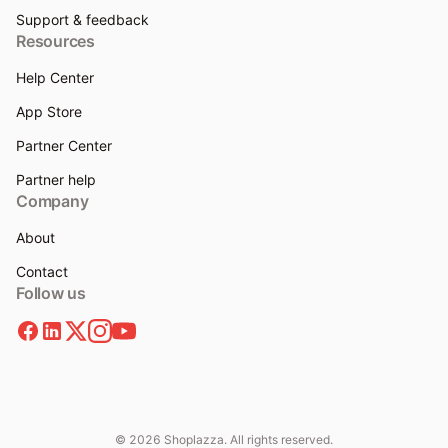
Support & feedback
Resources
Help Center
App Store
Partner Center
Partner help
Company
About
Contact
Follow us
© 2026 Shoplazza. All rights reserved.