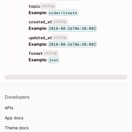
string
topic
Example:
order/create
string
created_at
Example:
2018-08-26T06:50:00Z
string
updated_at
Example:
2018-08-26T06:50:00Z
string
format
Example:
json
Developers
APIs
App docs
Theme docs