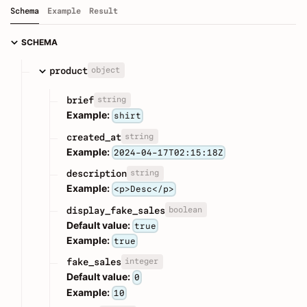
Schema
Example
Result
SCHEMA
object
product
string
brief
Example:
shirt
string
created_at
Example:
2024-04-17T02:15:18Z
string
description
Example:
<p>Desc</p>
boolean
display_fake_sales
Default value:
true
Example:
true
integer
fake_sales
Default value:
0
Example:
10