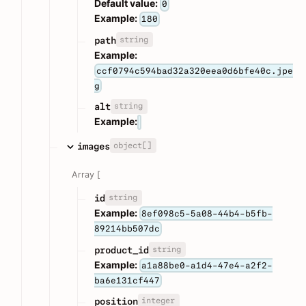
Default value:
0
Example:
180
string
path
Example:
ccf0794c594bad32a320eea0d6bfe40c.jpe
g
string
alt
Example:
object[]
images
Array [
string
id
Example:
8ef098c5-5a08-44b4-b5fb-
89214bb507dc
string
product_id
Example:
a1a88be0-a1d4-47e4-a2f2-
ba6e131cf447
integer
position