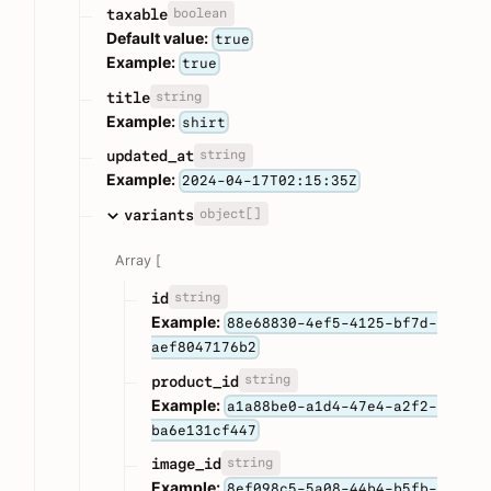
boolean
taxable
Default value:
true
Example:
true
string
title
Example:
shirt
string
updated_at
Example:
2024-04-17T02:15:35Z
object[]
variants
Array [
string
id
Example:
88e68830-4ef5-4125-bf7d-
aef8047176b2
string
product_id
Example:
a1a88be0-a1d4-47e4-a2f2-
ba6e131cf447
string
image_id
Example:
8ef098c5-5a08-44b4-b5fb-