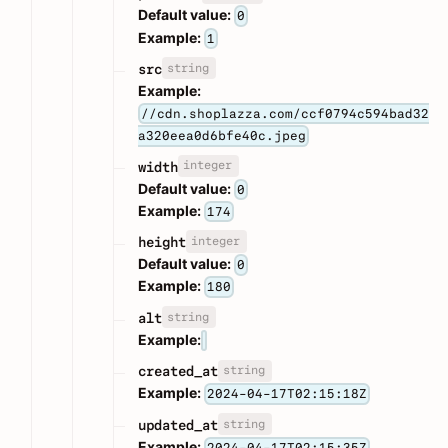
Default value:
0
Example:
1
string
src
Example:
//cdn.shoplazza.com/ccf0794c594bad32
a320eea0d6bfe40c.jpeg
integer
width
Default value:
0
Example:
174
integer
height
Default value:
0
Example:
180
string
alt
Example:
string
created_at
Example:
2024-04-17T02:15:18Z
string
updated_at
Example:
2024-04-17T02:15:35Z