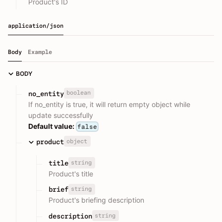
Product's ID
application/json
Body
Example
BODY
boolean
no_entity
If no_entity is true, it will return empty object while
update successfully
Default value:
false
object
product
string
title
Product's title
string
brief
Product's briefing description
string
description