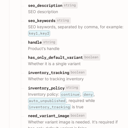
string
seo_description
SEO description
string
seo_keywords
SEO keywords, separated by comma, for example:
key1,key2
string
handle
Product's handle
boolean
has_only_default_variant
Whether it is a single variant
boolean
inventory_tracking
Whether to tracking inventory
string
inventory_policy
Inventory policy:
,
,
continue
deny
, required while
auto_unpublished
is true
inventory_tracking
boolean
need_variant_image
Whether variant image is needed. It's required if