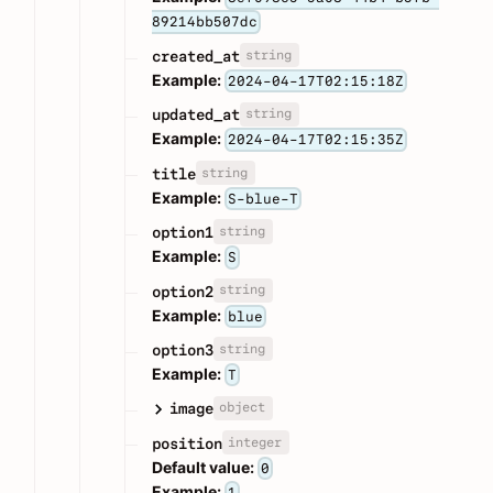
89214bb507dc
string
created_at
Example:
2024-04-17T02:15:18Z
string
updated_at
Example:
2024-04-17T02:15:35Z
string
title
Example:
S-blue-T
string
option1
Example:
S
string
option2
Example:
blue
string
option3
Example:
T
object
image
integer
position
Default value:
0
Example:
1