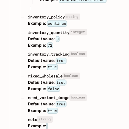
]
string
inventory_policy
Example:
continue
integer
inventory_quantity
Default value:
0
Example:
72
boolean
inventory_tracking
Default value:
true
Example:
true
boolean
mixed_wholesale
Default value:
true
Example:
false
boolean
need_variant_image
Default value:
true
Example:
true
string
note
Example: