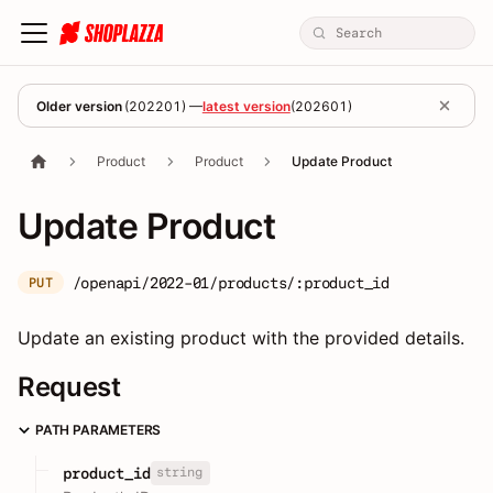
Older version
(
202201
) —
latest version
(
202601
)
Product
Product
Update Product
Update Product
/openapi/2022-01/products/:product_id
PUT
Update an existing product with the provided details.
Request
PATH PARAMETERS
string
product_id