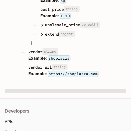
Example:
kg
string
cost_price
Example:
1.10
object[]
wholesale_price
object
extend
]
string
vendor
Example:
shoplazza
string
vendor_url
Example:
https://shoplazza.com
Developers
APIs