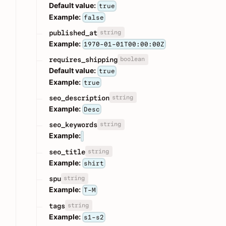
Default value:
true
Example:
false
string
published_at
Example:
1970-01-01T00:00:00Z
boolean
requires_shipping
Default value:
true
Example:
true
string
seo_description
Example:
Desc
string
seo_keywords
Example:
string
seo_title
Example:
shirt
string
spu
Example:
T-M
string
tags
Example:
s1-s2