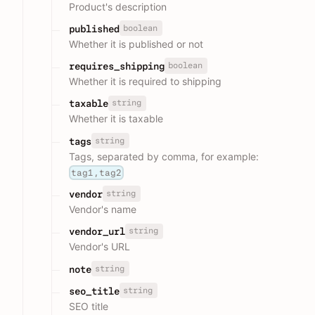
Product's description
boolean
published
Whether it is published or not
boolean
requires_shipping
Whether it is required to shipping
string
taxable
Whether it is taxable
string
tags
Tags, separated by comma, for example:
tag1,tag2
string
vendor
Vendor's name
string
vendor_url
Vendor's URL
string
note
string
seo_title
SEO title