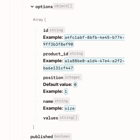
object[]
options
Array [
string
id
Example:
a4fc1abf-86fb-4e45-b774-
9ff3b3f8ef90
string
product_id
Example:
a1a88be0-a1d4-47e4-a2f2-
ba6e131cf447
integer
position
Default value:
0
Example:
1
string
name
Example:
size
string[]
values
]
boolean
published