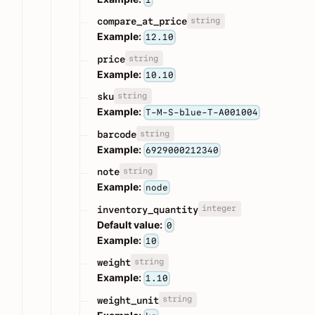
string
compare_at_price
Example:
12.10
string
price
Example:
10.10
string
sku
Example:
T-M-S-blue-T-A001004
string
barcode
Example:
6929000212340
string
note
Example:
node
integer
inventory_quantity
Default value:
0
Example:
10
string
weight
Example:
1.10
string
weight_unit