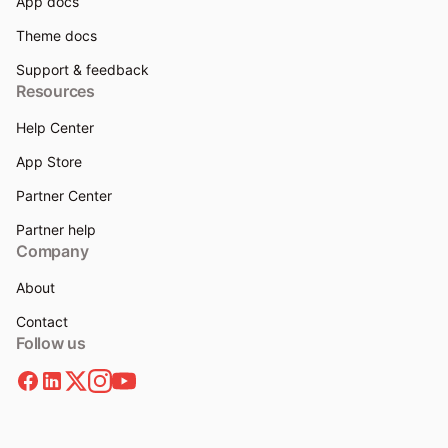
App docs
Theme docs
Support & feedback
Resources
Help Center
App Store
Partner Center
Partner help
Company
About
Contact
Follow us