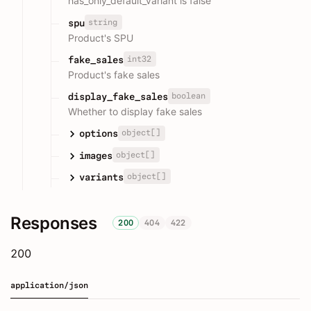
has_only_default_variant is false
string
spu
Product's SPU
int32
fake_sales
Product's fake sales
boolean
display_fake_sales
Whether to display fake sales
object[]
options
object[]
images
object[]
variants
Responses
200
404
422
200
application/json