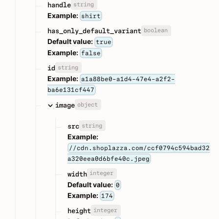
string
handle
Example:
shirt
boolean
has_only_default_variant
Default value:
true
Example:
false
string
id
Example:
a1a88be0-a1d4-47e4-a2f2-
ba6e131cf447
object
image
string
src
Example:
//cdn.shoplazza.com/ccf0794c594bad32
a320eea0d6bfe40c.jpeg
integer
width
Default value:
0
Example:
174
integer
height