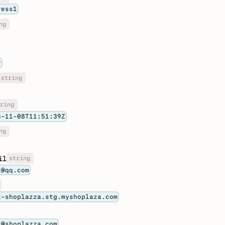
ress1
ng
y
string
ring
3-11-08T11:51:39Z
ng
string
il
t@qq.com
t-shoplazza.stg.myshoplaza.com
t@shoplazza.com