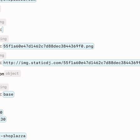
ng
:
ing
:
55f1a60e47d1462c7d88dec3844369f0.png
ng
:
http://img.staticdj.com/55f1a60e47d1462c7d88dec3844369
object
on
ing
:
base
0
130
t-shoplazza