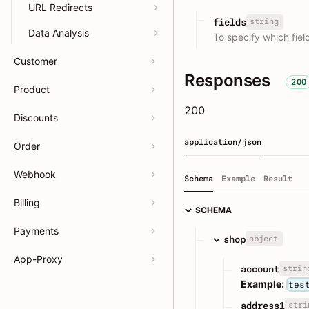
URL Redirects
string
fields
Data Analysis
To specify which fie
Customer
Responses
200
Product
200
Discounts
application/json
Order
Webhook
Schema
Example
Result
Billing
SCHEMA
Payments
object
shop
App-Proxy
strin
account
Example:
tes
stri
address1