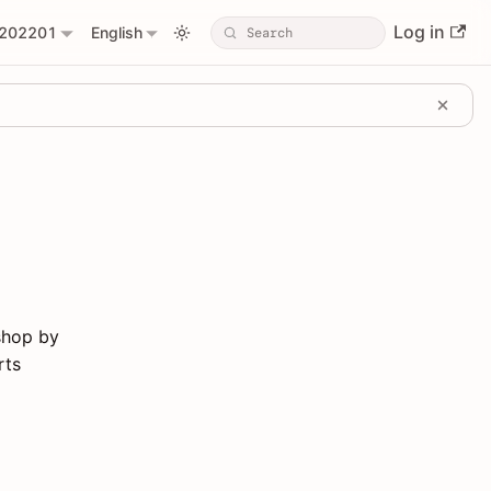
Log in
202201
English
shop by
rts