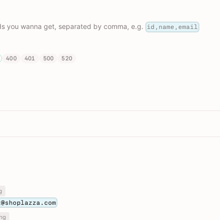
lds you wanna get, separated by comma, e.g.
id,name,email
400
401
500
520
g
t@shoplazza.com
ng