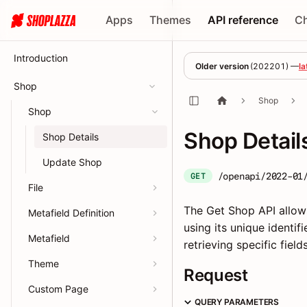
Apps
Themes
API reference
C
Introduction
Older version
(
202201
) —
la
Shop
Shop
Shop
Shop Detail
Shop Details
Update Shop
/openapi/2022-01
GET
File
The Get Shop API allow
Metafield Definition
using its unique identi
Metafield
retrieving specific fiel
Theme
Request
Custom Page
QUERY PARAMETERS