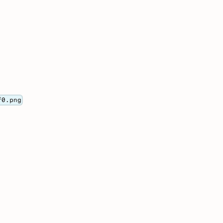
f0.png