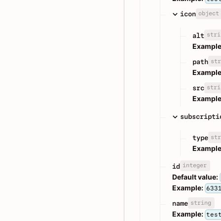
object
icon
stri
alt
Example
str
path
Example
stri
src
Example
subscripti
str
type
Example
integer
id
Default value:
Example:
633
string
name
Example:
tes