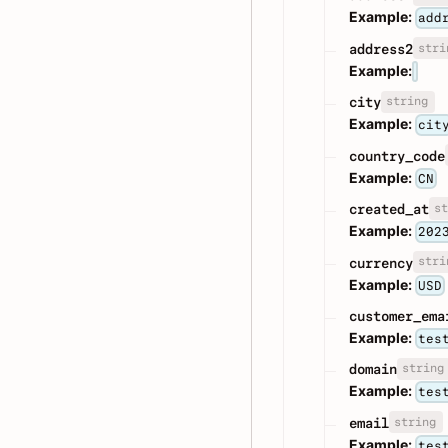
Example:
add
stri
address2
Example:
string
city
Example:
cit
country_code
Example:
CN
st
created_at
Example:
202
stri
currency
Example:
USD
customer_ema
Example:
tes
string
domain
Example:
tes
string
email
Example:
tes