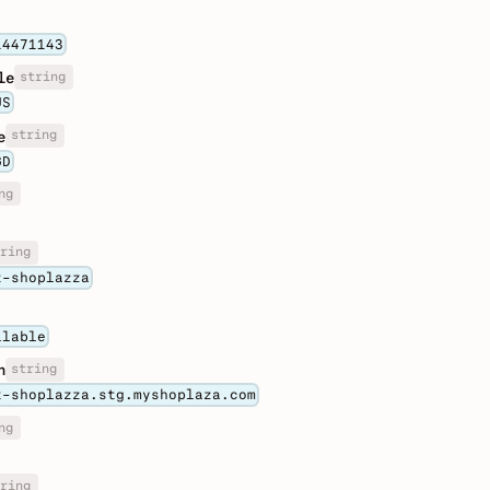
14471143
string
le
US
string
e
GD
ng
ring
t-shoplazza
ilable
string
n
t-shoplazza.stg.myshoplaza.com
ng
ring