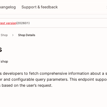
hangelog
Support & feedback
test version
(
202601
)
Shop
Shop Details
s
/shop
s developers to fetch comprehensive information about a 
fier and configurable query parameters. This endpoint suppo
ds based on the user’s request.