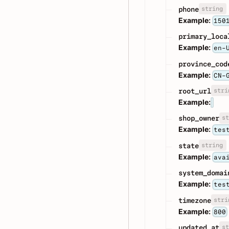
string
phone
Example:
150
primary_loca
Example:
en-
province_cod
Example:
CN-
stri
root_url
Example:
st
shop_owner
Example:
tes
string
state
Example:
ava
system_domai
Example:
tes
stri
timezone
Example:
800
st
updated_at