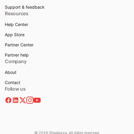
Support & feedback
Resources
Help Center
App Store
Partner Center
Partner help
Company
About
Contact
Follow us
© 2026 Shoplazza. All rights reserved.