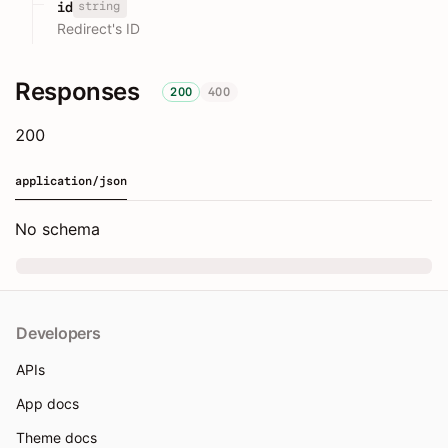
string
id
Redirect's ID
Responses
200
400
200
application/json
No schema
Developers
APIs
App docs
Theme docs