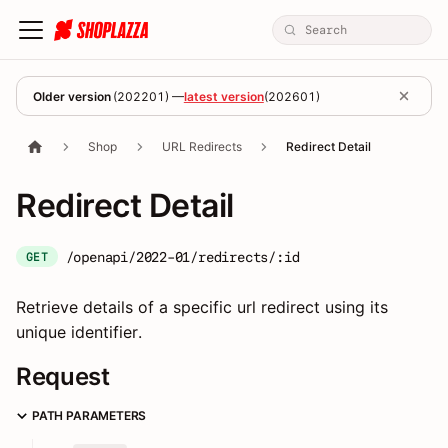
Older version
(
202201
) —
latest version
(
202601
)
Shop
URL Redirects
Redirect Detail
Redirect Detail
/openapi/2022-01/redirects/:id
GET
Retrieve details of a specific url redirect using its
unique identifier.
Request
PATH PARAMETERS